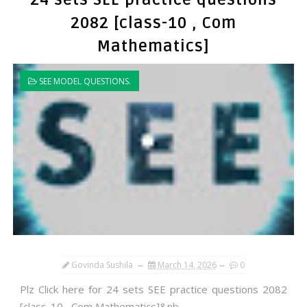
2082 [class-10 , Com
Mathematics]
SEE MODEL QUESTIONS.
Govinda Sushila
March 14, 2026
0
Plz Click here for 24 sets SEE practice questions 2082
[class-10 , Com Mathematics]&nb...