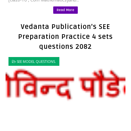
Read More
Vedanta Publication's SEE
Preparation Practice 4 sets
questions 2082
SEE MODEL QUESTIONS.