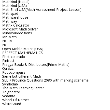
Mathkind (Nepal)
Mathkind (USA)
MathShell USA[Math Assessment Project Lesson]
Mathspad
Mathwarehouse
Mathway
Matrix Calculator
Microsoft Math Solver
Mindyourdecisions
Mr. Math
NCTM
NOS
Open Middle Maths [USA]
PERFECT MATHEMATICS
Phet-colorado
Pintrest
Pragya Books& Distributors(Prime Maths)
Quizizz
Robocompass
Same but different Math
SEE 7 Province Questions 2080 with marking sceheme.
Symbolab
The Math Learning Center
Toytheator
Vedanta
Wheel Of Names
WhiteBoard