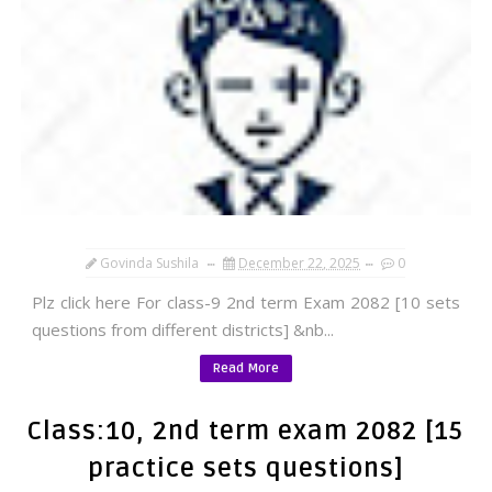
Govinda Sushila
December 22, 2025
0
Plz click here For class-9 2nd term Exam 2082 [10 sets
questions from different districts] &nb...
Read More
Class:10, 2nd term exam 2082 [15
practice sets questions]