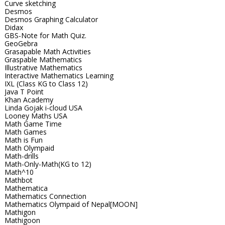
Curve sketching
Desmos
Desmos Graphing Calculator
Didax
GBS-Note for Math Quiz.
GeoGebra
Grasapable Math Activities
Graspable Mathematics
Illustrative Mathematics
Interactive Mathematics Learning
IXL (Class KG to Class 12)
Java T Point
Khan Academy
Linda Gojak i-cloud USA
Looney Maths USA
Math Game Time
Math Games
Math is Fun
Math Olympaid
Math-drills
Math-Only-Math(KG to 12)
Math^10
Mathbot
Mathematica
Mathematics Connection
Mathematics Olympaid of Nepal[MOON]
Mathigon
Mathigoon