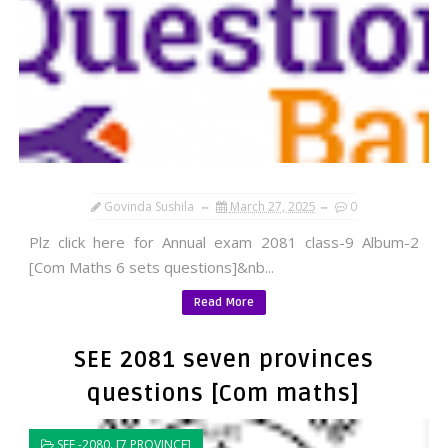
Govinda Sushila
March 27, 2025
0
Plz click here for Annual exam 2081 class-9 Album-2
[Com Maths 6 sets questions]&nb...
Read More
SEE 2081 seven provinces
questions [Com maths]
SEE -2080. [7 PROVINCE]