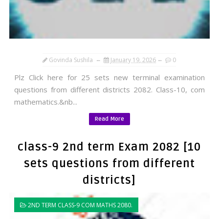
Govinda Sushila
January 19, 2026
0
Plz Click here for 25 sets new terminal examination
questions from different districts 2082. Class-10, com
mathematics.&nb...
Read More
class-9 2nd term Exam 2082 [10
sets questions from different
districts]
2ND TERM CLASS-9 COM MATHS 2080.