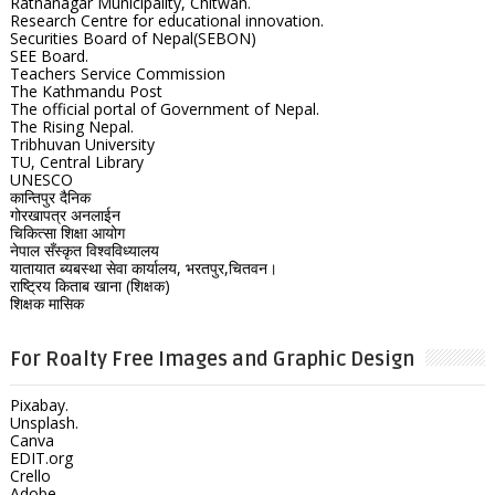
Ratnanagar Municipality, Chitwan.
Research Centre for educational innovation.
Securities Board of Nepal(SEBON)
SEE Board.
Teachers Service Commission
The Kathmandu Post
The official portal of Government of Nepal.
The Rising Nepal.
Tribhuvan University
TU, Central Library
UNESCO
कान्तिपुर दैनिक
गोरखापत्र अनलाईन
चिकित्सा शिक्षा आयोग
नेपाल सँस्कृत विश्वविध्यालय
यातायात ब्यबस्था सेवा कार्यालय, भरतपुर,चितवन।
राष्ट्रिय किताब खाना (शिक्षक)
शिक्षक मासिक
For Roalty Free Images and Graphic Design
Pixabay.
Unsplash.
Canva
EDIT.org
Crello
Adobe