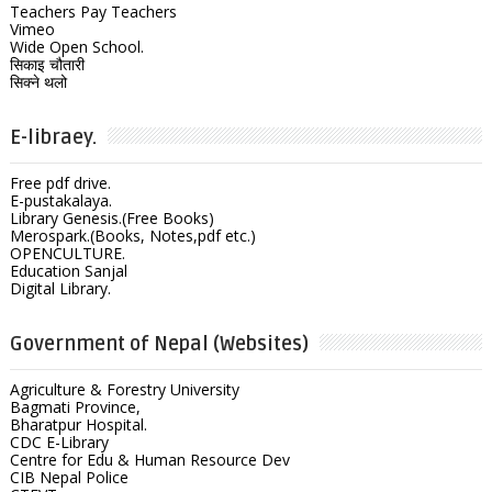
Teachers Pay Teachers
Vimeo
Wide Open School.
सिकाइ चौतारी
सिक्ने थलो
E-libraey.
Free pdf drive.
E-pustakalaya.
Library Genesis.(Free Books)
Merospark.(Books, Notes,pdf etc.)
OPENCULTURE.
Education Sanjal
Digital Library.
Government of Nepal (Websites)
Agriculture & Forestry University
Bagmati Province,
Bharatpur Hospital.
CDC E-Library
Centre for Edu & Human Resource Dev
CIB Nepal Police