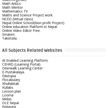
Math Antics.
Math Mentor
Mathematics TV
Maths and Science Project work.
NCED (Virtual class)
Nepal Online School(Non profit Project)
Online education Platform in Nepal.
Online Video Editor Free.
Smaterr.
Takshzila.
All Subjects Related Websites
Al-Enabled Learning Platform.
CEHRD (Learning Portal)
Deerwalk Learning Center
E-Pustakalaya.
Edutopia
Flocabulary
Khullakitab
Kullabs
Lesson plan
Looma
Midas.
OLE Nepal
Pinterest