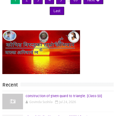
Last
Recent
construction of given quard to triangle. [Class-10]
Govinda Sushila
Jul 24, 2026