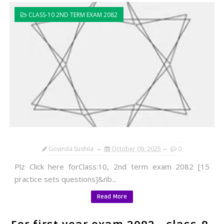
CLASS-10 2ND TERM EXAM 2082
Govinda Sushila
October 09, 2025
0
Plz Click here forClass:10, 2nd term exam 2082 [15
practice sets questions]&nb...
Read More