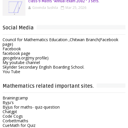
class-9 Maths "Annual exam 2082 " 3 sets.
Govinda Sushila
Mar 25, 2026
Social Media
Council for Mathematics Education ,Chitwan Branch(Facebook
page)
Facebook
facebook page
geogebra.org(my profile)
My youtube channel
Skyrider Secondary English Boarding School.
You Tube
Mathematics related important sites.
Brainingcamp
Byju's
Byjus for maths- quiz-question
Chatgpt
Code Cogs
Corbettmaths
CueMath for Quiz