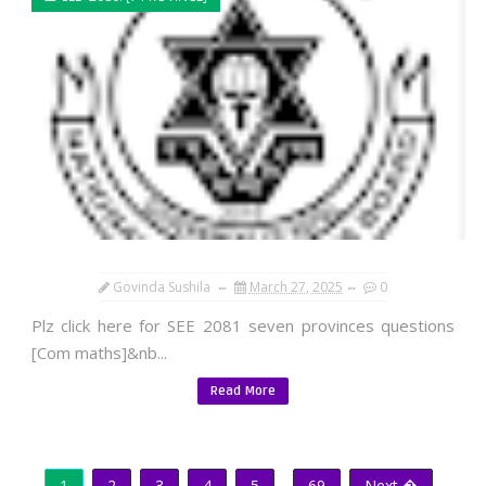
Govinda Sushila
March 27, 2025
0
Plz click here for SEE 2081 seven provinces questions
[Com maths]&nb...
Read More
1
2
3
4
5
...
69
Next �