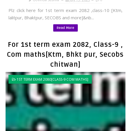
Plz click here for 1st term exam 2082 ,class-10 [Ktm,
lalitpur, Bhaktpur, SECOBS and more]&nb...
Read More
For 1st term exam 2082, Class-9 ,
Com maths[Ktm, Bhkt pur, Secobs
chitwan]
1ST TERM EXAM 2080[CLASS-9 COM MATHS]