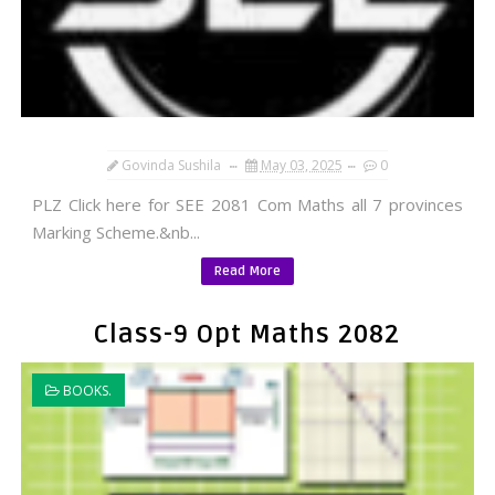
Govinda Sushila
May 03, 2025
0
PLZ Click here for SEE 2081 Com Maths all 7 provinces
Marking Scheme.&nb...
Read More
Class-9 Opt Maths 2082
BOOKS.