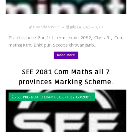
Govinda Sushila
July 14, 2025
0
Plz click here For 1st term exam 2082, Class-9 , Com
maths[Ktm, Bhkt pur, Secobs chitwan]&nb...
Read More
SEE 2081 Com Maths all 7
provinces Marking Scheme.
SEE PRE- BOARD EXAM CLASS -10.[2080/2081]