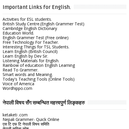
Important Links for English.
Activities for ESL students.
British Study Centre.(English Grammer Test)
Cambridge English Dictionary
Education World.
English Grammer Test (Free online)
Free Technology For Teacher.
Interesting Things for TSL Students.
Learn English (British Council)
Learn English by Dev Sir.
Listening Materials for English.
Rainbow of education English Learning
Read To Grammer.
Smart words and Meaning.
Today's Teaching Tools (Online Tools)
Voice of America
Wordhippo.com
नेपाली विषय सँग सम्बन्धित महत्त्वपुर्ण लिङ्कहरु
ketaketi .com
Nepali Grammer- Quick Online
एस टि एफ टि नेपाली विषय समिति
नेपाली कविता कोश