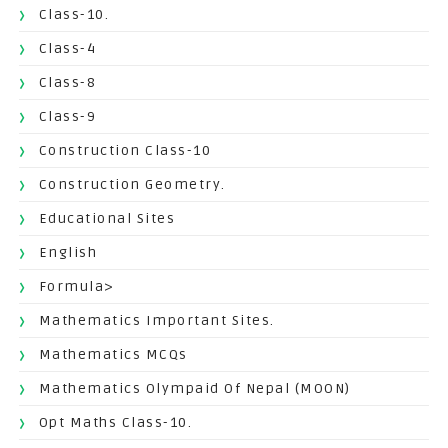
Class-10.
Class-4
Class-8
Class-9
Construction Class-10
Construction Geometry.
Educational Sites
English
Formula>
Mathematics Important Sites.
Mathematics MCQs
Mathematics Olympaid Of Nepal (MOON)
Opt Maths Class-10.