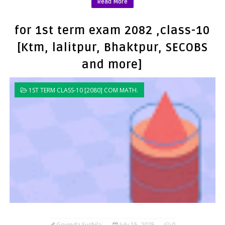
Read More
for 1st term exam 2082 ,class-10
[Ktm, lalitpur, Bhaktpur, SECOBS
and more]
1ST TERM CLASS-10 [2080] COM MATH.
Govinda Sushila
July 15, 2025
0