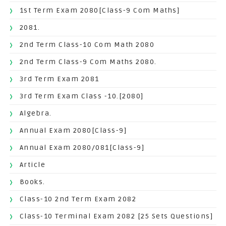
1st Term Exam 2080[Class-9 Com Maths]
2081.
2nd Term Class-10 Com Math 2080
2nd Term Class-9 Com Maths 2080.
3rd Term Exam 2081
3rd Term Exam Class -10.[2080]
Algebra.
Annual Exam 2080[Class-9]
Annual Exam 2080/081[Class-9]
Article
Books.
Class-10 2nd Term Exam 2082
Class-10 Terminal Exam 2082 [25 Sets Questions]