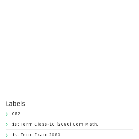
Labels
082
1st Term Class-10 [2080] Com Math.
1st Term Exam 2080