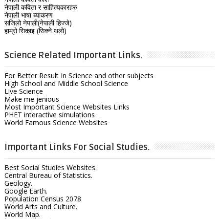
नेपाली कविता र साहित्यकारहरु
नेपाली भाषा ब्याकरण
सजिलो नेपाली(नेपाली हिज्जे)
हाम्रो सिकाइ (सिक्ने थलो)
Science Related Important Links.
For Better Result In Science and other subjects
High School and Middle School Science
Live Science
Make me jenious
Most Important Science Websites Links
PHET interactive simulations
World Famous Science Websites
Important Links For Social Studies.
Best Social Studies Websites.
Central Bureau of Statistics.
Geology.
Google Earth.
Population Census 2078
World Arts and Culture.
World Map.