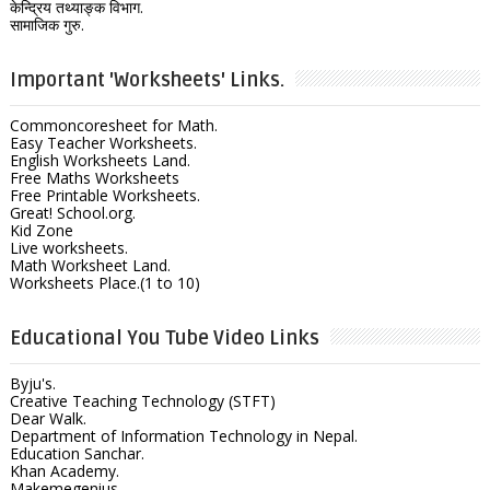
केन्द्रिय तथ्याङ्क विभाग.
सामाजिक गुरु.
Important 'Worksheets' Links.
Commoncoresheet for Math.
Easy Teacher Worksheets.
English Worksheets Land.
Free Maths Worksheets
Free Printable Worksheets.
Great! School.org.
Kid Zone
Live worksheets.
Math Worksheet Land.
Worksheets Place.(1 to 10)
Educational You Tube Video Links
Byju's.
Creative Teaching Technology (STFT)
Dear Walk.
Department of Information Technology in Nepal.
Education Sanchar.
Khan Academy.
Makemegenius.