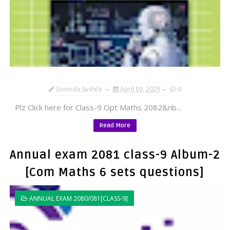
Govinda Sushila
April 09, 2025
0
Plz Click here for Class-9 Opt Maths 2082&nb...
Read More
Annual exam 2081 class-9 Album-2
[Com Maths 6 sets questions]
ANNUAL EXAM 2080/081[CLASS-9]