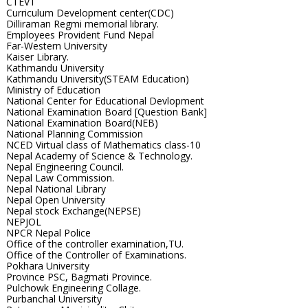
CTEVT
Curriculum Development center(CDC)
Dilliraman Regmi memorial library.
Employees Provident Fund Nepal
Far-Western University
Kaiser Library.
Kathmandu University
Kathmandu University(STEAM Education)
Ministry of Education
National Center for Educational Devlopment
National Examination Board [Question Bank]
National Examination Board(NEB)
National Planning Commission
NCED Virtual class of Mathematics class-10
Nepal Academy of Science & Technology.
Nepal Engineering Council.
Nepal Law Commission.
Nepal National Library
Nepal Open University
Nepal stock Exchange(NEPSE)
NEPJOL
NPCR Nepal Police
Office of the controller examination,TU.
Office of the Controller of Examinations.
Pokhara University
Province PSC, Bagmati Province.
Pulchowk Engineering Collage.
Purbanchal University