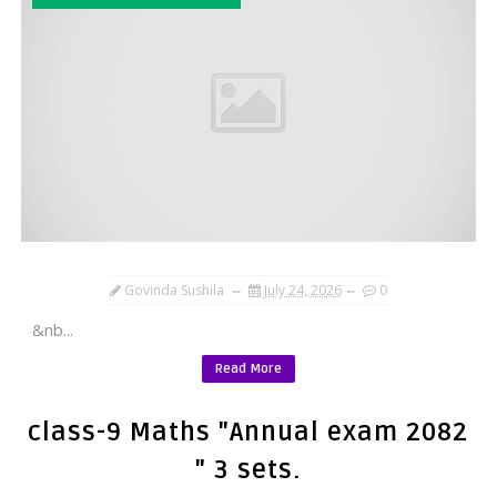
Govinda Sushila
July 24, 2026
0
&nb...
Read More
class-9 Maths "Annual exam 2082
" 3 sets.