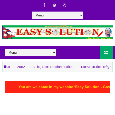
82. Class-10, com mathematics.
construction of given quard to tria
You are welcome in my website ‘Easy Solution’- Govinda Pau