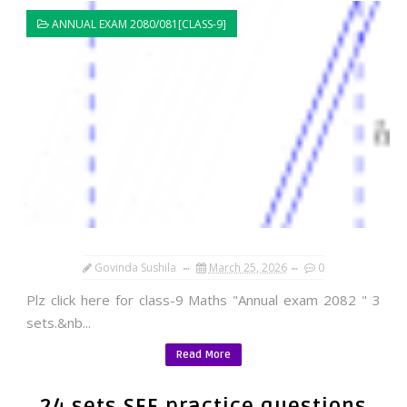
ANNUAL EXAM 2080/081[CLASS-9]
Govinda Sushila
March 25, 2026
0
Plz click here for class-9 Maths "Annual exam 2082 " 3
sets.&nb...
Read More
24 sets SEE practice questions