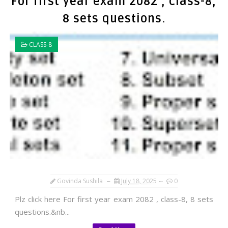
For first year exam 2082 , class-8,
8 sets questions.
CLASS-8
Govinda Sushila
July 18, 2025
0
Plz click here For first year exam 2082 , class-8, 8 sets
questions.&nb...