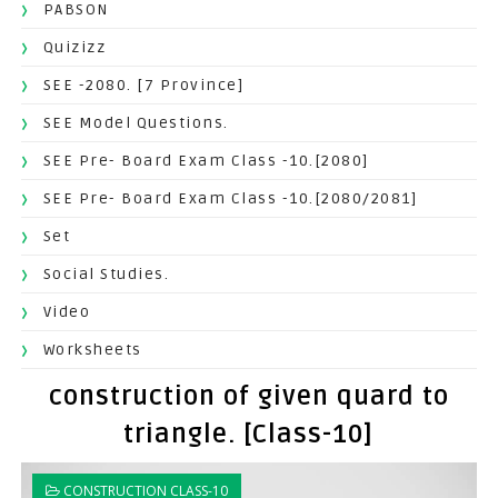
PABSON
Quizizz
SEE -2080. [7 Province]
SEE Model Questions.
SEE Pre- Board Exam Class -10.[2080]
SEE Pre- Board Exam Class -10.[2080/2081]
Set
Social Studies.
Video
Worksheets
construction of given quard to
triangle. [Class-10]
CONSTRUCTION CLASS-10