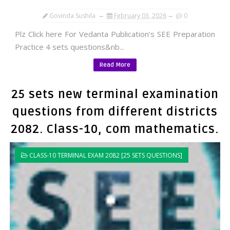
Govinda Sushila
February 03, 2026
0
Plz Click here For Vedanta Publication's SEE Preparation
Practice 4 sets questions&nb...
Read More
25 sets new terminal examination
questions from different districts
2082. Class-10, com mathematics.
CLASS-10 TERMINAL EXAM 2082 [25 SETS QUESTIONS]