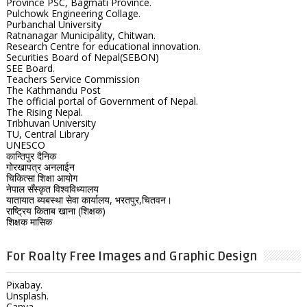
Province PSC, Bagmati Province.
Pulchowk Engineering Collage.
Purbanchal University
Ratnanagar Municipality, Chitwan.
Research Centre for educational innovation.
Securities Board of Nepal(SEBON)
SEE Board.
Teachers Service Commission
The Kathmandu Post
The official portal of Government of Nepal.
The Rising Nepal.
Tribhuvan University
TU, Central Library
UNESCO
कान्तिपुर दैनिक
गोरखापत्र अनलाईन
चिकित्सा शिक्षा आयोग
नेपाल सँस्कृत विश्वविध्यालय
यातायात ब्यबस्था सेवा कार्यालय, भरतपुर,चितवन।
राष्ट्रिय किताब खाना (शिक्षक)
शिक्षक मासिक
For Roalty Free Images and Graphic Design
Pixabay.
Unsplash.
Canva