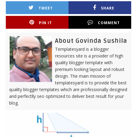
TWEET
SHARE
PIN IT
COMMENT
About Govinda Sushila
Templatesyard is a blogger
resources site is a provider of high
quality blogger template with
premium looking layout and robust
design. The main mission of
templatesyard is to provide the best
quality blogger templates which are professionally designed
and perfectlly seo optimized to deliver best result for your
blog.