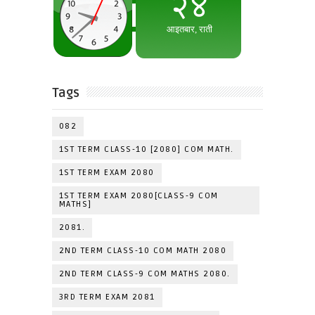
Tags
082
1ST TERM CLASS-10 [2080] COM MATH.
1ST TERM EXAM 2080
1ST TERM EXAM 2080[CLASS-9 COM
MATHS]
2081.
2ND TERM CLASS-10 COM MATH 2080
2ND TERM CLASS-9 COM MATHS 2080.
3RD TERM EXAM 2081