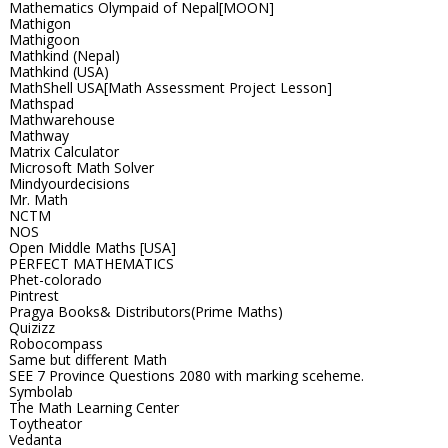
Mathematics Olympaid of Nepal[MOON]
Mathigon
Mathigoon
Mathkind (Nepal)
Mathkind (USA)
MathShell USA[Math Assessment Project Lesson]
Mathspad
Mathwarehouse
Mathway
Matrix Calculator
Microsoft Math Solver
Mindyourdecisions
Mr. Math
NCTM
NOS
Open Middle Maths [USA]
PERFECT MATHEMATICS
Phet-colorado
Pintrest
Pragya Books& Distributors(Prime Maths)
Quizizz
Robocompass
Same but different Math
SEE 7 Province Questions 2080 with marking sceheme.
Symbolab
The Math Learning Center
Toytheator
Vedanta