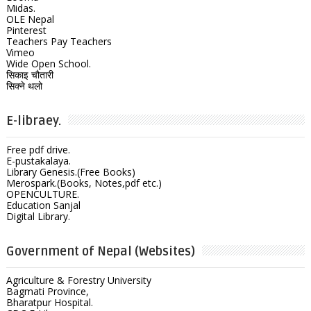
Midas.
OLE Nepal
Pinterest
Teachers Pay Teachers
Vimeo
Wide Open School.
सिकाइ चौतारी
सिक्ने थलो
E-libraey.
Free pdf drive.
E-pustakalaya.
Library Genesis.(Free Books)
Merospark.(Books, Notes,pdf etc.)
OPENCULTURE.
Education Sanjal
Digital Library.
Government of Nepal (Websites)
Agriculture & Forestry University
Bagmati Province,
Bharatpur Hospital.