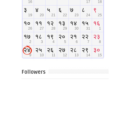
Followers