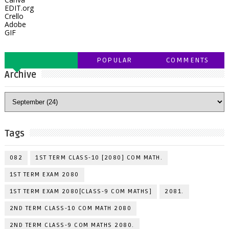
EDIT.org
Crello
Adobe
GIF
POPULAR
COMMENTS
Archive
Tags
082
1ST TERM CLASS-10 [2080] COM MATH.
1ST TERM EXAM 2080
1ST TERM EXAM 2080[CLASS-9 COM MATHS]
2081.
2ND TERM CLASS-10 COM MATH 2080
2ND TERM CLASS-9 COM MATHS 2080.