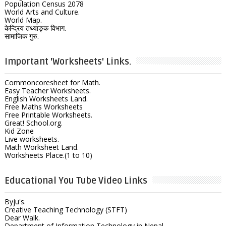
Population Census 2078
World Arts and Culture.
World Map.
केन्द्रिय तथ्याङ्क विभाग.
सामाजिक गुरु.
Important 'Worksheets' Links.
Commoncoresheet for Math.
Easy Teacher Worksheets.
English Worksheets Land.
Free Maths Worksheets
Free Printable Worksheets.
Great! School.org.
Kid Zone
Live worksheets.
Math Worksheet Land.
Worksheets Place.(1 to 10)
Educational You Tube Video Links
Byju's.
Creative Teaching Technology (STFT)
Dear Walk.
Department of Information Technology in Nepal.