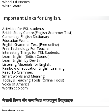
Wheel Of Names
WhiteBoard
Important Links for English.
Activities for ESL students.
British Study Centre.(English Grammer Test)
Cambridge English Dictionary
Education World.
English Grammer Test (Free online)
Free Technology For Teacher.
Interesting Things for TSL Students.
Learn English (British Council)
Learn English by Dev Sir.
Listening Materials for English.
Rainbow of education English Learning
Read To Grammer.
Smart words and Meaning.
Today's Teaching Tools (Online Tools)
Voice of America
Wordhippo.com
नेपाली विषय सँग सम्बन्धित महत्त्वपुर्ण लिङ्कहरु
ketaketi .com