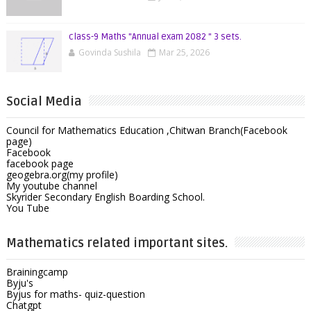
class-9 Maths "Annual exam 2082 " 3 sets.
Govinda Sushila
Mar 25, 2026
Social Media
Council for Mathematics Education ,Chitwan Branch(Facebook
page)
Facebook
facebook page
geogebra.org(my profile)
My youtube channel
Skyrider Secondary English Boarding School.
You Tube
Mathematics related important sites.
Brainingcamp
Byju's
Byjus for maths- quiz-question
Chatgpt