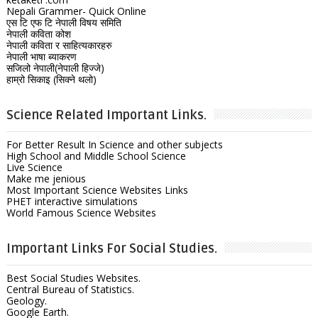
Nepali Grammer- Quick Online
एस टि एफ टि नेपाली विषय समिति
नेपाली कविता कोश
नेपाली कविता र साहित्यकारहरु
नेपाली भाषा ब्याकरण
सजिलो नेपाली(नेपाली हिज्जे)
हाम्रो सिकाइ (सिक्ने थलो)
Science Related Important Links.
For Better Result In Science and other subjects
High School and Middle School Science
Live Science
Make me jenious
Most Important Science Websites Links
PHET interactive simulations
World Famous Science Websites
Important Links For Social Studies.
Best Social Studies Websites.
Central Bureau of Statistics.
Geology.
Google Earth.