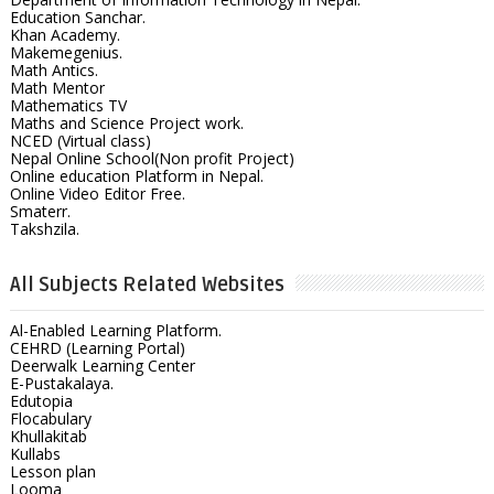
Education Sanchar.
Khan Academy.
Makemegenius.
Math Antics.
Math Mentor
Mathematics TV
Maths and Science Project work.
NCED (Virtual class)
Nepal Online School(Non profit Project)
Online education Platform in Nepal.
Online Video Editor Free.
Smaterr.
Takshzila.
All Subjects Related Websites
Al-Enabled Learning Platform.
CEHRD (Learning Portal)
Deerwalk Learning Center
E-Pustakalaya.
Edutopia
Flocabulary
Khullakitab
Kullabs
Lesson plan
Looma