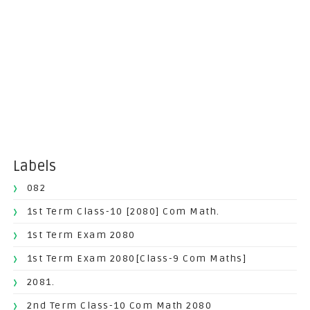
Labels
082
1st Term Class-10 [2080] Com Math.
1st Term Exam 2080
1st Term Exam 2080[Class-9 Com Maths]
2081.
2nd Term Class-10 Com Math 2080