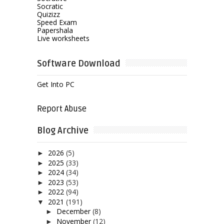
Socratic
Quizizz
Speed Exam
Papershala
Live worksheets
Software Download
Get Into PC
Report Abuse
Blog Archive
2026
(5)
►
2025
(33)
►
2024
(34)
►
2023
(53)
►
2022
(94)
►
2021
(191)
▼
December
(8)
►
November
(12)
►