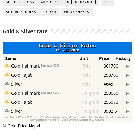
SEE PRE- BOARD EXAM CLASS -10.[2080/2081]
SET
SOCIAL STUDIES.
VIDEO
WORKSHEETS
Gold & Silver rate
©
Gold Price Nepal