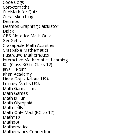
Code Cogs
Corbettmaths
CueMath for Quiz
Curve sketching
Desmos
Desmos Graphing Calculator
Didax
GBS-Note for Math Quiz.
GeoGebra
Grasapable Math Activities
Graspable Mathematics
Illustrative Mathematics
Interactive Mathematics Learning
IXL (Class KG to Class 12)
Java T Point
Khan Academy
Linda Gojak i-cloud USA
Looney Maths USA
Math Game Time
Math Games
Math is Fun
Math Olympaid
Math-drills
Math-Only-Math(KG to 12)
Math^10
Mathbot
Mathematica
Mathematics Connection