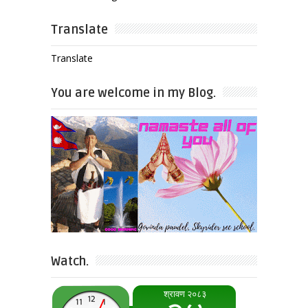
Translate
Translate
You are welcome in my Blog.
Watch.