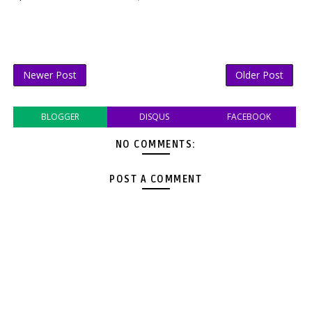
Newer Post
Older Post
BLOGGER
DISQUS
FACEBOOK
NO COMMENTS:
POST A COMMENT