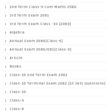
2nd Term Class-9 Com Maths 2080.
3rd Term Exam 2081
3rd Term Exam Class -10.[2080]
Algebra.
Annual Exam 2080[Class-9]
Annual Exam 2080/081[Class-9]
Article
Books.
Class-10 2nd Term Exam 2082
Class-10 Terminal Exam 2082 [25 Sets Questions]
Class-10.
Class-4
Class-8