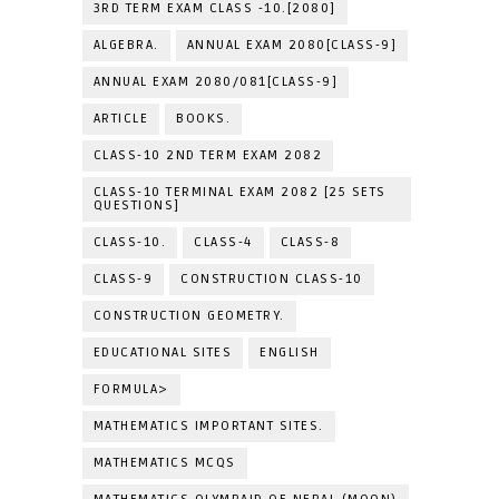
3RD TERM EXAM CLASS -10.[2080]
ALGEBRA.
ANNUAL EXAM 2080[CLASS-9]
ANNUAL EXAM 2080/081[CLASS-9]
ARTICLE
BOOKS.
CLASS-10 2ND TERM EXAM 2082
CLASS-10 TERMINAL EXAM 2082 [25 SETS
QUESTIONS]
CLASS-10.
CLASS-4
CLASS-8
CLASS-9
CONSTRUCTION CLASS-10
CONSTRUCTION GEOMETRY.
EDUCATIONAL SITES
ENGLISH
FORMULA>
MATHEMATICS IMPORTANT SITES.
MATHEMATICS MCQS