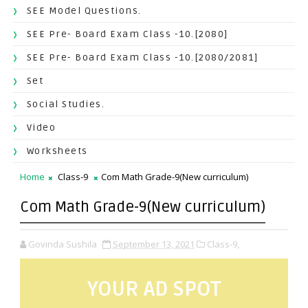
SEE Model Questions.
SEE Pre- Board Exam Class -10.[2080]
SEE Pre- Board Exam Class -10.[2080/2081]
Set
Social Studies.
Video
Worksheets
Home
Class-9
Com Math Grade-9(New curriculum)
Com Math Grade-9(New curriculum)
Govinda Sushila
September 13, 2021
Class-9,
YOUR AD SPOT