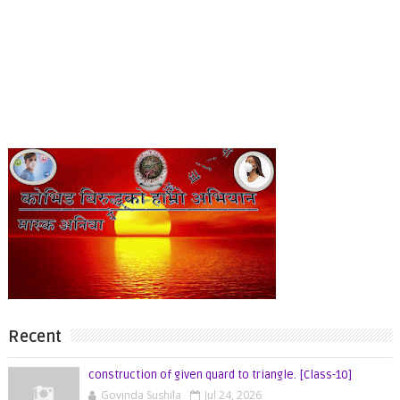
Recent
construction of given quard to triangle. [Class-10]
Govinda Sushila
Jul 24, 2026