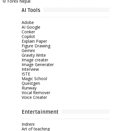
©
Forex Nepal
AI Tools
Adobe
AI Google
Conker
Copilot
Explain Paper
Figure Drawing
Gemini
Gravity Write
Image creater
Image Generater
Interview
ISTE
Magic School
Questgen
Runway
Vocal Remover
Voice Creater
Entertainment
Indreni
Art of teaching