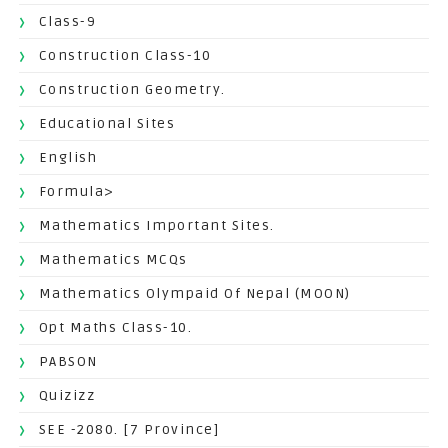
Class-9
Construction Class-10
Construction Geometry.
Educational Sites
English
Formula>
Mathematics Important Sites.
Mathematics MCQs
Mathematics Olympaid Of Nepal (MOON)
Opt Maths Class-10.
PABSON
Quizizz
SEE -2080. [7 Province]