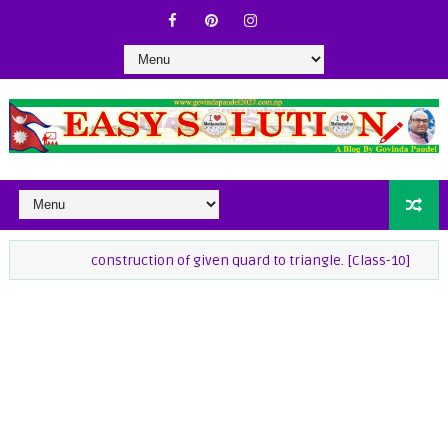
construction of given quard to triangle. [Class-10]
class-9 Ma