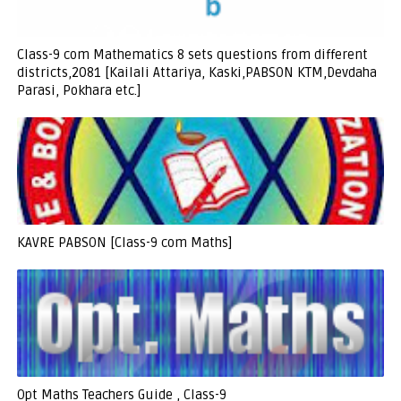
Class-9 com Mathematics 8 sets questions from different
districts,2081 [Kailali Attariya, Kaski,PABSON KTM,Devdaha
Parasi, Pokhara etc.]
KAVRE PABSON [Class-9 com Maths]
Opt Maths Teachers Guide , Class-9