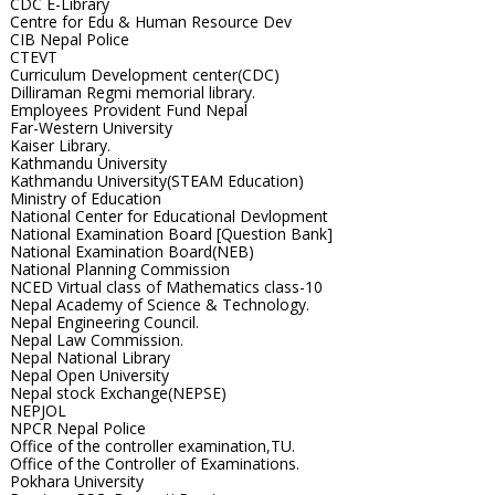
CDC E-Library
Centre for Edu & Human Resource Dev
CIB Nepal Police
CTEVT
Curriculum Development center(CDC)
Dilliraman Regmi memorial library.
Employees Provident Fund Nepal
Far-Western University
Kaiser Library.
Kathmandu University
Kathmandu University(STEAM Education)
Ministry of Education
National Center for Educational Devlopment
National Examination Board [Question Bank]
National Examination Board(NEB)
National Planning Commission
NCED Virtual class of Mathematics class-10
Nepal Academy of Science & Technology.
Nepal Engineering Council.
Nepal Law Commission.
Nepal National Library
Nepal Open University
Nepal stock Exchange(NEPSE)
NEPJOL
NPCR Nepal Police
Office of the controller examination,TU.
Office of the Controller of Examinations.
Pokhara University