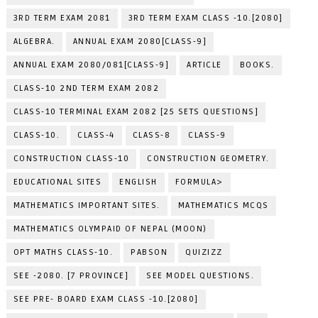
3RD TERM EXAM 2081
3RD TERM EXAM CLASS -10.[2080]
ALGEBRA.
ANNUAL EXAM 2080[CLASS-9]
ANNUAL EXAM 2080/081[CLASS-9]
ARTICLE
BOOKS.
CLASS-10 2ND TERM EXAM 2082
CLASS-10 TERMINAL EXAM 2082 [25 SETS QUESTIONS]
CLASS-10.
CLASS-4
CLASS-8
CLASS-9
CONSTRUCTION CLASS-10
CONSTRUCTION GEOMETRY.
EDUCATIONAL SITES
ENGLISH
FORMULA>
MATHEMATICS IMPORTANT SITES.
MATHEMATICS MCQS
MATHEMATICS OLYMPAID OF NEPAL (MOON)
OPT MATHS CLASS-10.
PABSON
QUIZIZZ
SEE -2080. [7 PROVINCE]
SEE MODEL QUESTIONS.
SEE PRE- BOARD EXAM CLASS -10.[2080]