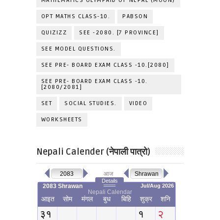
MATHEMATICS OLYMPAID OF NEPAL (MOON)
OPT MATHS CLASS-10.
PABSON
QUIZIZZ
SEE -2080. [7 PROVINCE]
SEE MODEL QUESTIONS.
SEE PRE- BOARD EXAM CLASS -10.[2080]
SEE PRE- BOARD EXAM CLASS -10.
[2080/2081]
SET
SOCIAL STUDIES.
VIDEO
WORKSHEETS
Nepali Calender (नेपाली पात्रो)