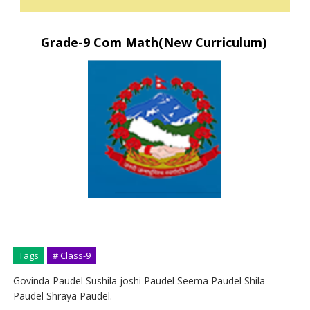
Grade-9 Com Math(New Curriculum)
Tags
# Class-9
Govinda Paudel Sushila joshi Paudel Seema Paudel Shila
Paudel Shraya Paudel.