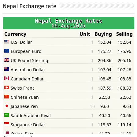
Nepal Exchange rate