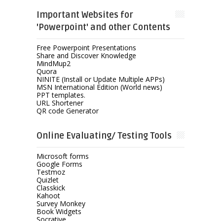
Important Websites for
'Powerpoint' and other Contents
Free Powerpoint Presentations
Share and Discover Knowledge
MindMup2
Quora
NINITE (Install or Update Multiple APPs)
MSN International Edition (World news)
PPT templates.
URL Shortener
QR code Generator
Online Evaluating/ Testing Tools
Microsoft forms
Google Forms
Testmoz
Quizlet
Classkick
Kahoot
Survey Monkey
Book Widgets
Socrative