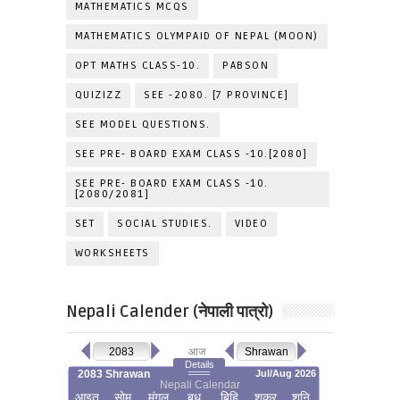
MATHEMATICS MCQS
MATHEMATICS OLYMPAID OF NEPAL (MOON)
OPT MATHS CLASS-10.
PABSON
QUIZIZZ
SEE -2080. [7 PROVINCE]
SEE MODEL QUESTIONS.
SEE PRE- BOARD EXAM CLASS -10.[2080]
SEE PRE- BOARD EXAM CLASS -10.
[2080/2081]
SET
SOCIAL STUDIES.
VIDEO
WORKSHEETS
Nepali Calender (नेपाली पात्रो)