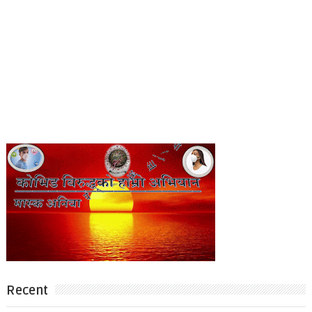
Recent