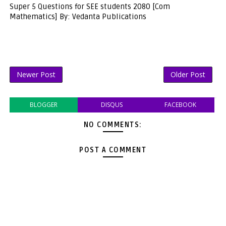
Super 5 Questions for SEE students 2080 [Com
Mathematics] By: Vedanta Publications
Newer Post
Older Post
BLOGGER
DISQUS
FACEBOOK
NO COMMENTS:
POST A COMMENT