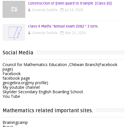
construction of given quard to triangle. [Class-10]
Govinda Sushila
Jul 24, 2026
class-9 Maths "Annual exam 2082 " 3 sets.
Govinda Sushila
Mar 25, 2026
Social Media
Council for Mathematics Education ,Chitwan Branch(Facebook
page)
Facebook
facebook page
geogebra.org(my profile)
My youtube channel
Skyrider Secondary English Boarding School.
You Tube
Mathematics related important sites.
Brainingcamp
Byju's