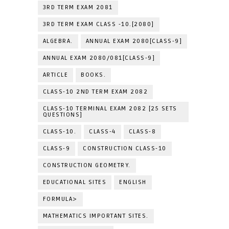
3RD TERM EXAM 2081
3RD TERM EXAM CLASS -10.[2080]
ALGEBRA.
ANNUAL EXAM 2080[CLASS-9]
ANNUAL EXAM 2080/081[CLASS-9]
ARTICLE
BOOKS.
CLASS-10 2ND TERM EXAM 2082
CLASS-10 TERMINAL EXAM 2082 [25 SETS
QUESTIONS]
CLASS-10.
CLASS-4
CLASS-8
CLASS-9
CONSTRUCTION CLASS-10
CONSTRUCTION GEOMETRY.
EDUCATIONAL SITES
ENGLISH
FORMULA>
MATHEMATICS IMPORTANT SITES.