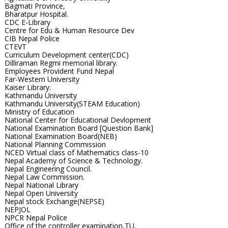
Bagmati Province,
Bharatpur Hospital.
CDC E-Library
Centre for Edu & Human Resource Dev
CIB Nepal Police
CTEVT
Curriculum Development center(CDC)
Dilliraman Regmi memorial library.
Employees Provident Fund Nepal
Far-Western University
Kaiser Library.
Kathmandu University
Kathmandu University(STEAM Education)
Ministry of Education
National Center for Educational Devlopment
National Examination Board [Question Bank]
National Examination Board(NEB)
National Planning Commission
NCED Virtual class of Mathematics class-10
Nepal Academy of Science & Technology.
Nepal Engineering Council.
Nepal Law Commission.
Nepal National Library
Nepal Open University
Nepal stock Exchange(NEPSE)
NEPJOL
NPCR Nepal Police
Office of the controller examination,TU.