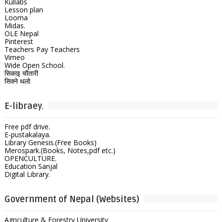
Kullabs
Lesson plan
Looma
Midas.
OLE Nepal
Pinterest
Teachers Pay Teachers
Vimeo
Wide Open School.
सिकाइ चौतारी
सिक्ने थलो
E-libraey.
Free pdf drive.
E-pustakalaya.
Library Genesis.(Free Books)
Merospark.(Books, Notes,pdf etc.)
OPENCULTURE.
Education Sanjal
Digital Library.
Government of Nepal (Websites)
Agriculture & Forestry University