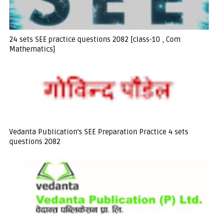
24 sets SEE practice questions 2082 [class-10 , Com
Mathematics]
Vedanta Publication's SEE Preparation Practice 4 sets
questions 2082