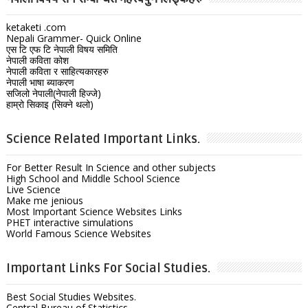
ketaketi .com
Nepali Grammer- Quick Online
एस टि एफ टि नेपाली विषय समिति
नेपाली कविता कोश
नेपाली कविता र साहित्यकारहरु
नेपाली भाषा ब्याकरण
सजिलो नेपाली(नेपाली हिज्जे)
हाम्रो सिकाइ (सिक्ने थलो)
Science Related Important Links.
For Better Result In Science and other subjects
High School and Middle School Science
Live Science
Make me jenious
Most Important Science Websites Links
PHET interactive simulations
World Famous Science Websites
Important Links For Social Studies.
Best Social Studies Websites.
Central Bureau of Statistics.