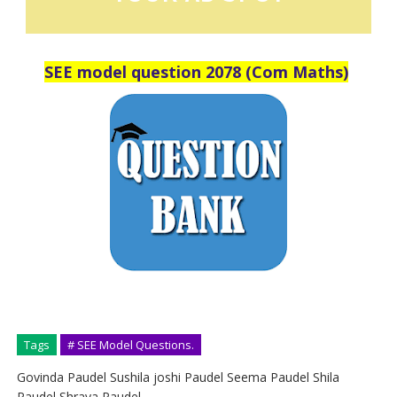
SEE model question 2078 (Com Maths)
Tags
# SEE Model Questions.
Govinda Paudel Sushila joshi Paudel Seema Paudel Shila
Paudel Shraya Paudel.