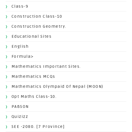
Class-9
Construction Class-10
Construction Geometry.
Educational Sites
English
Formula>
Mathematics Important Sites.
Mathematics MCQs
Mathematics Olympaid Of Nepal (MOON)
Opt Maths Class-10.
PABSON
Quizizz
SEE -2080. [7 Province]