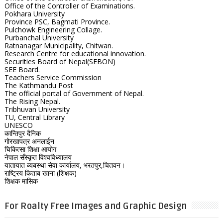
Office of the Controller of Examinations.
Pokhara University
Province PSC, Bagmati Province.
Pulchowk Engineering Collage.
Purbanchal University
Ratnanagar Municipality, Chitwan.
Research Centre for educational innovation.
Securities Board of Nepal(SEBON)
SEE Board.
Teachers Service Commission
The Kathmandu Post
The official portal of Government of Nepal.
The Rising Nepal.
Tribhuvan University
TU, Central Library
UNESCO
कान्तिपुर दैनिक
गोरखापत्र अनलाईन
चिकित्सा शिक्षा आयोग
नेपाल सँस्कृत विश्वविध्यालय
यातायात ब्यबस्था सेवा कार्यालय, भरतपुर,चितवन।
राष्ट्रिय किताब खाना (शिक्षक)
शिक्षक मासिक
For Roalty Free Images and Graphic Design