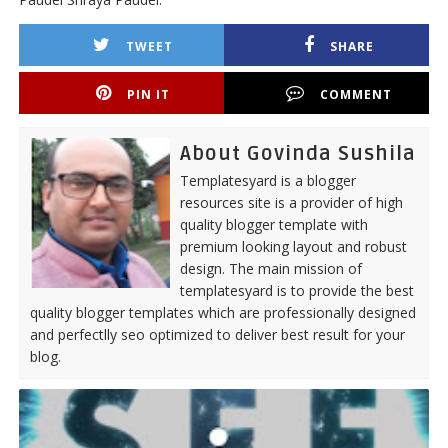
TWEET
SHARE
PIN IT
COMMENT
About Govinda Sushila
Templatesyard is a blogger
resources site is a provider of high
quality blogger template with
premium looking layout and robust
design. The main mission of
templatesyard is to provide the best
quality blogger templates which are professionally designed
and perfectlly seo optimized to deliver best result for your
blog.