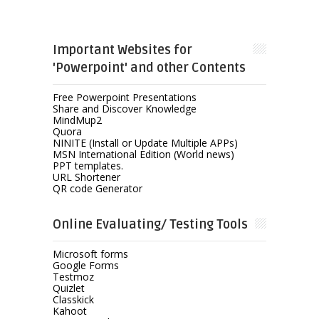
Important Websites for
'Powerpoint' and other Contents
Free Powerpoint Presentations
Share and Discover Knowledge
MindMup2
Quora
NINITE (Install or Update Multiple APPs)
MSN International Edition (World news)
PPT templates.
URL Shortener
QR code Generator
Online Evaluating/ Testing Tools
Microsoft forms
Google Forms
Testmoz
Quizlet
Classkick
Kahoot