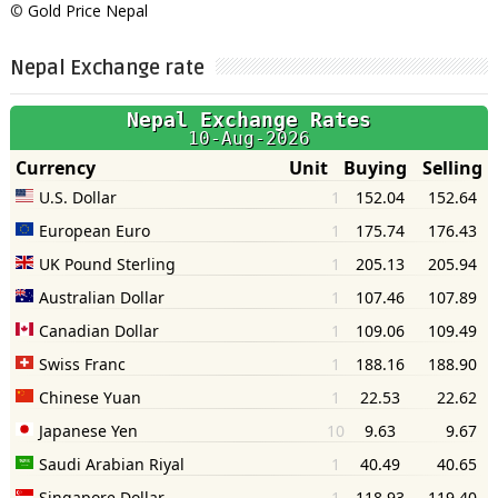
©
Gold Price Nepal
Nepal Exchange rate