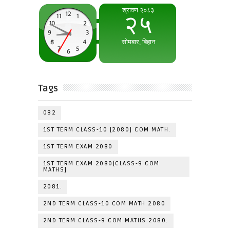
Tags
082
1ST TERM CLASS-10 [2080] COM MATH.
1ST TERM EXAM 2080
1ST TERM EXAM 2080[CLASS-9 COM
MATHS]
2081.
2ND TERM CLASS-10 COM MATH 2080
2ND TERM CLASS-9 COM MATHS 2080.