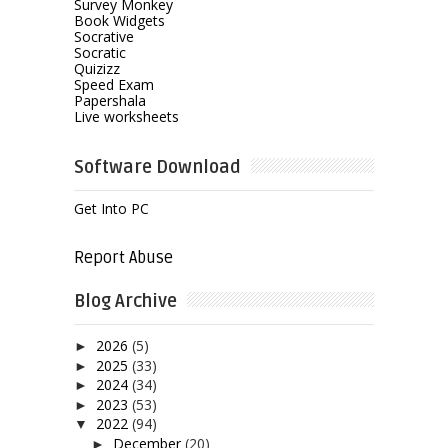
Survey Monkey
Book Widgets
Socrative
Socratic
Quizizz
Speed Exam
Papershala
Live worksheets
Software Download
Get Into PC
Report Abuse
Blog Archive
2026
(5)
►
2025
(33)
►
2024
(34)
►
2023
(53)
►
2022
(94)
▼
December
(20)
►