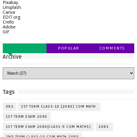
Pixabay.
Unsplash.
Canva
EDIT.org
Crello
Adobe
GIF
POPULAR
COMMENTS
Archive
Tags
082
1ST TERM CLASS-10 [2080] COM MATH.
1ST TERM EXAM 2080
1ST TERM EXAM 2080[CLASS-9 COM MATHS]
2081.
2ND TERM CLASS-10 COM MATH 2080