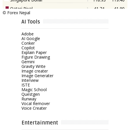
©
Forex Nepal
AI Tools
Adobe
AI Google
Conker
Copilot
Explain Paper
Figure Drawing
Gemini
Gravity Write
Image creater
Image Generater
Interview
ISTE
Magic School
Questgen
Runway
Vocal Remover
Voice Creater
Entertainment