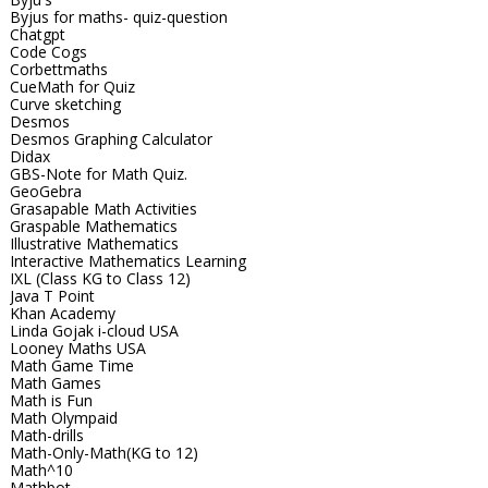
Byjus for maths- quiz-question
Chatgpt
Code Cogs
Corbettmaths
CueMath for Quiz
Curve sketching
Desmos
Desmos Graphing Calculator
Didax
GBS-Note for Math Quiz.
GeoGebra
Grasapable Math Activities
Graspable Mathematics
Illustrative Mathematics
Interactive Mathematics Learning
IXL (Class KG to Class 12)
Java T Point
Khan Academy
Linda Gojak i-cloud USA
Looney Maths USA
Math Game Time
Math Games
Math is Fun
Math Olympaid
Math-drills
Math-Only-Math(KG to 12)
Math^10
Mathbot