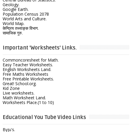
Geology.
Google Earth.
Population Census 2078
World Arts and Culture.
World Map.
केन्द्रिय तथ्याङ्क विभाग.
सामाजिक गुरु.
Important 'Worksheets' Links.
Commoncoresheet for Math.
Easy Teacher Worksheets.
English Worksheets Land.
Free Maths Worksheets
Free Printable Worksheets.
Great! School.org.
Kid Zone
Live worksheets.
Math Worksheet Land.
Worksheets Place.(1 to 10)
Educational You Tube Video Links
Byju's.