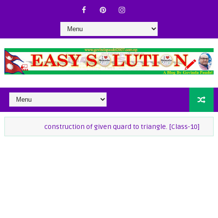
construction of given quard to triangle. [Class-10]
class-9 M