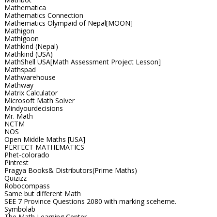
Mathematica
Mathematics Connection
Mathematics Olympaid of Nepal[MOON]
Mathigon
Mathigoon
Mathkind (Nepal)
Mathkind (USA)
MathShell USA[Math Assessment Project Lesson]
Mathspad
Mathwarehouse
Mathway
Matrix Calculator
Microsoft Math Solver
Mindyourdecisions
Mr. Math
NCTM
NOS
Open Middle Maths [USA]
PERFECT MATHEMATICS
Phet-colorado
Pintrest
Pragya Books& Distributors(Prime Maths)
Quizizz
Robocompass
Same but different Math
SEE 7 Province Questions 2080 with marking sceheme.
Symbolab
The Math Learning Center