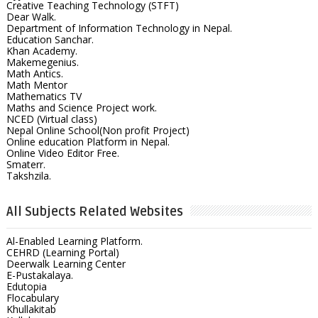
Creative Teaching Technology (STFT)
Dear Walk.
Department of Information Technology in Nepal.
Education Sanchar.
Khan Academy.
Makemegenius.
Math Antics.
Math Mentor
Mathematics TV
Maths and Science Project work.
NCED (Virtual class)
Nepal Online School(Non profit Project)
Online education Platform in Nepal.
Online Video Editor Free.
Smaterr.
Takshzila.
All Subjects Related Websites
Al-Enabled Learning Platform.
CEHRD (Learning Portal)
Deerwalk Learning Center
E-Pustakalaya.
Edutopia
Flocabulary
Khullakitab