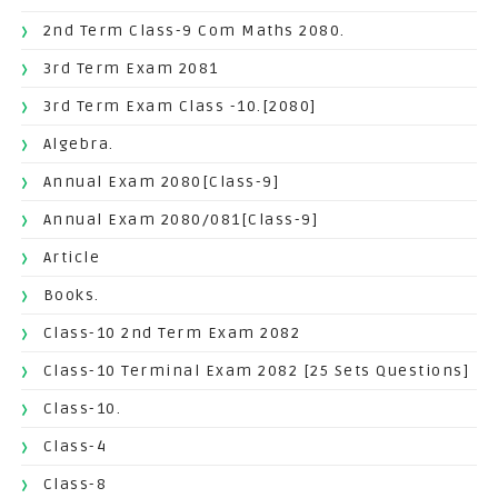
2nd Term Class-9 Com Maths 2080.
3rd Term Exam 2081
3rd Term Exam Class -10.[2080]
Algebra.
Annual Exam 2080[Class-9]
Annual Exam 2080/081[Class-9]
Article
Books.
Class-10 2nd Term Exam 2082
Class-10 Terminal Exam 2082 [25 Sets Questions]
Class-10.
Class-4
Class-8