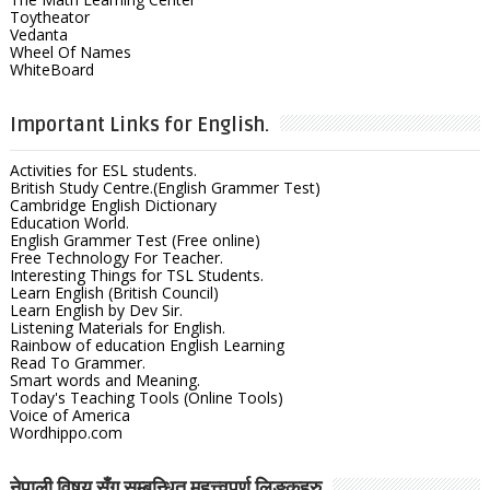
Toytheator
Vedanta
Wheel Of Names
WhiteBoard
Important Links for English.
Activities for ESL students.
British Study Centre.(English Grammer Test)
Cambridge English Dictionary
Education World.
English Grammer Test (Free online)
Free Technology For Teacher.
Interesting Things for TSL Students.
Learn English (British Council)
Learn English by Dev Sir.
Listening Materials for English.
Rainbow of education English Learning
Read To Grammer.
Smart words and Meaning.
Today's Teaching Tools (Online Tools)
Voice of America
Wordhippo.com
नेपाली विषय सँग सम्बन्धित महत्त्वपुर्ण लिङ्कहरु