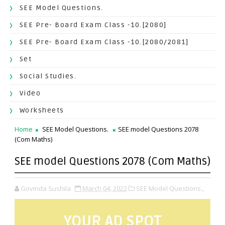
SEE Model Questions.
SEE Pre- Board Exam Class -10.[2080]
SEE Pre- Board Exam Class -10.[2080/2081]
Set
Social Studies.
Video
Worksheets
Home
SEE Model Questions.
SEE model Questions 2078
(Com Maths)
SEE model Questions 2078 (Com Maths)
Govinda Sushila
March 04, 2022
SEE Model Questions.,
YOUR AD SPOT