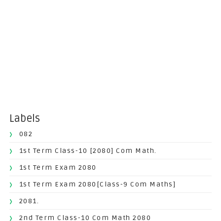
Labels
082
1st Term Class-10 [2080] Com Math.
1st Term Exam 2080
1st Term Exam 2080[Class-9 Com Maths]
2081.
2nd Term Class-10 Com Math 2080