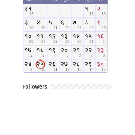
Followers