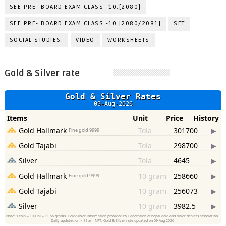
SEE PRE- BOARD EXAM CLASS -10.[2080]
SEE PRE- BOARD EXAM CLASS -10.[2080/2081]
SET
SOCIAL STUDIES.
VIDEO
WORKSHEETS
Gold & Silver rate