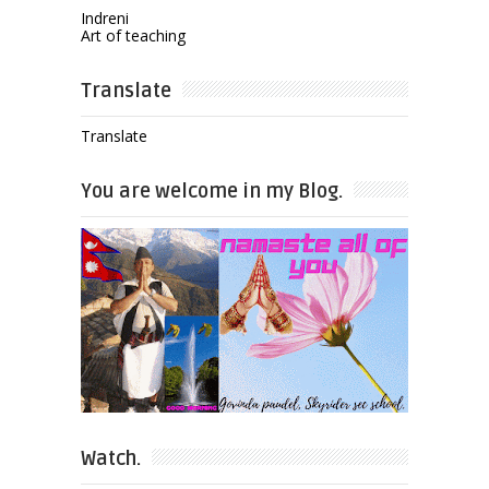
Indreni
Art of teaching
Translate
Translate
You are welcome in my Blog.
Watch.