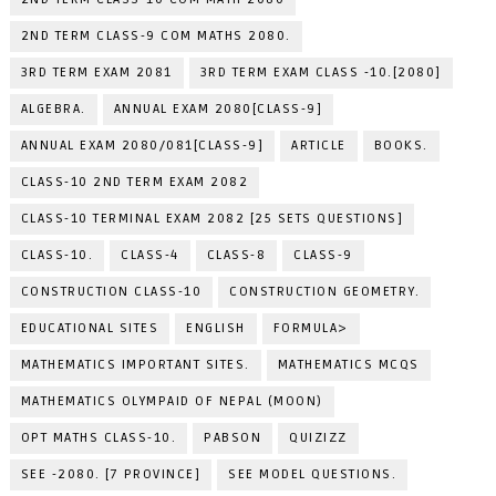
2ND TERM CLASS-9 COM MATHS 2080.
3RD TERM EXAM 2081
3RD TERM EXAM CLASS -10.[2080]
ALGEBRA.
ANNUAL EXAM 2080[CLASS-9]
ANNUAL EXAM 2080/081[CLASS-9]
ARTICLE
BOOKS.
CLASS-10 2ND TERM EXAM 2082
CLASS-10 TERMINAL EXAM 2082 [25 SETS QUESTIONS]
CLASS-10.
CLASS-4
CLASS-8
CLASS-9
CONSTRUCTION CLASS-10
CONSTRUCTION GEOMETRY.
EDUCATIONAL SITES
ENGLISH
FORMULA>
MATHEMATICS IMPORTANT SITES.
MATHEMATICS MCQS
MATHEMATICS OLYMPAID OF NEPAL (MOON)
OPT MATHS CLASS-10.
PABSON
QUIZIZZ
SEE -2080. [7 PROVINCE]
SEE MODEL QUESTIONS.