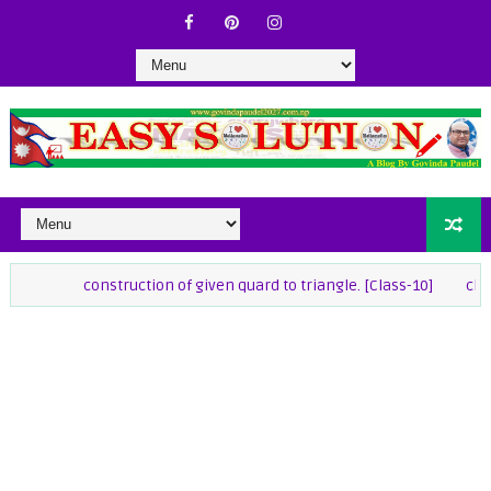
construction of given quard to triangle. [Class-10]
class-9 Math