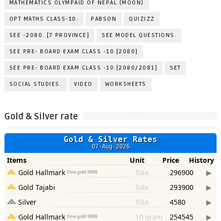
MATHEMATICS OLYMPAID OF NEPAL (MOON)
OPT MATHS CLASS-10.
PABSON
QUIZIZZ
SEE -2080. [7 PROVINCE]
SEE MODEL QUESTIONS.
SEE PRE- BOARD EXAM CLASS -10.[2080]
SEE PRE- BOARD EXAM CLASS -10.[2080/2081]
SET
SOCIAL STUDIES.
VIDEO
WORKSHEETS
Gold & Silver rate