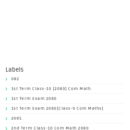
Labels
082
1st Term Class-10 [2080] Com Math.
1st Term Exam 2080
1st Term Exam 2080[Class-9 Com Maths]
2081.
2nd Term Class-10 Com Math 2080