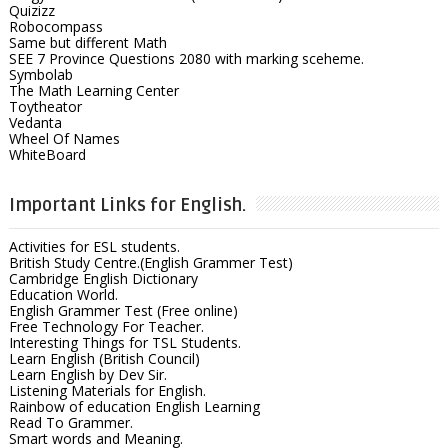
Quizizz
Robocompass
Same but different Math
SEE 7 Province Questions 2080 with marking sceheme.
Symbolab
The Math Learning Center
Toytheator
Vedanta
Wheel Of Names
WhiteBoard
Important Links for English.
Activities for ESL students.
British Study Centre.(English Grammer Test)
Cambridge English Dictionary
Education World.
English Grammer Test (Free online)
Free Technology For Teacher.
Interesting Things for TSL Students.
Learn English (British Council)
Learn English by Dev Sir.
Listening Materials for English.
Rainbow of education English Learning
Read To Grammer.
Smart words and Meaning.