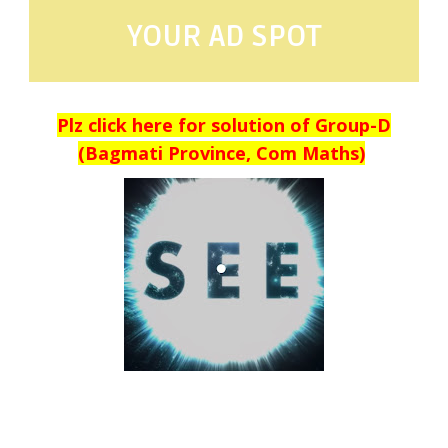
YOUR AD SPOT
Plz click here for solution of Group-D
(Bagmati Province, Com Maths)