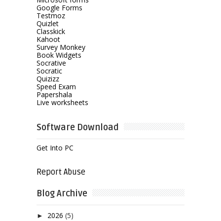
Google Forms
Testmoz
Quizlet
Classkick
Kahoot
Survey Monkey
Book Widgets
Socrative
Socratic
Quizizz
Speed Exam
Papershala
Live worksheets
Software Download
Get Into PC
Report Abuse
Blog Archive
2026
(5)
►