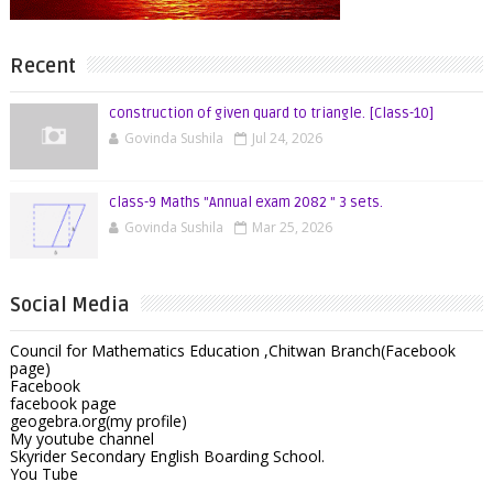
Recent
construction of given quard to triangle. [Class-10]
Govinda Sushila
Jul 24, 2026
class-9 Maths "Annual exam 2082 " 3 sets.
Govinda Sushila
Mar 25, 2026
Social Media
Council for Mathematics Education ,Chitwan Branch(Facebook
page)
Facebook
facebook page
geogebra.org(my profile)
My youtube channel
Skyrider Secondary English Boarding School.
You Tube