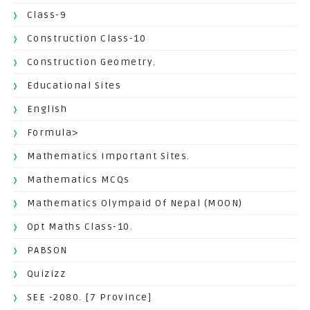
Class-9
Construction Class-10
Construction Geometry.
Educational Sites
English
Formula>
Mathematics Important Sites.
Mathematics MCQs
Mathematics Olympaid Of Nepal (MOON)
Opt Maths Class-10.
PABSON
Quizizz
SEE -2080. [7 Province]