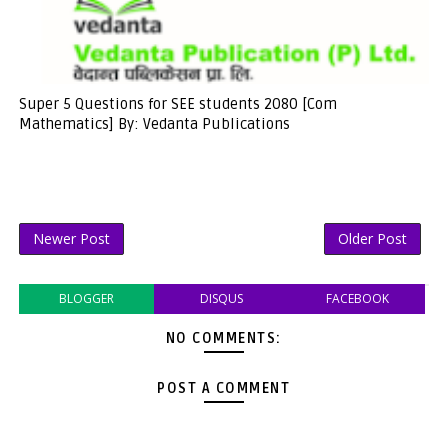
Super 5 Questions for SEE students 2080 [Com
Mathematics] By: Vedanta Publications
Newer Post
Older Post
BLOGGER
DISQUS
FACEBOOK
NO COMMENTS:
POST A COMMENT