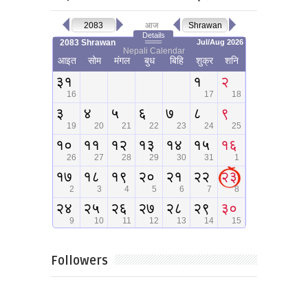
Followers