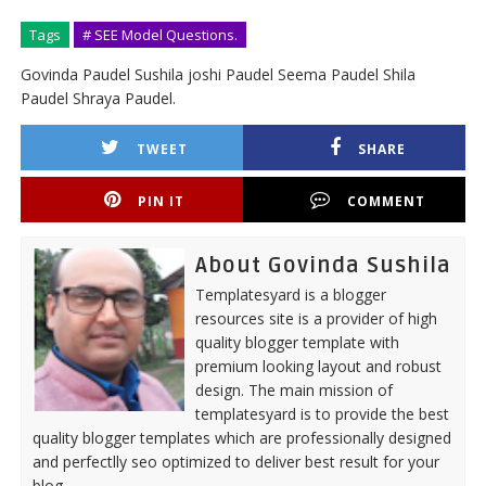
Tags
# SEE Model Questions.
Govinda Paudel Sushila joshi Paudel Seema Paudel Shila
Paudel Shraya Paudel.
TWEET
SHARE
PIN IT
COMMENT
About Govinda Sushila
Templatesyard is a blogger
resources site is a provider of high
quality blogger template with
premium looking layout and robust
design. The main mission of
templatesyard is to provide the best
quality blogger templates which are professionally designed
and perfectlly seo optimized to deliver best result for your
blog.