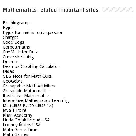
Mathematics related important sites.
Brainingcamp
Byju's
Byjus for maths- quiz-question
Chatgpt
Code Cogs
Corbettmaths
CueMath for Quiz
Curve sketching
Desmos
Desmos Graphing Calculator
Didax
GBS-Note for Math Quiz.
GeoGebra
Grasapable Math Activities
Graspable Mathematics
Illustrative Mathematics
Interactive Mathematics Learning
IXL (Class KG to Class 12)
Java T Point
Khan Academy
Linda Gojak i-cloud USA
Looney Maths USA
Math Game Time
Math Games