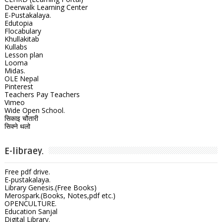
Deerwalk Learning Center
E-Pustakalaya.
Edutopia
Flocabulary
Khullakitab
Kullabs
Lesson plan
Looma
Midas.
OLE Nepal
Pinterest
Teachers Pay Teachers
Vimeo
Wide Open School.
सिकाइ चौतारी
सिक्ने थलो
E-libraey.
Free pdf drive.
E-pustakalaya.
Library Genesis.(Free Books)
Merospark.(Books, Notes,pdf etc.)
OPENCULTURE.
Education Sanjal
Digital Library.