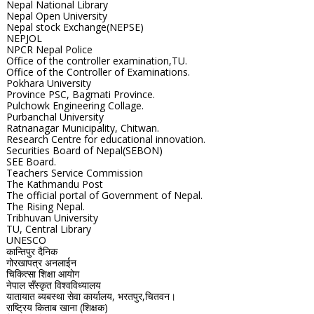
Nepal National Library
Nepal Open University
Nepal stock Exchange(NEPSE)
NEPJOL
NPCR Nepal Police
Office of the controller examination,TU.
Office of the Controller of Examinations.
Pokhara University
Province PSC, Bagmati Province.
Pulchowk Engineering Collage.
Purbanchal University
Ratnanagar Municipality, Chitwan.
Research Centre for educational innovation.
Securities Board of Nepal(SEBON)
SEE Board.
Teachers Service Commission
The Kathmandu Post
The official portal of Government of Nepal.
The Rising Nepal.
Tribhuvan University
TU, Central Library
UNESCO
कान्तिपुर दैनिक
गोरखापत्र अनलाईन
चिकित्सा शिक्षा आयोग
नेपाल सँस्कृत विश्वविध्यालय
यातायात ब्यबस्था सेवा कार्यालय, भरतपुर,चितवन।
राष्ट्रिय किताब खाना (शिक्षक)