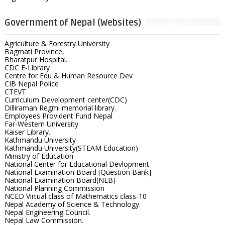
Government of Nepal (Websites)
Agriculture & Forestry University
Bagmati Province,
Bharatpur Hospital.
CDC E-Library
Centre for Edu & Human Resource Dev
CIB Nepal Police
CTEVT
Curriculum Development center(CDC)
Dilliraman Regmi memorial library.
Employees Provident Fund Nepal
Far-Western University
Kaiser Library.
Kathmandu University
Kathmandu University(STEAM Education)
Ministry of Education
National Center for Educational Devlopment
National Examination Board [Question Bank]
National Examination Board(NEB)
National Planning Commission
NCED Virtual class of Mathematics class-10
Nepal Academy of Science & Technology.
Nepal Engineering Council.
Nepal Law Commission.