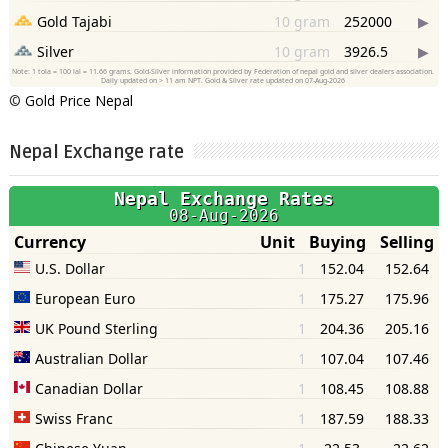
©
Gold Price Nepal
Nepal Exchange rate