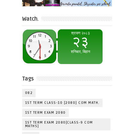
Watch.
Tags
082
1ST TERM CLASS-10 [2080] COM MATH.
1ST TERM EXAM 2080
1ST TERM EXAM 2080[CLASS-9 COM
MATHS]