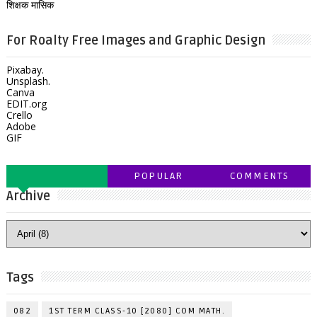
शिक्षक मासिक
For Roalty Free Images and Graphic Design
Pixabay.
Unsplash.
Canva
EDIT.org
Crello
Adobe
GIF
POPULAR
COMMENTS
Archive
Tags
082
1ST TERM CLASS-10 [2080] COM MATH.