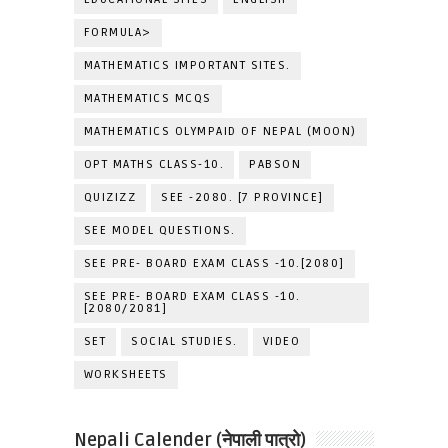
FORMULA>
MATHEMATICS IMPORTANT SITES.
MATHEMATICS MCQS
MATHEMATICS OLYMPAID OF NEPAL (MOON)
OPT MATHS CLASS-10.
PABSON
QUIZIZZ
SEE -2080. [7 PROVINCE]
SEE MODEL QUESTIONS.
SEE PRE- BOARD EXAM CLASS -10.[2080]
SEE PRE- BOARD EXAM CLASS -10.
[2080/2081]
SET
SOCIAL STUDIES.
VIDEO
WORKSHEETS
Nepali Calender (नेपाली पात्रो)