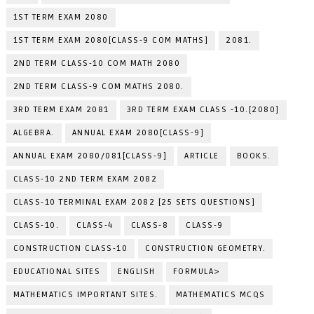
1ST TERM EXAM 2080
1ST TERM EXAM 2080[CLASS-9 COM MATHS]
2081.
2ND TERM CLASS-10 COM MATH 2080
2ND TERM CLASS-9 COM MATHS 2080.
3RD TERM EXAM 2081
3RD TERM EXAM CLASS -10.[2080]
ALGEBRA.
ANNUAL EXAM 2080[CLASS-9]
ANNUAL EXAM 2080/081[CLASS-9]
ARTICLE
BOOKS.
CLASS-10 2ND TERM EXAM 2082
CLASS-10 TERMINAL EXAM 2082 [25 SETS QUESTIONS]
CLASS-10.
CLASS-4
CLASS-8
CLASS-9
CONSTRUCTION CLASS-10
CONSTRUCTION GEOMETRY.
EDUCATIONAL SITES
ENGLISH
FORMULA>
MATHEMATICS IMPORTANT SITES.
MATHEMATICS MCQS