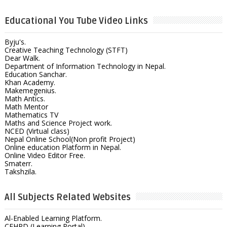
Educational You Tube Video Links
Byju's.
Creative Teaching Technology (STFT)
Dear Walk.
Department of Information Technology in Nepal.
Education Sanchar.
Khan Academy.
Makemegenius.
Math Antics.
Math Mentor
Mathematics TV
Maths and Science Project work.
NCED (Virtual class)
Nepal Online School(Non profit Project)
Online education Platform in Nepal.
Online Video Editor Free.
Smaterr.
Takshzila.
All Subjects Related Websites
Al-Enabled Learning Platform.
CEHRD (Learning Portal)