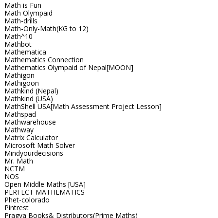
Math is Fun
Math Olympaid
Math-drills
Math-Only-Math(KG to 12)
Math^10
Mathbot
Mathematica
Mathematics Connection
Mathematics Olympaid of Nepal[MOON]
Mathigon
Mathigoon
Mathkind (Nepal)
Mathkind (USA)
MathShell USA[Math Assessment Project Lesson]
Mathspad
Mathwarehouse
Mathway
Matrix Calculator
Microsoft Math Solver
Mindyourdecisions
Mr. Math
NCTM
NOS
Open Middle Maths [USA]
PERFECT MATHEMATICS
Phet-colorado
Pintrest
Pragya Books& Distributors(Prime Maths)