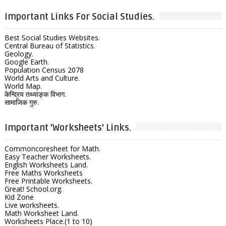
Important Links For Social Studies.
Best Social Studies Websites.
Central Bureau of Statistics.
Geology.
Google Earth.
Population Census 2078
World Arts and Culture.
World Map.
केन्द्रिय तथ्याङ्क विभाग.
सामाजिक गुरु.
Important 'Worksheets' Links.
Commoncoresheet for Math.
Easy Teacher Worksheets.
English Worksheets Land.
Free Maths Worksheets
Free Printable Worksheets.
Great! School.org.
Kid Zone
Live worksheets.
Math Worksheet Land.
Worksheets Place.(1 to 10)