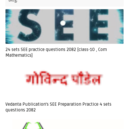
24 sets SEE practice questions 2082 [class-10 , Com
Mathematics]
Vedanta Publication's SEE Preparation Practice 4 sets
questions 2082