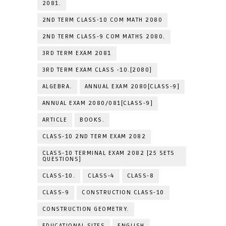
2081.
2ND TERM CLASS-10 COM MATH 2080
2ND TERM CLASS-9 COM MATHS 2080.
3RD TERM EXAM 2081
3RD TERM EXAM CLASS -10.[2080]
ALGEBRA.
ANNUAL EXAM 2080[CLASS-9]
ANNUAL EXAM 2080/081[CLASS-9]
ARTICLE
BOOKS.
CLASS-10 2ND TERM EXAM 2082
CLASS-10 TERMINAL EXAM 2082 [25 SETS
QUESTIONS]
CLASS-10.
CLASS-4
CLASS-8
CLASS-9
CONSTRUCTION CLASS-10
CONSTRUCTION GEOMETRY.
EDUCATIONAL SITES
ENGLISH