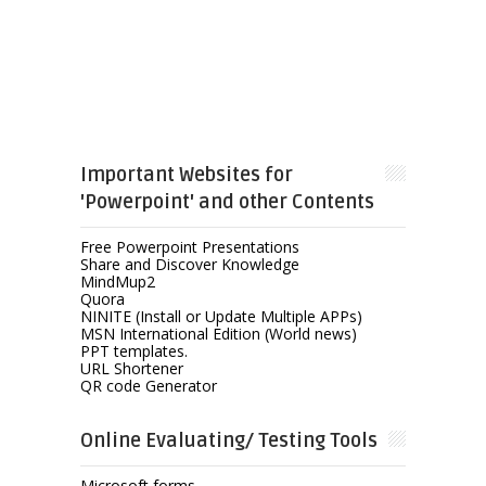
Important Websites for
'Powerpoint' and other Contents
Free Powerpoint Presentations
Share and Discover Knowledge
MindMup2
Quora
NINITE (Install or Update Multiple APPs)
MSN International Edition (World news)
PPT templates.
URL Shortener
QR code Generator
Online Evaluating/ Testing Tools
Microsoft forms