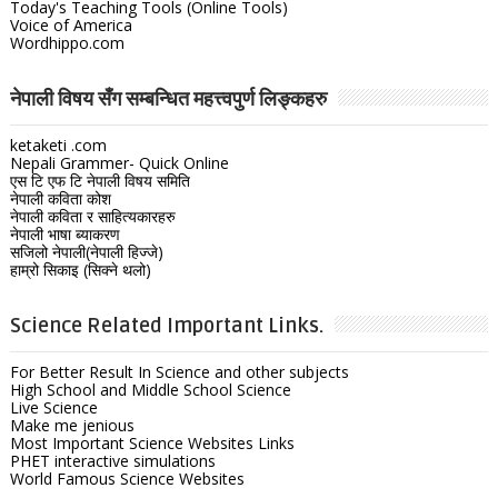
Today's Teaching Tools (Online Tools)
Voice of America
Wordhippo.com
नेपाली विषय सँग सम्बन्धित महत्त्वपुर्ण लिङ्कहरु
ketaketi .com
Nepali Grammer- Quick Online
एस टि एफ टि नेपाली विषय समिति
नेपाली कविता कोश
नेपाली कविता र साहित्यकारहरु
नेपाली भाषा ब्याकरण
सजिलो नेपाली(नेपाली हिज्जे)
हाम्रो सिकाइ (सिक्ने थलो)
Science Related Important Links.
For Better Result In Science and other subjects
High School and Middle School Science
Live Science
Make me jenious
Most Important Science Websites Links
PHET interactive simulations
World Famous Science Websites