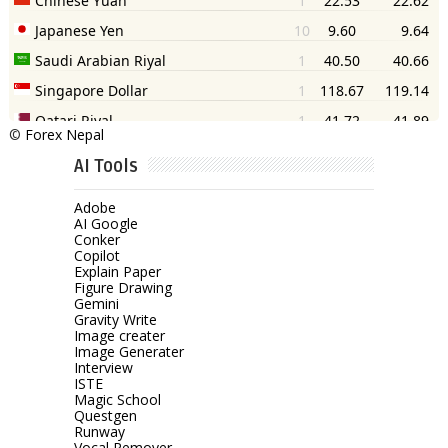
©
Forex Nepal
AI Tools
Adobe
AI Google
Conker
Copilot
Explain Paper
Figure Drawing
Gemini
Gravity Write
Image creater
Image Generater
Interview
ISTE
Magic School
Questgen
Runway
Vocal Remover