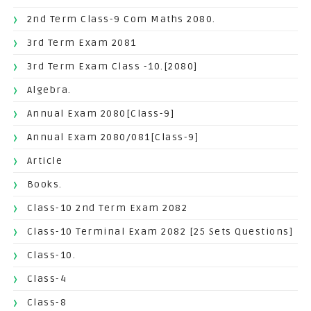
2nd Term Class-9 Com Maths 2080.
3rd Term Exam 2081
3rd Term Exam Class -10.[2080]
Algebra.
Annual Exam 2080[Class-9]
Annual Exam 2080/081[Class-9]
Article
Books.
Class-10 2nd Term Exam 2082
Class-10 Terminal Exam 2082 [25 Sets Questions]
Class-10.
Class-4
Class-8