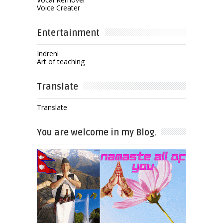
Voice Creater
Entertainment
Indreni
Art of teaching
Translate
Translate
You are welcome in my Blog.