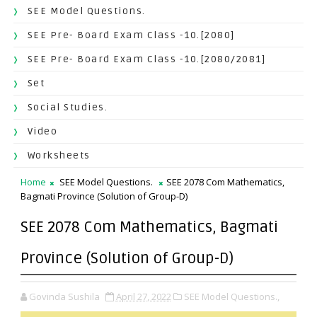
SEE Model Questions.
SEE Pre- Board Exam Class -10.[2080]
SEE Pre- Board Exam Class -10.[2080/2081]
Set
Social Studies.
Video
Worksheets
Home
SEE Model Questions.
SEE 2078 Com Mathematics,
Bagmati Province (Solution of Group-D)
SEE 2078 Com Mathematics, Bagmati
Province (Solution of Group-D)
Govinda Sushila
April 27, 2022
SEE Model Questions.,