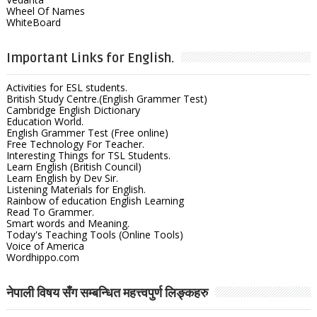
Wheel Of Names
WhiteBoard
Important Links for English.
Activities for ESL students.
British Study Centre.(English Grammer Test)
Cambridge English Dictionary
Education World.
English Grammer Test (Free online)
Free Technology For Teacher.
Interesting Things for TSL Students.
Learn English (British Council)
Learn English by Dev Sir.
Listening Materials for English.
Rainbow of education English Learning
Read To Grammer.
Smart words and Meaning.
Today's Teaching Tools (Online Tools)
Voice of America
Wordhippo.com
नेपाली विषय सँग सम्बन्धित महत्त्वपुर्ण लिङ्कहरु