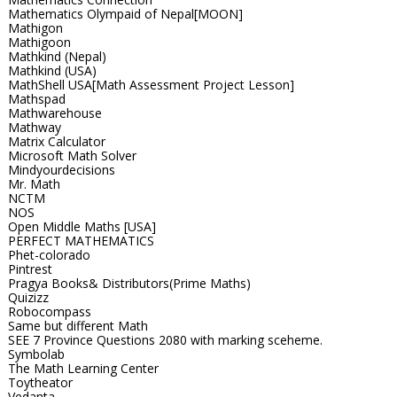
Mathematics Olympaid of Nepal[MOON]
Mathigon
Mathigoon
Mathkind (Nepal)
Mathkind (USA)
MathShell USA[Math Assessment Project Lesson]
Mathspad
Mathwarehouse
Mathway
Matrix Calculator
Microsoft Math Solver
Mindyourdecisions
Mr. Math
NCTM
NOS
Open Middle Maths [USA]
PERFECT MATHEMATICS
Phet-colorado
Pintrest
Pragya Books& Distributors(Prime Maths)
Quizizz
Robocompass
Same but different Math
SEE 7 Province Questions 2080 with marking sceheme.
Symbolab
The Math Learning Center
Toytheator
Vedanta