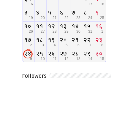
Followers