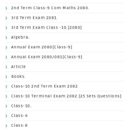
2nd Term Class-9 Com Maths 2080.
3rd Term Exam 2081
3rd Term Exam Class -10.[2080]
Algebra.
Annual Exam 2080[Class-9]
Annual Exam 2080/081[Class-9]
Article
Books.
Class-10 2nd Term Exam 2082
Class-10 Terminal Exam 2082 [25 Sets Questions]
Class-10.
Class-4
Class-8