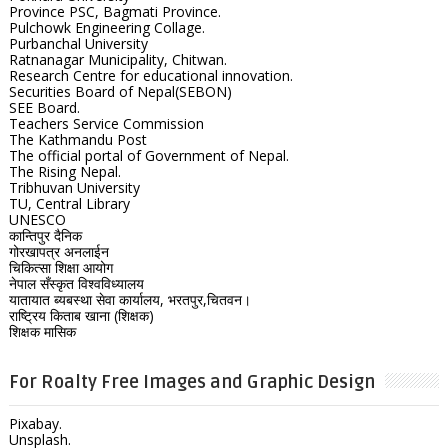
Province PSC, Bagmati Province.
Pulchowk Engineering Collage.
Purbanchal University
Ratnanagar Municipality, Chitwan.
Research Centre for educational innovation.
Securities Board of Nepal(SEBON)
SEE Board.
Teachers Service Commission
The Kathmandu Post
The official portal of Government of Nepal.
The Rising Nepal.
Tribhuvan University
TU, Central Library
UNESCO
कान्तिपुर दैनिक
गोरखापत्र अनलाईन
चिकित्सा शिक्षा आयोग
नेपाल सँस्कृत विश्वविध्यालय
यातायात ब्यबस्था सेवा कार्यालय, भरतपुर,चितवन।
राष्ट्रिय किताब खाना (शिक्षक)
शिक्षक मासिक
For Roalty Free Images and Graphic Design
Pixabay.
Unsplash.