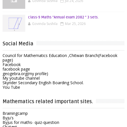
Govinda Sushila
Jul 24, 2026
class-9 Maths "Annual exam 2082 " 3 sets.
Govinda Sushila
Mar 25, 2026
Social Media
Council for Mathematics Education ,Chitwan Branch(Facebook
page)
Facebook
facebook page
geogebra.org(my profile)
My youtube channel
Skyrider Secondary English Boarding School.
You Tube
Mathematics related important sites.
Brainingcamp
Byju's
Byjus for maths- quiz-question
Chatgpt