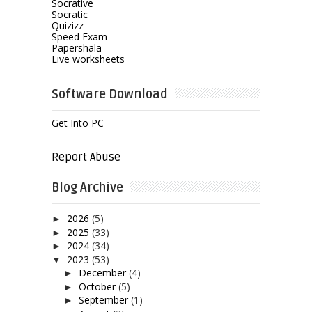
Socrative
Socratic
Quizizz
Speed Exam
Papershala
Live worksheets
Software Download
Get Into PC
Report Abuse
Blog Archive
2026
(5)
►
2025
(33)
►
2024
(34)
►
2023
(53)
▼
December
(4)
►
October
(5)
►
September
(1)
►