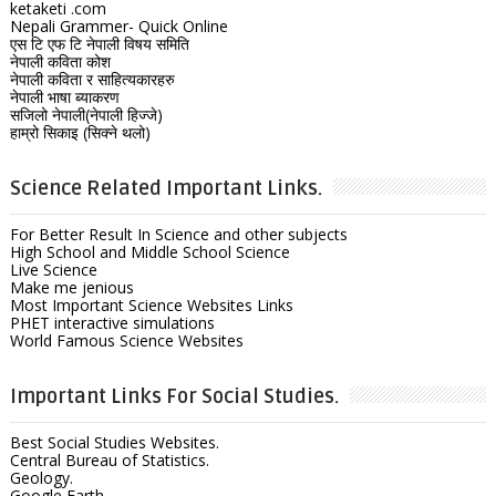
ketaketi .com
Nepali Grammer- Quick Online
एस टि एफ टि नेपाली विषय समिति
नेपाली कविता कोश
नेपाली कविता र साहित्यकारहरु
नेपाली भाषा ब्याकरण
सजिलो नेपाली(नेपाली हिज्जे)
हाम्रो सिकाइ (सिक्ने थलो)
Science Related Important Links.
For Better Result In Science and other subjects
High School and Middle School Science
Live Science
Make me jenious
Most Important Science Websites Links
PHET interactive simulations
World Famous Science Websites
Important Links For Social Studies.
Best Social Studies Websites.
Central Bureau of Statistics.
Geology.
Google Earth.