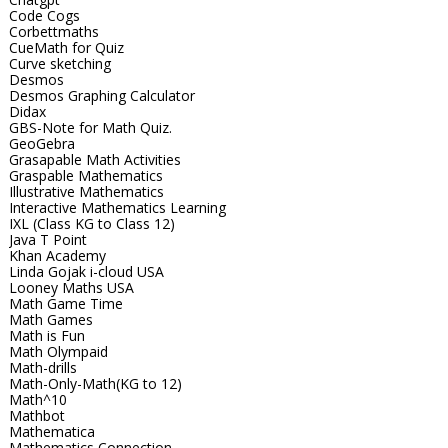
Code Cogs
Corbettmaths
CueMath for Quiz
Curve sketching
Desmos
Desmos Graphing Calculator
Didax
GBS-Note for Math Quiz.
GeoGebra
Grasapable Math Activities
Graspable Mathematics
Illustrative Mathematics
Interactive Mathematics Learning
IXL (Class KG to Class 12)
Java T Point
Khan Academy
Linda Gojak i-cloud USA
Looney Maths USA
Math Game Time
Math Games
Math is Fun
Math Olympaid
Math-drills
Math-Only-Math(KG to 12)
Math^10
Mathbot
Mathematica
Mathematics Connection