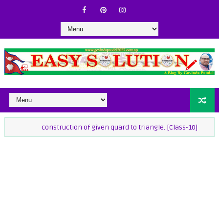
construction of given quard to triangle. [Class-10]
class-9 Ma