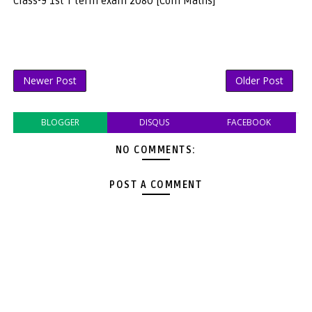
Class-9 1st T term exam 2080 [Com Maths]
Newer Post
Older Post
BLOGGER
DISQUS
FACEBOOK
NO COMMENTS:
POST A COMMENT