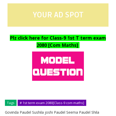
YOUR AD SPOT
Plz click here for Class-9 1st T term exam
2080 [Com Maths]
Tags
# 1st term exam 2080[Class-9 com maths]
Govinda Paudel Sushila joshi Paudel Seema Paudel Shila