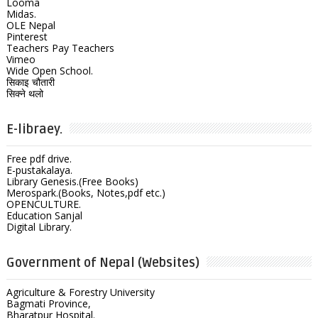
Looma
Midas.
OLE Nepal
Pinterest
Teachers Pay Teachers
Vimeo
Wide Open School.
सिकाइ चौतारी
सिक्ने थलो
E-libraey.
Free pdf drive.
E-pustakalaya.
Library Genesis.(Free Books)
Merospark.(Books, Notes,pdf etc.)
OPENCULTURE.
Education Sanjal
Digital Library.
Government of Nepal (Websites)
Agriculture & Forestry University
Bagmati Province,
Bharatpur Hospital.