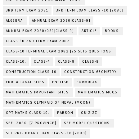
2ND TERM CLASS-9 COM MATHS 2080.
3RD TERM EXAM 2081
3RD TERM EXAM CLASS -10.[2080]
ALGEBRA.
ANNUAL EXAM 2080[CLASS-9]
ANNUAL EXAM 2080/081[CLASS-9]
ARTICLE
BOOKS.
CLASS-10 2ND TERM EXAM 2082
CLASS-10 TERMINAL EXAM 2082 [25 SETS QUESTIONS]
CLASS-10.
CLASS-4
CLASS-8
CLASS-9
CONSTRUCTION CLASS-10
CONSTRUCTION GEOMETRY.
EDUCATIONAL SITES
ENGLISH
FORMULA>
MATHEMATICS IMPORTANT SITES.
MATHEMATICS MCQS
MATHEMATICS OLYMPAID OF NEPAL (MOON)
OPT MATHS CLASS-10.
PABSON
QUIZIZZ
SEE -2080. [7 PROVINCE]
SEE MODEL QUESTIONS.
SEE PRE- BOARD EXAM CLASS -10.[2080]