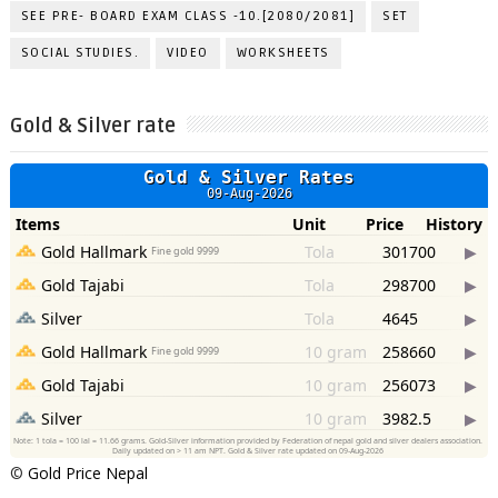
SEE PRE- BOARD EXAM CLASS -10.[2080/2081]
SET
SOCIAL STUDIES.
VIDEO
WORKSHEETS
Gold & Silver rate
©
Gold Price Nepal