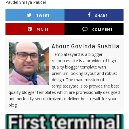
Paudel Shraya Paudel.
TWEET
SHARE
PIN IT
COMMENT
About Govinda Sushila
Templatesyard is a blogger
resources site is a provider of high
quality blogger template with
premium looking layout and robust
design. The main mission of
templatesyard is to provide the best
quality blogger templates which are professionally designed
and perfectlly seo optimized to deliver best result for your
blog.