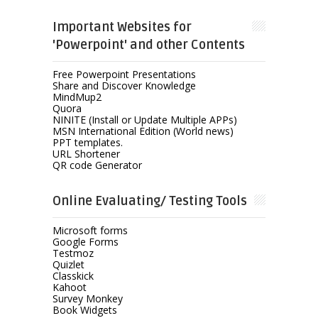
Important Websites for
'Powerpoint' and other Contents
Free Powerpoint Presentations
Share and Discover Knowledge
MindMup2
Quora
NINITE (Install or Update Multiple APPs)
MSN International Edition (World news)
PPT templates.
URL Shortener
QR code Generator
Online Evaluating/ Testing Tools
Microsoft forms
Google Forms
Testmoz
Quizlet
Classkick
Kahoot
Survey Monkey
Book Widgets