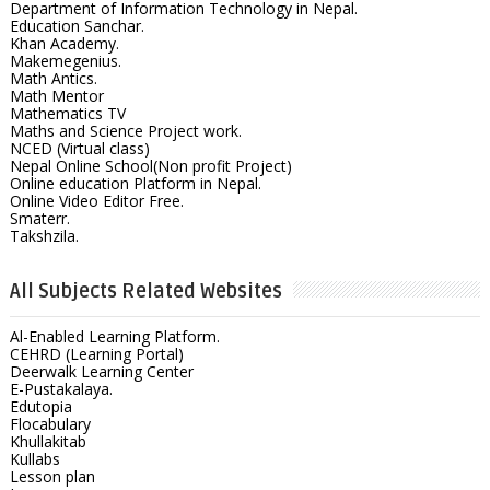
Department of Information Technology in Nepal.
Education Sanchar.
Khan Academy.
Makemegenius.
Math Antics.
Math Mentor
Mathematics TV
Maths and Science Project work.
NCED (Virtual class)
Nepal Online School(Non profit Project)
Online education Platform in Nepal.
Online Video Editor Free.
Smaterr.
Takshzila.
All Subjects Related Websites
Al-Enabled Learning Platform.
CEHRD (Learning Portal)
Deerwalk Learning Center
E-Pustakalaya.
Edutopia
Flocabulary
Khullakitab
Kullabs
Lesson plan