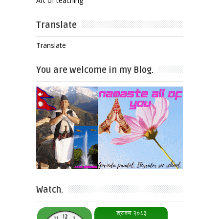
Art of teaching
Translate
Translate
You are welcome in my Blog.
Watch.