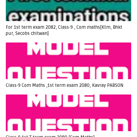
For 1st term exam 2082, Class-9 , Com maths[Ktm, Bhkt
pur, Secobs chitwan]
Class-9 Com Maths ,1st term exam 2080, Kavray PABSON