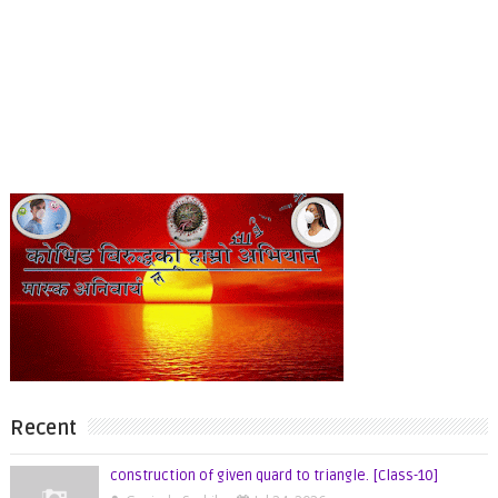
Recent
construction of given quard to triangle. [Class-10]