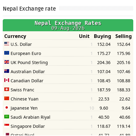
Nepal Exchange rate