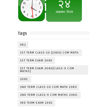
Tags
082
1ST TERM CLASS-10 [2080] COM MATH.
1ST TERM EXAM 2080
1ST TERM EXAM 2080[CLASS-9 COM
MATHS]
2081.
2ND TERM CLASS-10 COM MATH 2080
2ND TERM CLASS-9 COM MATHS 2080.
3RD TERM EXAM 2081