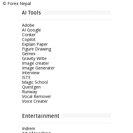
©
Forex Nepal
AI Tools
Adobe
AI Google
Conker
Copilot
Explain Paper
Figure Drawing
Gemini
Gravity Write
Image creater
Image Generater
Interview
ISTE
Magic School
Questgen
Runway
Vocal Remover
Voice Creater
Entertainment
Indreni