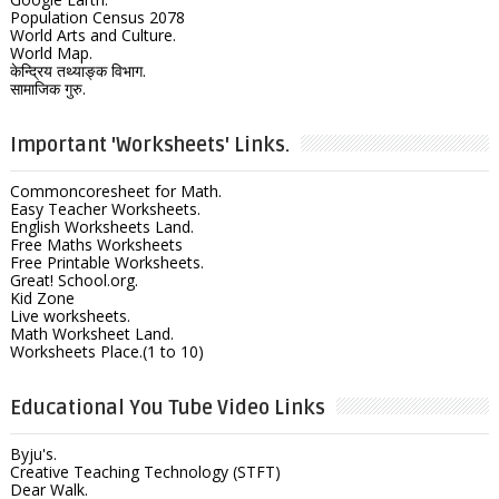
Population Census 2078
World Arts and Culture.
World Map.
केन्द्रिय तथ्याङ्क विभाग.
सामाजिक गुरु.
Important 'Worksheets' Links.
Commoncoresheet for Math.
Easy Teacher Worksheets.
English Worksheets Land.
Free Maths Worksheets
Free Printable Worksheets.
Great! School.org.
Kid Zone
Live worksheets.
Math Worksheet Land.
Worksheets Place.(1 to 10)
Educational You Tube Video Links
Byju's.
Creative Teaching Technology (STFT)
Dear Walk.