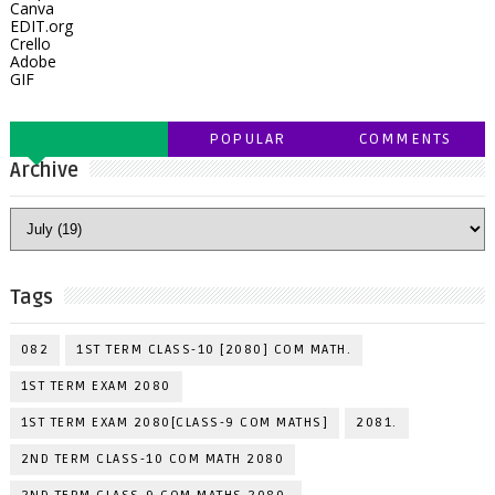
Canva
EDIT.org
Crello
Adobe
GIF
POPULAR
COMMENTS
Archive
Tags
082
1ST TERM CLASS-10 [2080] COM MATH.
1ST TERM EXAM 2080
1ST TERM EXAM 2080[CLASS-9 COM MATHS]
2081.
2ND TERM CLASS-10 COM MATH 2080