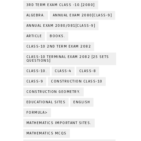
3RD TERM EXAM CLASS -10.[2080]
ALGEBRA.
ANNUAL EXAM 2080[CLASS-9]
ANNUAL EXAM 2080/081[CLASS-9]
ARTICLE
BOOKS.
CLASS-10 2ND TERM EXAM 2082
CLASS-10 TERMINAL EXAM 2082 [25 SETS
QUESTIONS]
CLASS-10.
CLASS-4
CLASS-8
CLASS-9
CONSTRUCTION CLASS-10
CONSTRUCTION GEOMETRY.
EDUCATIONAL SITES
ENGLISH
FORMULA>
MATHEMATICS IMPORTANT SITES.
MATHEMATICS MCQS