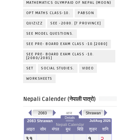
MATHEMATICS OLYMPAID OF NEPAL (MOON)
OPT MATHS CLASS-10.
PABSON
QUIZIZZ
SEE -2080. [7 PROVINCE]
SEE MODEL QUESTIONS.
SEE PRE- BOARD EXAM CLASS -10.[2080]
SEE PRE- BOARD EXAM CLASS -10.
[2080/2081]
SET
SOCIAL STUDIES.
VIDEO
WORKSHEETS
Nepali Calender (नेपाली पात्रो)