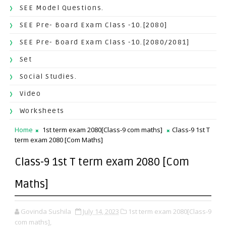
SEE Model Questions.
SEE Pre- Board Exam Class -10.[2080]
SEE Pre- Board Exam Class -10.[2080/2081]
Set
Social Studies.
Video
Worksheets
Home
1st term exam 2080[Class-9 com maths]
Class-9 1st T
term exam 2080 [Com Maths]
Class-9 1st T term exam 2080 [Com
Maths]
Govinda Sushila
July 14, 2023
1st term exam 2080[Class-9
com maths],