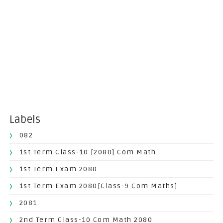
Labels
082
1st Term Class-10 [2080] Com Math.
1st Term Exam 2080
1st Term Exam 2080[Class-9 Com Maths]
2081.
2nd Term Class-10 Com Math 2080