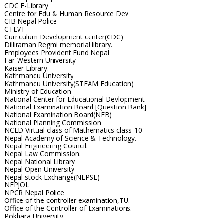
CDC E-Library
Centre for Edu & Human Resource Dev
CIB Nepal Police
CTEVT
Curriculum Development center(CDC)
Dilliraman Regmi memorial library.
Employees Provident Fund Nepal
Far-Western University
Kaiser Library.
Kathmandu University
Kathmandu University(STEAM Education)
Ministry of Education
National Center for Educational Devlopment
National Examination Board [Question Bank]
National Examination Board(NEB)
National Planning Commission
NCED Virtual class of Mathematics class-10
Nepal Academy of Science & Technology.
Nepal Engineering Council.
Nepal Law Commission.
Nepal National Library
Nepal Open University
Nepal stock Exchange(NEPSE)
NEPJOL
NPCR Nepal Police
Office of the controller examination,TU.
Office of the Controller of Examinations.
Pokhara University