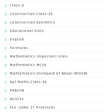
Class-9
Construction Class-10
Construction Geometry.
Educational Sites
English
Formula>
Mathematics Important Sites.
Mathematics MCQs
Mathematics Olympaid Of Nepal (MOON)
Opt Maths Class-10.
PABSON
Quizizz
SEE -2080. [7 Province]