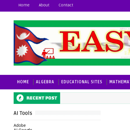
Home
About
Contact
HOME
ALGEBRA
EDUCATIONAL SITES
MATHEMAT
Recent post
AI Tools
Adobe
AI Google