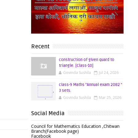
Recent
construction of given quard to
triangle. [Class-10]
Govinda Sushila
Jul 24, 2026
class-9 Maths "Annual exam 2082 "
3 sets.
Govinda Sushila
Mar 25, 2026
Social Media
Council for Mathematics Education ,Chitwan
Branch(Facebook page)
Facebook