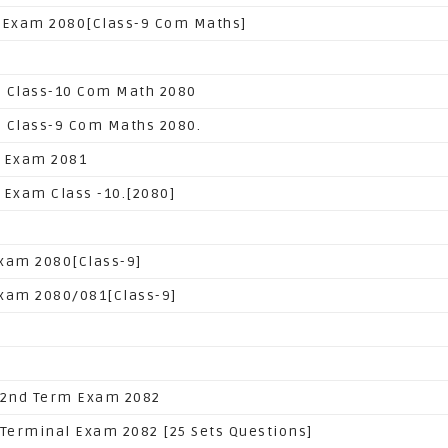
 Exam 2080[Class-9 Com Maths]
 Class-10 Com Math 2080
 Class-9 Com Maths 2080.
 Exam 2081
 Exam Class -10.[2080]
xam 2080[Class-9]
xam 2080/081[Class-9]
 2nd Term Exam 2082
 Terminal Exam 2082 [25 Sets Questions]