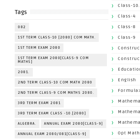
Class-10.
Tags
Class-4
Class-8
082
Class-9
1ST TERM CLASS-10 [2080] COM MATH.
1ST TERM EXAM 2080
Construc
1ST TERM EXAM 2080[CLASS-9 COM
Construc
MATHS]
Educatio
2081.
English
2ND TERM CLASS-10 COM MATH 2080
Formula
2ND TERM CLASS-9 COM MATHS 2080.
Mathemat
3RD TERM EXAM 2081
Mathema
3RD TERM EXAM CLASS -10.[2080]
Mathemat
ALGEBRA.
ANNUAL EXAM 2080[CLASS-9]
Opt Math
ANNUAL EXAM 2080/081[CLASS-9]