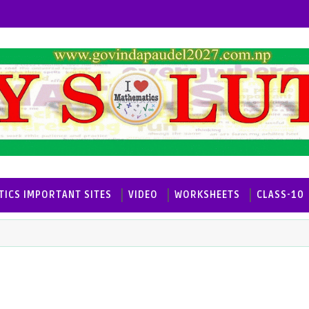
ICS IMPORTANT SITES
VIDEO
WORKSHEETS
CLASS-10