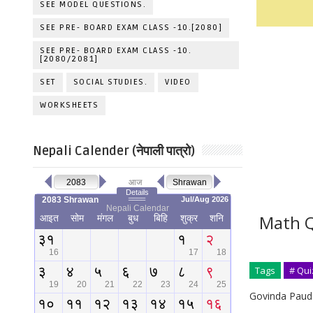
SEE MODEL QUESTIONS.
SEE PRE- BOARD EXAM CLASS -10.[2080]
SEE PRE- BOARD EXAM CLASS -10.
[2080/2081]
SET
SOCIAL STUDIES.
VIDEO
WORKSHEETS
Nepali Calender (नेपाली पात्रो)
Math Q
Tags
# Qui
Govinda Paude