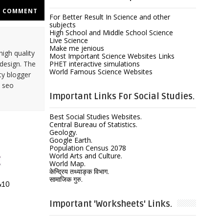
COMMENT
For Better Result In Science and other
subjects
High School and Middle School Science
Live Science
Make me jenious
high quality
Most Important Science Websites Links
design. The
PHET interactive simulations
World Famous Science Websites
ty blogger
y seo
Important Links For Social Studies.
Best Social Studies Websites.
Central Bureau of Statistics.
Geology.
Google Earth.
Population Census 2078
World Arts and Culture.
World Map.
केन्द्रिय तथ्याङ्क विभाग.
सामाजिक गुरु.
 &10
Important 'Worksheets' Links.