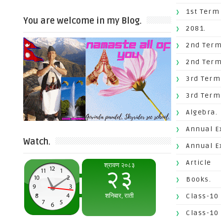
1st Term
You are welcome in my Blog.
2081.
2nd Term
2nd Term
3rd Term
3rd Term
Algebra.
Annual E
Watch.
Annual E
Article
Books.
Class-10
Class-10