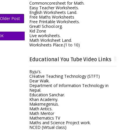
Commoncoresheet for Math.
Easy Teacher Worksheets.
English Worksheets Land.
Free Maths Worksheets
Older Post
Free Printable Worksheets.
Great! School.org.
Kid Zone
Live worksheets.
OK
Math Worksheet Land.
Worksheets Place.(1 to 10)
Educational You Tube Video Links
Byju's.
Creative Teaching Technology (STFT)
Dear Walk.
Department of Information Technology in
Nepal.
Education Sanchar.
Khan Academy.
Makemegenius.
Math Antics.
Math Mentor
Mathematics TV
Maths and Science Project work.
NCED (Virtual class)