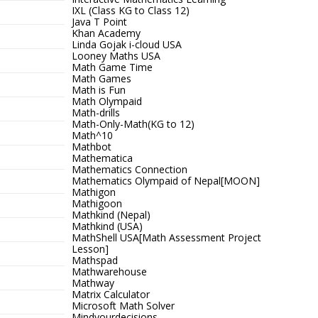
IXL (Class KG to Class 12)
Java T Point
Khan Academy
Linda Gojak i-cloud USA
Looney Maths USA
Math Game Time
Math Games
Math is Fun
Math Olympaid
Math-drills
Math-Only-Math(KG to 12)
Math^10
Mathbot
Mathematica
Mathematics Connection
Mathematics Olympaid of Nepal[MOON]
Mathigon
Mathigoon
Mathkind (Nepal)
Mathkind (USA)
MathShell USA[Math Assessment Project
Lesson]
Mathspad
Mathwarehouse
Mathway
Matrix Calculator
Microsoft Math Solver
Mindyourdecisions