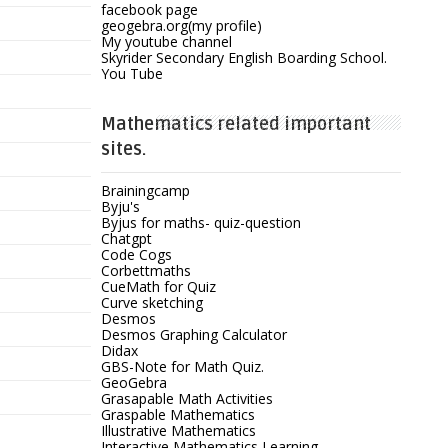
facebook page
geogebra.org(my profile)
My youtube channel
Skyrider Secondary English Boarding School.
You Tube
Mathematics related important
sites.
Brainingcamp
Byju's
Byjus for maths- quiz-question
Chatgpt
Code Cogs
Corbettmaths
CueMath for Quiz
Curve sketching
Desmos
Desmos Graphing Calculator
Didax
GBS-Note for Math Quiz.
GeoGebra
Grasapable Math Activities
Graspable Mathematics
Illustrative Mathematics
Interactive Mathematics Learning