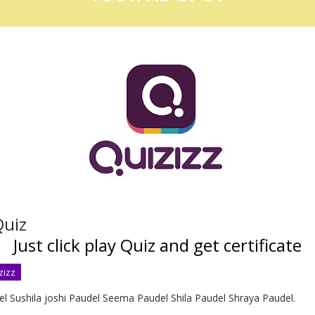
uiz
Just click play Quiz and get certificate
zizz
l Sushila joshi Paudel Seema Paudel Shila Paudel Shraya Paudel.