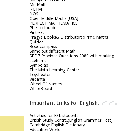
Mr. Math
NCTM
NOS
Open Middle Maths [USA]
PERFECT MATHEMATICS
Phet-colorado
Pintrest
Pragya Books& Distributors(Prime Maths)
Quizizz
Robocompass
Same but different Math
SEE 7 Province Questions 2080 with marking
sceheme.
Symbolab
The Math Learning Center
Toytheator
Vedanta
Wheel Of Names
WhiteBoard
Important Links for English.
Activities for ESL students.
British Study Centre.(English Grammer Test)
Cambridge English Dictionary
Education World.