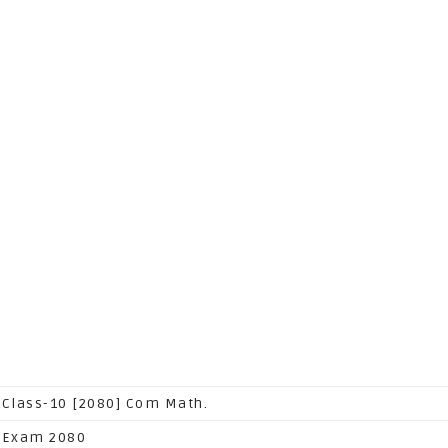
 Class-10 [2080] Com Math.
 Exam 2080