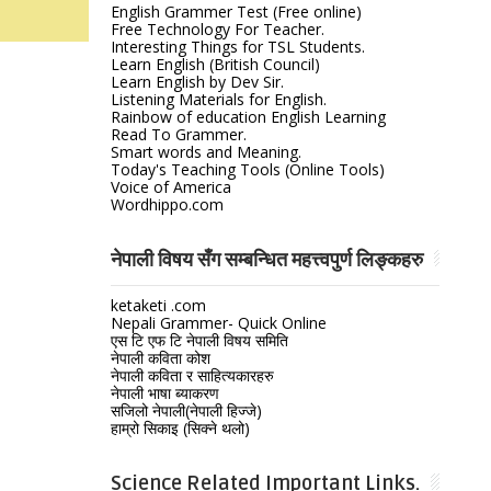
English Grammer Test (Free online)
Free Technology For Teacher.
Interesting Things for TSL Students.
Learn English (British Council)
Learn English by Dev Sir.
Listening Materials for English.
Rainbow of education English Learning
Read To Grammer.
Smart words and Meaning.
Today's Teaching Tools (Online Tools)
Voice of America
Wordhippo.com
नेपाली विषय सँग सम्बन्धित महत्त्वपुर्ण लिङ्कहरु
ketaketi .com
Nepali Grammer- Quick Online
एस टि एफ टि नेपाली विषय समिति
नेपाली कविता कोश
नेपाली कविता र साहित्यकारहरु
नेपाली भाषा ब्याकरण
सजिलो नेपाली(नेपाली हिज्जे)
हाम्रो सिकाइ (सिक्ने थलो)
Science Related Important Links.