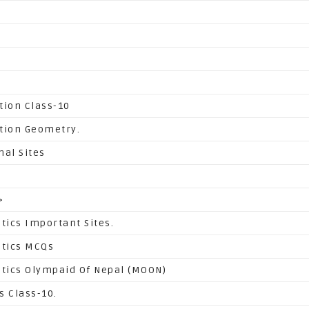
tion Class-10
tion Geometry.
nal Sites
>
ics Important Sites.
tics MCQs
ics Olympaid Of Nepal (MOON)
s Class-10.