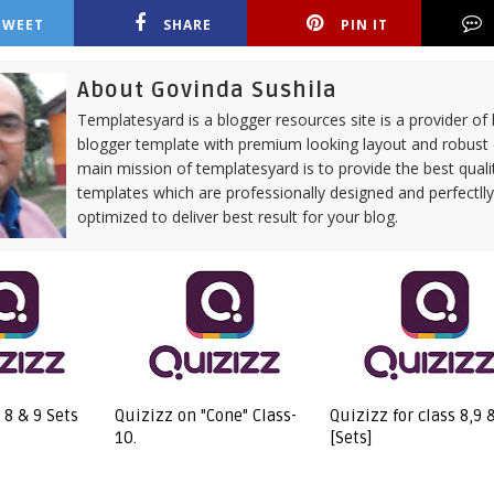
TWEET
SHARE
PIN IT
About Govinda Sushila
Templatesyard is a blogger resources site is a provider of 
blogger template with premium looking layout and robust 
main mission of templatesyard is to provide the best quali
templates which are professionally designed and perfectll
optimized to deliver best result for your blog.
 8 & 9 Sets
Quizizz on "Cone" Class-
Quizizz for class 8,9
10.
[Sets]