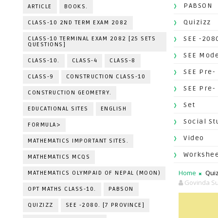
PABSON
ARTICLE
BOOKS.
Quizizz
CLASS-10 2ND TERM EXAM 2082
SEE -2080
CLASS-10 TERMINAL EXAM 2082 [25 SETS
QUESTIONS]
SEE Mode
CLASS-10.
CLASS-4
CLASS-8
SEE Pre-
CLASS-9
CONSTRUCTION CLASS-10
SEE Pre-
CONSTRUCTION GEOMETRY.
Set
EDUCATIONAL SITES
ENGLISH
Social St
FORMULA>
Video
MATHEMATICS IMPORTANT SITES.
Workshe
MATHEMATICS MCQS
Home
Quiz
MATHEMATICS OLYMPAID OF NEPAL (MOON)
Govinda Su
OPT MATHS CLASS-10.
PABSON
QUIZIZZ
SEE -2080. [7 PROVINCE]