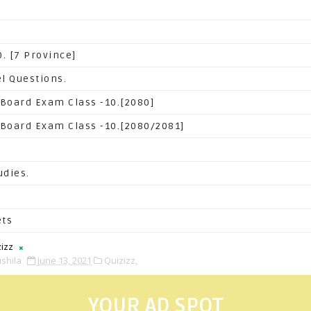
. [7 Province]
l Questions.
 Board Exam Class -10.[2080]
 Board Exam Class -10.[2080/2081]
udies.
ets
izz
shila
June 13, 2021
Quizizz,
YOUR AD SPOT