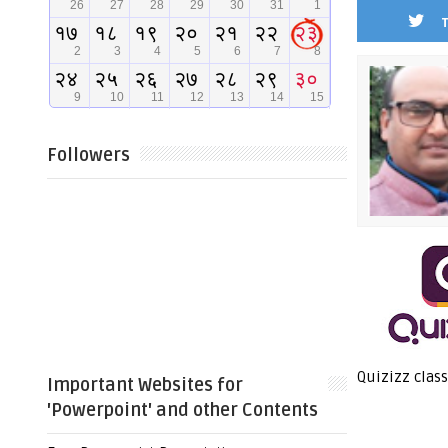
Followers
Quizizz class
Important Websites for
'Powerpoint' and other Contents