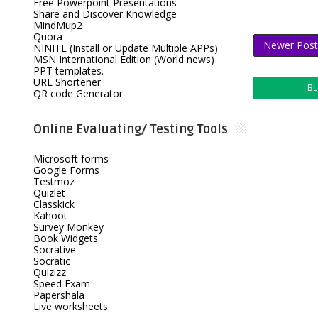
Free Powerpoint Presentations
Share and Discover Knowledge
MindMup2
Quora
Newer Post
NINITE (Install or Update Multiple APPs)
MSN International Edition (World news)
PPT templates.
URL Shortener
B
QR code Generator
Online Evaluating/ Testing Tools
Microsoft forms
Google Forms
Testmoz
Quizlet
Classkick
Kahoot
Survey Monkey
Book Widgets
Socrative
Socratic
Quizizz
Speed Exam
Papershala
Live worksheets