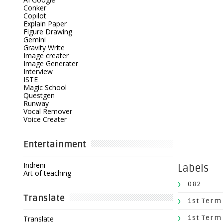
Conker
Copilot
Explain Paper
Figure Drawing
Gemini
Gravity Write
Image creater
Image Generater
Interview
ISTE
Magic School
Questgen
Runway
Vocal Remover
Voice Creater
Entertainment
Indreni
Labels
Art of teaching
082
Translate
1st Term
1st Term
Translate