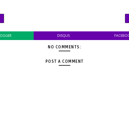
LOGGER
DISQUS
FACEBO
NO COMMENTS:
POST A COMMENT