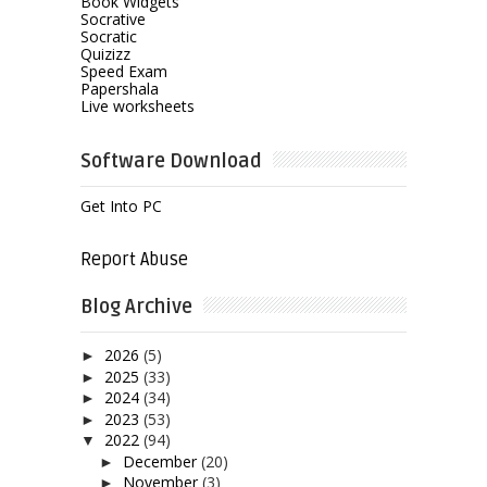
Book Widgets
Socrative
Socratic
Quizizz
Speed Exam
Papershala
Live worksheets
Software Download
Get Into PC
Report Abuse
Blog Archive
2026
(5)
►
2025
(33)
►
2024
(34)
►
2023
(53)
►
2022
(94)
▼
December
(20)
►
November
(3)
►