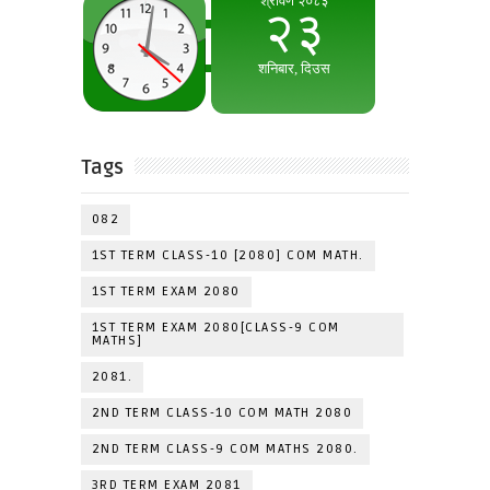
Tags
082
1ST TERM CLASS-10 [2080] COM MATH.
1ST TERM EXAM 2080
1ST TERM EXAM 2080[CLASS-9 COM
MATHS]
2081.
2ND TERM CLASS-10 COM MATH 2080
2ND TERM CLASS-9 COM MATHS 2080.
3RD TERM EXAM 2081