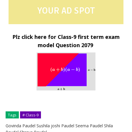
YOUR AD SPOT
Plz click here for Class-9 first term exam
model Question 2079
Tags
# Class-9
Govinda Paudel Sushila joshi Paudel Seema Paudel Shila