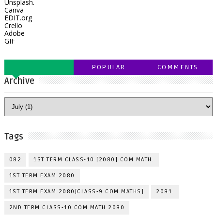
Unsplash.
Canva
EDIT.org
Crello
Adobe
GIF
POPULAR
COMMENTS
Archive
Tags
082
1ST TERM CLASS-10 [2080] COM MATH.
1ST TERM EXAM 2080
1ST TERM EXAM 2080[CLASS-9 COM MATHS]
2081.
2ND TERM CLASS-10 COM MATH 2080