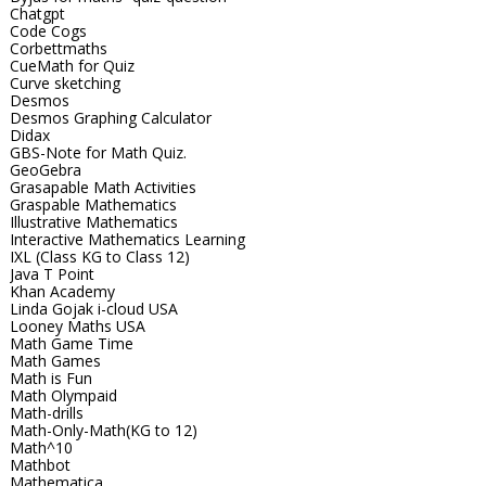
Chatgpt
Code Cogs
Corbettmaths
CueMath for Quiz
Curve sketching
Desmos
Desmos Graphing Calculator
Didax
GBS-Note for Math Quiz.
GeoGebra
Grasapable Math Activities
Graspable Mathematics
Illustrative Mathematics
Interactive Mathematics Learning
IXL (Class KG to Class 12)
Java T Point
Khan Academy
Linda Gojak i-cloud USA
Looney Maths USA
Math Game Time
Math Games
Math is Fun
Math Olympaid
Math-drills
Math-Only-Math(KG to 12)
Math^10
Mathbot
Mathematica