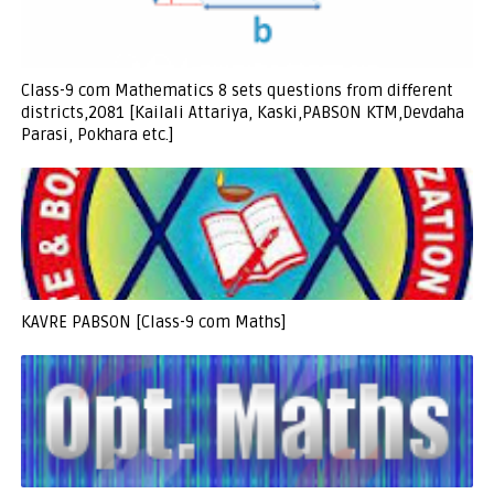
Class-9 com Mathematics 8 sets questions from different
districts,2081 [Kailali Attariya, Kaski,PABSON KTM,Devdaha
Parasi, Pokhara etc.]
KAVRE PABSON [Class-9 com Maths]