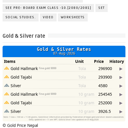
SEE PRE- BOARD EXAM CLASS -10.[2080/2081]
SET
SOCIAL STUDIES.
VIDEO
WORKSHEETS
Gold & Silver rate
©
Gold Price Nepal