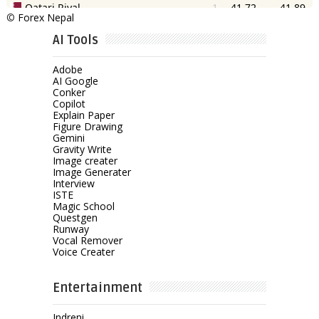
©
Forex Nepal
AI Tools
Adobe
AI Google
Conker
Copilot
Explain Paper
Figure Drawing
Gemini
Gravity Write
Image creater
Image Generater
Interview
ISTE
Magic School
Questgen
Runway
Vocal Remover
Voice Creater
Entertainment
Indreni