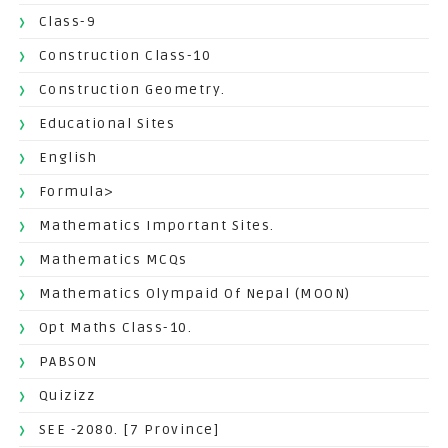
Class-9
Construction Class-10
Construction Geometry.
Educational Sites
English
Formula>
Mathematics Important Sites.
Mathematics MCQs
Mathematics Olympaid Of Nepal (MOON)
Opt Maths Class-10.
PABSON
Quizizz
SEE -2080. [7 Province]