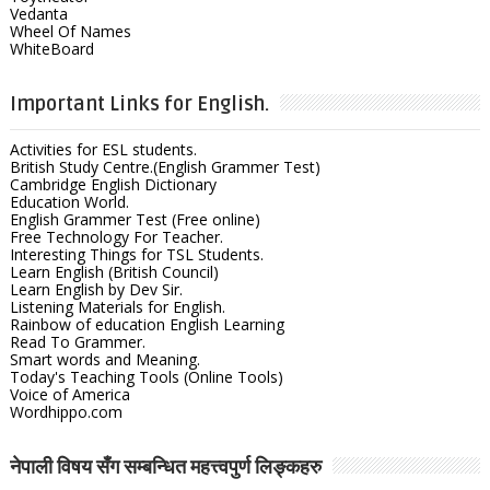
Vedanta
Wheel Of Names
WhiteBoard
Important Links for English.
Activities for ESL students.
British Study Centre.(English Grammer Test)
Cambridge English Dictionary
Education World.
English Grammer Test (Free online)
Free Technology For Teacher.
Interesting Things for TSL Students.
Learn English (British Council)
Learn English by Dev Sir.
Listening Materials for English.
Rainbow of education English Learning
Read To Grammer.
Smart words and Meaning.
Today's Teaching Tools (Online Tools)
Voice of America
Wordhippo.com
नेपाली विषय सँग सम्बन्धित महत्त्वपुर्ण लिङ्कहरु