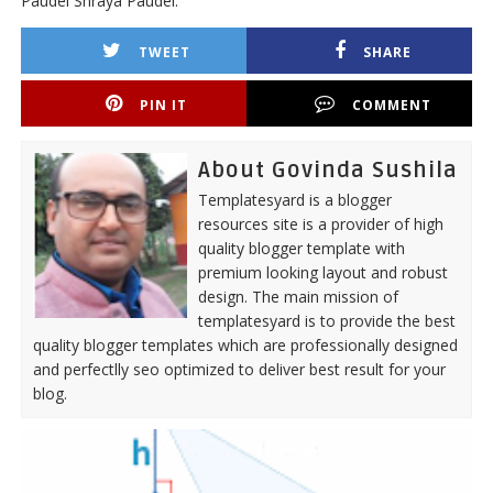
Paudel Shraya Paudel.
TWEET
SHARE
PIN IT
COMMENT
About Govinda Sushila
Templatesyard is a blogger
resources site is a provider of high
quality blogger template with
premium looking layout and robust
design. The main mission of
templatesyard is to provide the best
quality blogger templates which are professionally designed
and perfectlly seo optimized to deliver best result for your
blog.