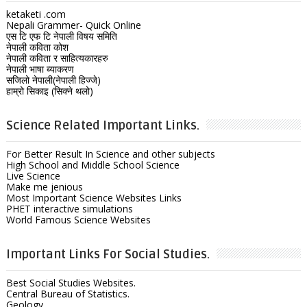
ketaketi .com
Nepali Grammer- Quick Online
एस टि एफ टि नेपाली विषय समिति
नेपाली कविता कोश
नेपाली कविता र साहित्यकारहरु
नेपाली भाषा ब्याकरण
सजिलो नेपाली(नेपाली हिज्जे)
हाम्रो सिकाइ (सिक्ने थलो)
Science Related Important Links.
For Better Result In Science and other subjects
High School and Middle School Science
Live Science
Make me jenious
Most Important Science Websites Links
PHET interactive simulations
World Famous Science Websites
Important Links For Social Studies.
Best Social Studies Websites.
Central Bureau of Statistics.
Geology.