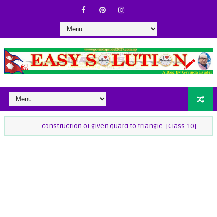
construction of given quard to triangle. [Class-10]
class-9 Ma