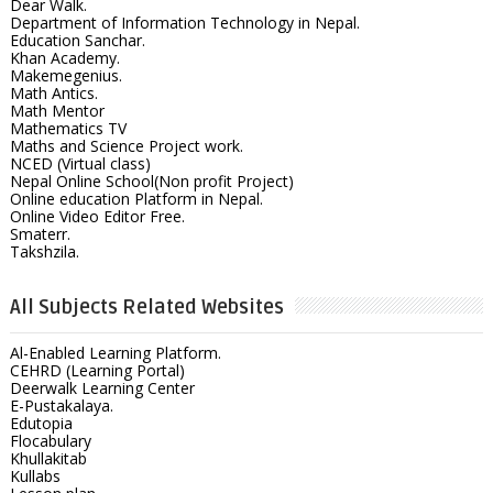
Dear Walk.
Department of Information Technology in Nepal.
Education Sanchar.
Khan Academy.
Makemegenius.
Math Antics.
Math Mentor
Mathematics TV
Maths and Science Project work.
NCED (Virtual class)
Nepal Online School(Non profit Project)
Online education Platform in Nepal.
Online Video Editor Free.
Smaterr.
Takshzila.
All Subjects Related Websites
Al-Enabled Learning Platform.
CEHRD (Learning Portal)
Deerwalk Learning Center
E-Pustakalaya.
Edutopia
Flocabulary
Khullakitab
Kullabs