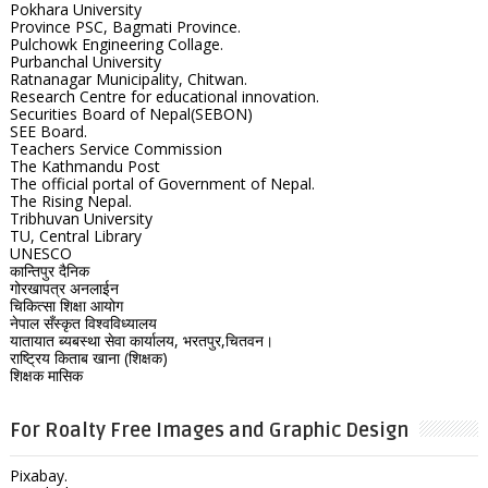
Pokhara University
Province PSC, Bagmati Province.
Pulchowk Engineering Collage.
Purbanchal University
Ratnanagar Municipality, Chitwan.
Research Centre for educational innovation.
Securities Board of Nepal(SEBON)
SEE Board.
Teachers Service Commission
The Kathmandu Post
The official portal of Government of Nepal.
The Rising Nepal.
Tribhuvan University
TU, Central Library
UNESCO
कान्तिपुर दैनिक
गोरखापत्र अनलाईन
चिकित्सा शिक्षा आयोग
नेपाल सँस्कृत विश्वविध्यालय
यातायात ब्यबस्था सेवा कार्यालय, भरतपुर,चितवन।
राष्ट्रिय किताब खाना (शिक्षक)
शिक्षक मासिक
For Roalty Free Images and Graphic Design
Pixabay.