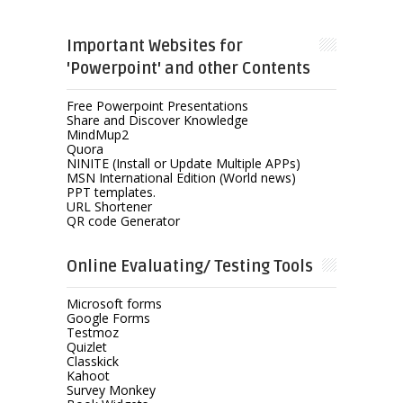
Important Websites for
'Powerpoint' and other Contents
Free Powerpoint Presentations
Share and Discover Knowledge
MindMup2
Quora
NINITE (Install or Update Multiple APPs)
MSN International Edition (World news)
PPT templates.
URL Shortener
QR code Generator
Online Evaluating/ Testing Tools
Microsoft forms
Google Forms
Testmoz
Quizlet
Classkick
Kahoot
Survey Monkey