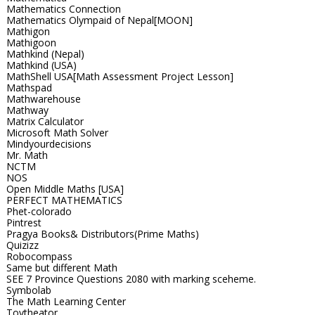
Mathematics Connection
Mathematics Olympaid of Nepal[MOON]
Mathigon
Mathigoon
Mathkind (Nepal)
Mathkind (USA)
MathShell USA[Math Assessment Project Lesson]
Mathspad
Mathwarehouse
Mathway
Matrix Calculator
Microsoft Math Solver
Mindyourdecisions
Mr. Math
NCTM
NOS
Open Middle Maths [USA]
PERFECT MATHEMATICS
Phet-colorado
Pintrest
Pragya Books& Distributors(Prime Maths)
Quizizz
Robocompass
Same but different Math
SEE 7 Province Questions 2080 with marking sceheme.
Symbolab
The Math Learning Center
Toytheator