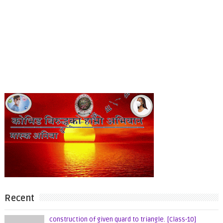
Recent
construction of given quard to triangle. [Class-10]