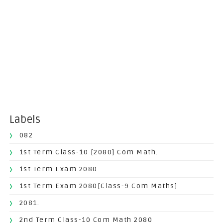
Labels
082
1st Term Class-10 [2080] Com Math.
1st Term Exam 2080
1st Term Exam 2080[Class-9 Com Maths]
2081.
2nd Term Class-10 Com Math 2080