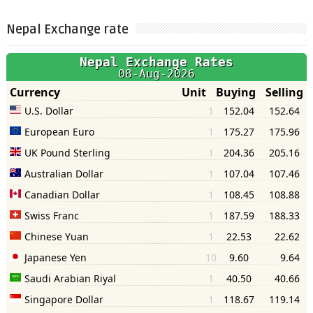
Nepal Exchange rate