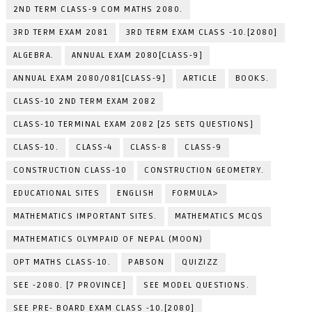
2ND TERM CLASS-9 COM MATHS 2080.
3RD TERM EXAM 2081
3RD TERM EXAM CLASS -10.[2080]
ALGEBRA.
ANNUAL EXAM 2080[CLASS-9]
ANNUAL EXAM 2080/081[CLASS-9]
ARTICLE
BOOKS.
CLASS-10 2ND TERM EXAM 2082
CLASS-10 TERMINAL EXAM 2082 [25 SETS QUESTIONS]
CLASS-10.
CLASS-4
CLASS-8
CLASS-9
CONSTRUCTION CLASS-10
CONSTRUCTION GEOMETRY.
EDUCATIONAL SITES
ENGLISH
FORMULA>
MATHEMATICS IMPORTANT SITES.
MATHEMATICS MCQS
MATHEMATICS OLYMPAID OF NEPAL (MOON)
OPT MATHS CLASS-10.
PABSON
QUIZIZZ
SEE -2080. [7 PROVINCE]
SEE MODEL QUESTIONS.
SEE PRE- BOARD EXAM CLASS -10.[2080]