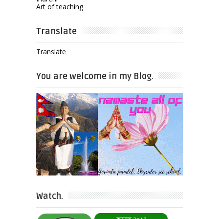
Art of teaching
Translate
Translate
You are welcome in my Blog.
Watch.