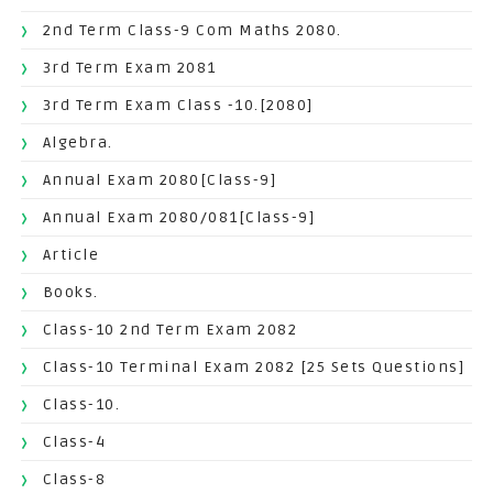
2nd Term Class-9 Com Maths 2080.
3rd Term Exam 2081
3rd Term Exam Class -10.[2080]
Algebra.
Annual Exam 2080[Class-9]
Annual Exam 2080/081[Class-9]
Article
Books.
Class-10 2nd Term Exam 2082
Class-10 Terminal Exam 2082 [25 Sets Questions]
Class-10.
Class-4
Class-8