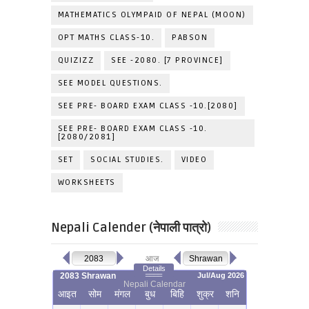
MATHEMATICS OLYMPAID OF NEPAL (MOON)
OPT MATHS CLASS-10.
PABSON
QUIZIZZ
SEE -2080. [7 PROVINCE]
SEE MODEL QUESTIONS.
SEE PRE- BOARD EXAM CLASS -10.[2080]
SEE PRE- BOARD EXAM CLASS -10.
[2080/2081]
SET
SOCIAL STUDIES.
VIDEO
WORKSHEETS
Nepali Calender (नेपाली पात्रो)