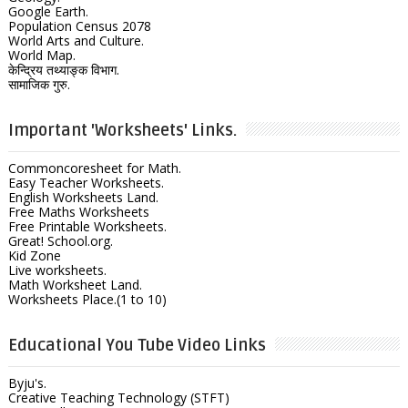
Google Earth.
Population Census 2078
World Arts and Culture.
World Map.
केन्द्रिय तथ्याङ्क विभाग.
सामाजिक गुरु.
Important 'Worksheets' Links.
Commoncoresheet for Math.
Easy Teacher Worksheets.
English Worksheets Land.
Free Maths Worksheets
Free Printable Worksheets.
Great! School.org.
Kid Zone
Live worksheets.
Math Worksheet Land.
Worksheets Place.(1 to 10)
Educational You Tube Video Links
Byju's.
Creative Teaching Technology (STFT)