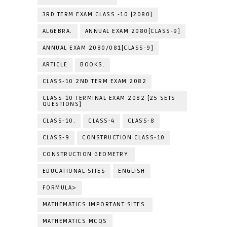
3RD TERM EXAM CLASS -10.[2080]
ALGEBRA.
ANNUAL EXAM 2080[CLASS-9]
ANNUAL EXAM 2080/081[CLASS-9]
ARTICLE
BOOKS.
CLASS-10 2ND TERM EXAM 2082
CLASS-10 TERMINAL EXAM 2082 [25 SETS
QUESTIONS]
CLASS-10.
CLASS-4
CLASS-8
CLASS-9
CONSTRUCTION CLASS-10
CONSTRUCTION GEOMETRY.
EDUCATIONAL SITES
ENGLISH
FORMULA>
MATHEMATICS IMPORTANT SITES.
MATHEMATICS MCQS