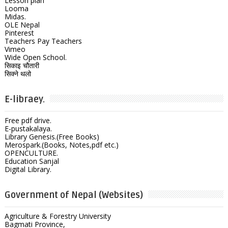
Lesson plan
Looma
Midas.
OLE Nepal
Pinterest
Teachers Pay Teachers
Vimeo
Wide Open School.
सिकाइ चौतारी
सिक्ने थलो
E-libraey.
Free pdf drive.
E-pustakalaya.
Library Genesis.(Free Books)
Merospark.(Books, Notes,pdf etc.)
OPENCULTURE.
Education Sanjal
Digital Library.
Government of Nepal (Websites)
Agriculture & Forestry University
Bagmati Province,