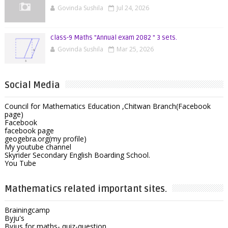
Govinda Sushila
Jul 24, 2026
class-9 Maths "Annual exam 2082 " 3 sets.
Govinda Sushila
Mar 25, 2026
Social Media
Council for Mathematics Education ,Chitwan Branch(Facebook
page)
Facebook
facebook page
geogebra.org(my profile)
My youtube channel
Skyrider Secondary English Boarding School.
You Tube
Mathematics related important sites.
Brainingcamp
Byju's
Byjus for maths- quiz-question