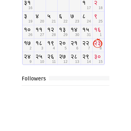
Followers