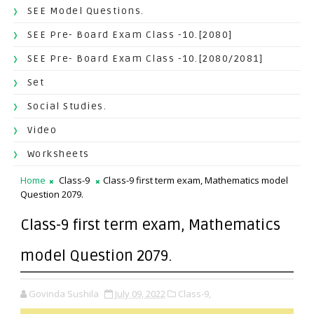
SEE Model Questions.
SEE Pre- Board Exam Class -10.[2080]
SEE Pre- Board Exam Class -10.[2080/2081]
Set
Social Studies.
Video
Worksheets
Home
Class-9
Class-9 first term exam, Mathematics model
Question 2079.
Class-9 first term exam, Mathematics
model Question 2079.
Govinda Sushila
July 09, 2022
Class-9,