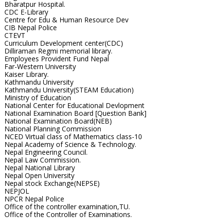
Bharatpur Hospital.
CDC E-Library
Centre for Edu & Human Resource Dev
CIB Nepal Police
CTEVT
Curriculum Development center(CDC)
Dilliraman Regmi memorial library.
Employees Provident Fund Nepal
Far-Western University
Kaiser Library.
Kathmandu University
Kathmandu University(STEAM Education)
Ministry of Education
National Center for Educational Devlopment
National Examination Board [Question Bank]
National Examination Board(NEB)
National Planning Commission
NCED Virtual class of Mathematics class-10
Nepal Academy of Science & Technology.
Nepal Engineering Council.
Nepal Law Commission.
Nepal National Library
Nepal Open University
Nepal stock Exchange(NEPSE)
NEPJOL
NPCR Nepal Police
Office of the controller examination,TU.
Office of the Controller of Examinations.