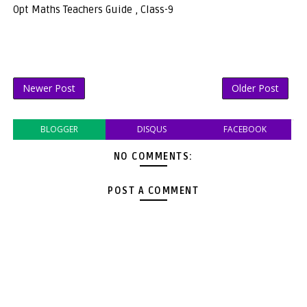
Opt Maths Teachers Guide , Class-9
Newer Post
Older Post
BLOGGER
DISQUS
FACEBOOK
NO COMMENTS:
POST A COMMENT