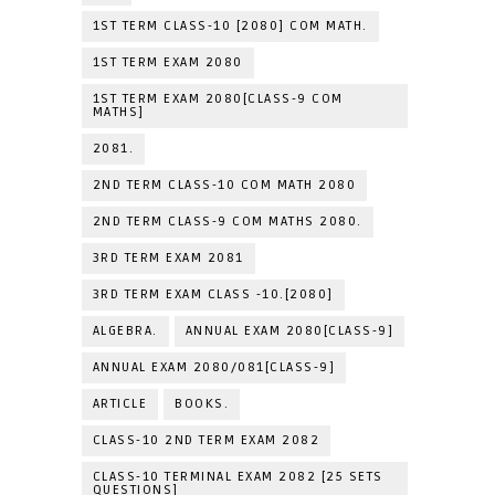
1ST TERM CLASS-10 [2080] COM MATH.
1ST TERM EXAM 2080
1ST TERM EXAM 2080[CLASS-9 COM
MATHS]
2081.
2ND TERM CLASS-10 COM MATH 2080
2ND TERM CLASS-9 COM MATHS 2080.
3RD TERM EXAM 2081
3RD TERM EXAM CLASS -10.[2080]
ALGEBRA.
ANNUAL EXAM 2080[CLASS-9]
ANNUAL EXAM 2080/081[CLASS-9]
ARTICLE
BOOKS.
CLASS-10 2ND TERM EXAM 2082
CLASS-10 TERMINAL EXAM 2082 [25 SETS
QUESTIONS]