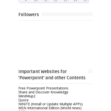
Followers
Important Websites for
'Powerpoint' and other Contents
Free Powerpoint Presentations
Share and Discover Knowledge
MindMup2
Quora
NINITE (Install or Update Multiple APPs)
MSN International Edition (World news)