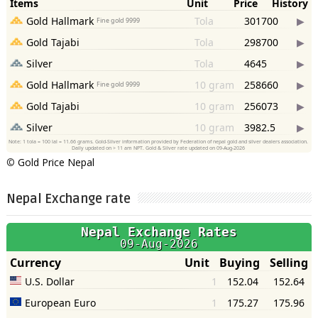
©
Gold Price Nepal
Nepal Exchange rate