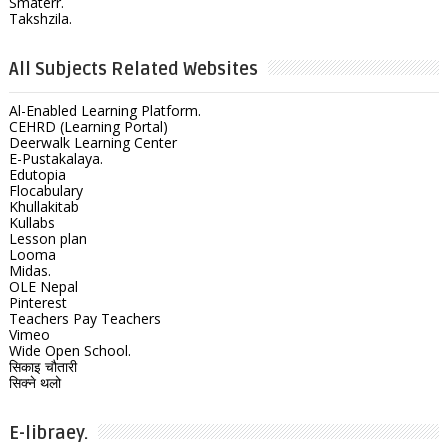
Smaterr.
Takshzila.
All Subjects Related Websites
Al-Enabled Learning Platform.
CEHRD (Learning Portal)
Deerwalk Learning Center
E-Pustakalaya.
Edutopia
Flocabulary
Khullakitab
Kullabs
Lesson plan
Looma
Midas.
OLE Nepal
Pinterest
Teachers Pay Teachers
Vimeo
Wide Open School.
सिकाइ चौतारी
सिक्ने थलो
E-libraey.