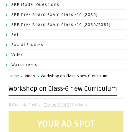
SEE Model Questions.
SEE Pre- Board Exam Class -10.[2080]
SEE Pre- Board Exam Class -10.[2080/2081]
Set
Social Studies.
Video
Worksheets
Home
Video
Workshop on Class-6 new Curriculum
Workshop on Class-6 new Curriculum
Govinda Sushila
June 29, 2022
Video,
YOUR AD SPOT