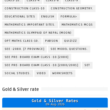
CLASS-10.
CLASS-4
CLASS-8
CLASS-9
CONSTRUCTION CLASS-10
CONSTRUCTION GEOMETRY.
EDUCATIONAL SITES
ENGLISH
FORMULA>
MATHEMATICS IMPORTANT SITES.
MATHEMATICS MCQS
MATHEMATICS OLYMPAID OF NEPAL (MOON)
OPT MATHS CLASS-10.
PABSON
QUIZIZZ
SEE -2080. [7 PROVINCE]
SEE MODEL QUESTIONS.
SEE PRE- BOARD EXAM CLASS -10.[2080]
SEE PRE- BOARD EXAM CLASS -10.[2080/2081]
SET
SOCIAL STUDIES.
VIDEO
WORKSHEETS
Gold & Silver rate