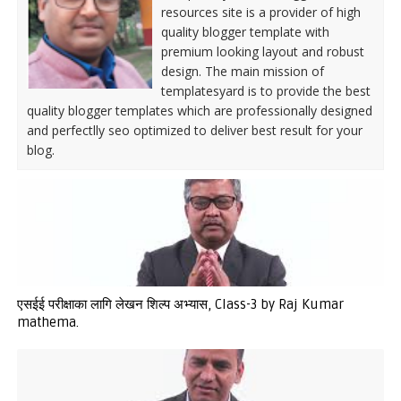
resources site is a provider of high
quality blogger template with
premium looking layout and robust
design. The main mission of
templatesyard is to provide the best
quality blogger templates which are professionally designed
and perfectlly seo optimized to deliver best result for your
blog.
एसईई परीक्षाका लागि लेखन शिल्प अभ्यास, Class-3 by Raj Kumar
mathema.