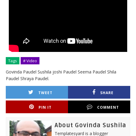
Tags
# Video
Govinda Paudel Sushila joshi Paudel Seema Paudel Shila
Paudel Shraya Paudel.
TWEET
SHARE
PIN IT
COMMENT
About Govinda Sushila
Templatesyard is a blogger