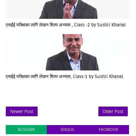
एसईई परीक्षाका लागि लेखन शिल्प अभ्यास , Class -2 by Sushil Khanal.
एसईई परीक्षाका लागि लेखन शिल्प अभ्यास, Class-1 by Sushil Khanal.
Newer Post
Older Post
BLOGGER
DISQUS
FACEBOOK