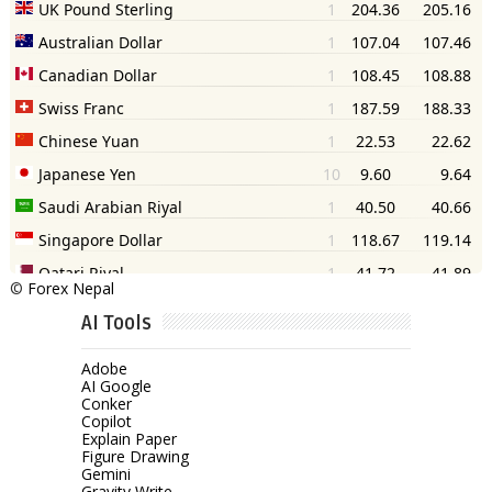
©
Forex Nepal
AI Tools
Adobe
AI Google
Conker
Copilot
Explain Paper
Figure Drawing
Gemini
Gravity Write