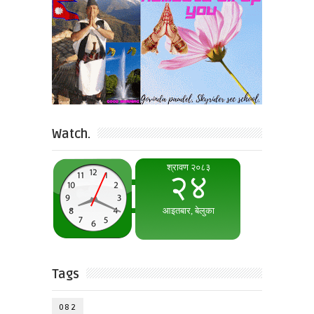
Watch.
Tags
082