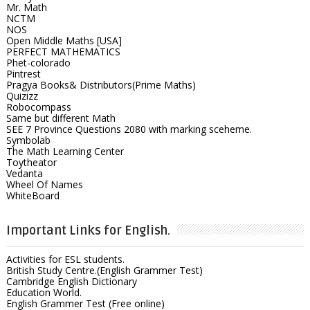
Mr. Math
NCTM
NOS
Open Middle Maths [USA]
PERFECT MATHEMATICS
Phet-colorado
Pintrest
Pragya Books& Distributors(Prime Maths)
Quizizz
Robocompass
Same but different Math
SEE 7 Province Questions 2080 with marking sceheme.
Symbolab
The Math Learning Center
Toytheator
Vedanta
Wheel Of Names
WhiteBoard
Important Links for English.
Activities for ESL students.
British Study Centre.(English Grammer Test)
Cambridge English Dictionary
Education World.
English Grammer Test (Free online)