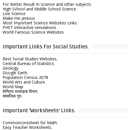
For Better Result In Science and other subjects
High School and Middle School Science
Live Science
Make me jenious
Most Important Science Websites Links
PHET interactive simulations
World Famous Science Websites
Important Links For Social Studies.
Best Social Studies Websites.
Central Bureau of Statistics.
Geology.
Google Earth.
Population Census 2078
World Arts and Culture.
World Map.
केन्द्रिय तथ्याङ्क विभाग.
सामाजिक गुरु.
Important 'Worksheets' Links.
Commoncoresheet for Math.
Easy Teacher Worksheets.