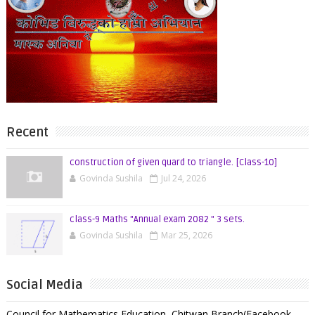
Recent
construction of given quard to triangle. [Class-10]
Govinda Sushila
Jul 24, 2026
class-9 Maths "Annual exam 2082 " 3 sets.
Govinda Sushila
Mar 25, 2026
Social Media
Council for Mathematics Education ,Chitwan Branch(Facebook