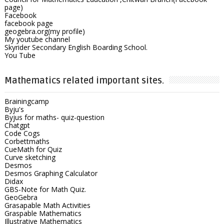
page)
Facebook
facebook page
geogebra.org(my profile)
My youtube channel
Skyrider Secondary English Boarding School.
You Tube
Mathematics related important sites.
Brainingcamp
Byju's
Byjus for maths- quiz-question
Chatgpt
Code Cogs
Corbettmaths
CueMath for Quiz
Curve sketching
Desmos
Desmos Graphing Calculator
Didax
GBS-Note for Math Quiz.
GeoGebra
Grasapable Math Activities
Graspable Mathematics
Illustrative Mathematics