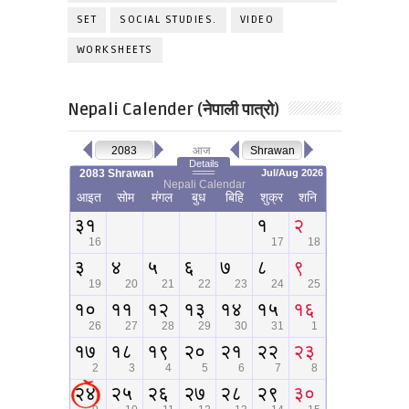
SET
SOCIAL STUDIES.
VIDEO
WORKSHEETS
Nepali Calender (नेपाली पात्रो)