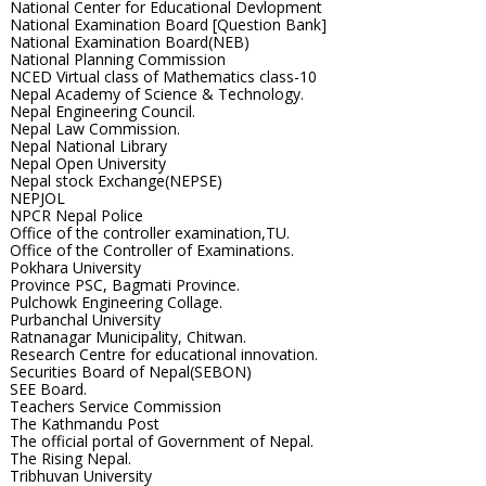
National Center for Educational Devlopment
National Examination Board [Question Bank]
National Examination Board(NEB)
National Planning Commission
NCED Virtual class of Mathematics class-10
Nepal Academy of Science & Technology.
Nepal Engineering Council.
Nepal Law Commission.
Nepal National Library
Nepal Open University
Nepal stock Exchange(NEPSE)
NEPJOL
NPCR Nepal Police
Office of the controller examination,TU.
Office of the Controller of Examinations.
Pokhara University
Province PSC, Bagmati Province.
Pulchowk Engineering Collage.
Purbanchal University
Ratnanagar Municipality, Chitwan.
Research Centre for educational innovation.
Securities Board of Nepal(SEBON)
SEE Board.
Teachers Service Commission
The Kathmandu Post
The official portal of Government of Nepal.
The Rising Nepal.
Tribhuvan University