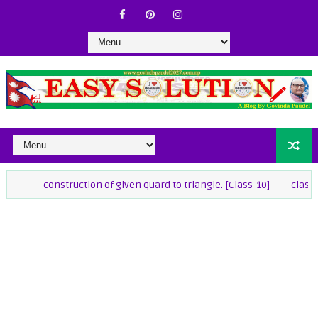
construction of given quard to triangle. [Class-10]
class-9 Maths 