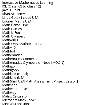
Interactive Mathematics Learning
IXL (Class KG to Class 12)
Java T Point
Khan Academy
Linda Gojak i-cloud USA
Looney Maths USA
Math Game Time
Math Games
Math is Fun
Math Olympaid
Math-drills
Math-Only-Math(KG to 12)
Math^10
Mathbot
Mathematica
Mathematics Connection
Mathematics Olympaid of Nepal[MOON]
Mathigon
Mathigoon
Mathkind (Nepal)
Mathkind (USA)
MathShell USA[Math Assessment Project Lesson]
Mathspad
Mathwarehouse
Mathway
Matrix Calculator
Microsoft Math Solver
Mindyourdecisions