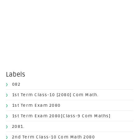
Labels
082
1st Term Class-10 [2080] Com Math.
1st Term Exam 2080
1st Term Exam 2080[Class-9 Com Maths]
2081.
2nd Term Class-10 Com Math 2080