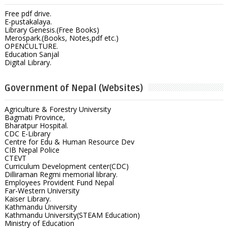
Free pdf drive.
E-pustakalaya.
Library Genesis.(Free Books)
Merospark.(Books, Notes,pdf etc.)
OPENCULTURE.
Education Sanjal
Digital Library.
Government of Nepal (Websites)
Agriculture & Forestry University
Bagmati Province,
Bharatpur Hospital.
CDC E-Library
Centre for Edu & Human Resource Dev
CIB Nepal Police
CTEVT
Curriculum Development center(CDC)
Dilliraman Regmi memorial library.
Employees Provident Fund Nepal
Far-Western University
Kaiser Library.
Kathmandu University
Kathmandu University(STEAM Education)
Ministry of Education