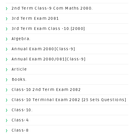
2nd Term Class-9 Com Maths 2080.
3rd Term Exam 2081
3rd Term Exam Class -10.[2080]
Algebra.
Annual Exam 2080[Class-9]
Annual Exam 2080/081[Class-9]
Article
Books.
Class-10 2nd Term Exam 2082
Class-10 Terminal Exam 2082 [25 Sets Questions]
Class-10.
Class-4
Class-8