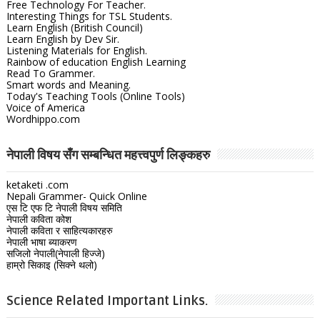
Free Technology For Teacher.
Interesting Things for TSL Students.
Learn English (British Council)
Learn English by Dev Sir.
Listening Materials for English.
Rainbow of education English Learning
Read To Grammer.
Smart words and Meaning.
Today's Teaching Tools (Online Tools)
Voice of America
Wordhippo.com
नेपाली विषय सँग सम्बन्धित महत्त्वपुर्ण लिङ्कहरु
ketaketi .com
Nepali Grammer- Quick Online
एस टि एफ टि नेपाली विषय समिति
नेपाली कविता कोश
नेपाली कविता र साहित्यकारहरु
नेपाली भाषा ब्याकरण
सजिलो नेपाली(नेपाली हिज्जे)
हाम्रो सिकाइ (सिक्ने थलो)
Science Related Important Links.