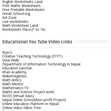
English Worksheets Land.
Free Maths Worksheets
Free Printable Worksheets.
Great! School.org.
Kid Zone
Live worksheets.
Math Worksheet Land.
Worksheets Place.(1 to 10)
Educational You Tube Video Links
Byju's.
Creative Teaching Technology (STFT)
Dear Walk.
Department of Information Technology in Nepal.
Education Sanchar.
Khan Academy.
Makemegenius.
Math Antics.
Math Mentor
Mathematics TV
Maths and Science Project work.
NCED (Virtual class)
Nepal Online School(Non profit Project)
Online education Platform in Nepal.
Online Video Editor Free.