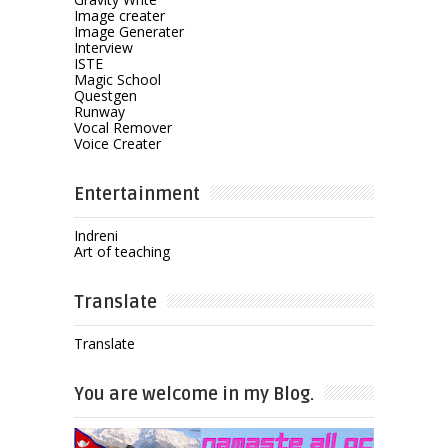
Image creater
Image Generater
Interview
ISTE
Magic School
Questgen
Runway
Vocal Remover
Voice Creater
Entertainment
Indreni
Art of teaching
Translate
Translate
You are welcome in my Blog.