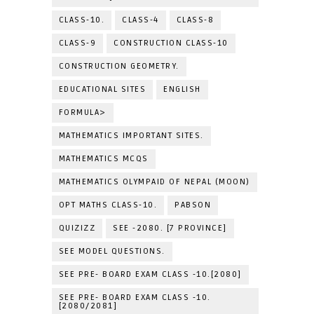
CLASS-10.
CLASS-4
CLASS-8
CLASS-9
CONSTRUCTION CLASS-10
CONSTRUCTION GEOMETRY.
EDUCATIONAL SITES
ENGLISH
FORMULA>
MATHEMATICS IMPORTANT SITES.
MATHEMATICS MCQS
MATHEMATICS OLYMPAID OF NEPAL (MOON)
OPT MATHS CLASS-10.
PABSON
QUIZIZZ
SEE -2080. [7 PROVINCE]
SEE MODEL QUESTIONS.
SEE PRE- BOARD EXAM CLASS -10.[2080]
SEE PRE- BOARD EXAM CLASS -10.
[2080/2081]