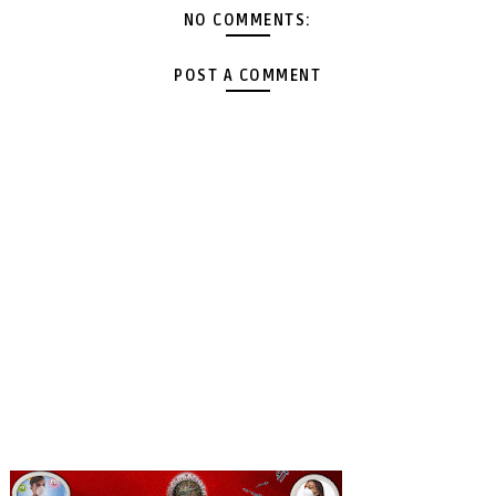
NO COMMENTS:
POST A COMMENT