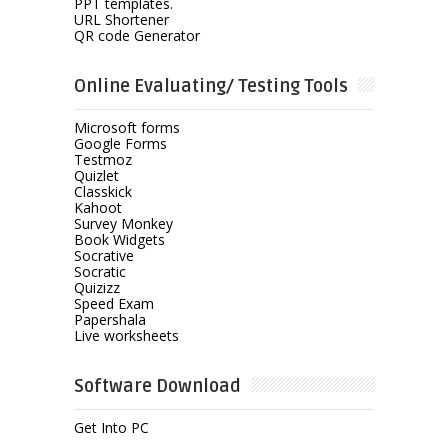
PPT templates.
URL Shortener
QR code Generator
Online Evaluating/ Testing Tools
Microsoft forms
Google Forms
Testmoz
Quizlet
Classkick
Kahoot
Survey Monkey
Book Widgets
Socrative
Socratic
Quizizz
Speed Exam
Papershala
Live worksheets
Software Download
Get Into PC