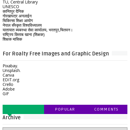
TU, Central Library
UNESCO
कान्तिपुर दैनिक
गोरखापत्र अनलाईन
चिकित्सा शिक्षा आयोग
नेपाल सँस्कृत विश्वविध्यालय
यातायात ब्यबस्था सेवा कार्यालय, भरतपुर,चितवन।
राष्ट्रिय किताब खाना (शिक्षक)
शिक्षक मासिक
For Roalty Free Images and Graphic Design
Pixabay.
Unsplash.
Canva
EDIT.org
Crello
Adobe
GIF
POPULAR
COMMENTS
Archive