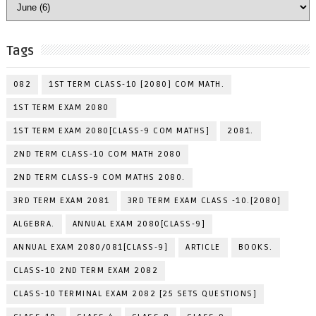
Tags
082
1ST TERM CLASS-10 [2080] COM MATH.
1ST TERM EXAM 2080
1ST TERM EXAM 2080[CLASS-9 COM MATHS]
2081.
2ND TERM CLASS-10 COM MATH 2080
2ND TERM CLASS-9 COM MATHS 2080.
3RD TERM EXAM 2081
3RD TERM EXAM CLASS -10.[2080]
ALGEBRA.
ANNUAL EXAM 2080[CLASS-9]
ANNUAL EXAM 2080/081[CLASS-9]
ARTICLE
BOOKS.
CLASS-10 2ND TERM EXAM 2082
CLASS-10 TERMINAL EXAM 2082 [25 SETS QUESTIONS]