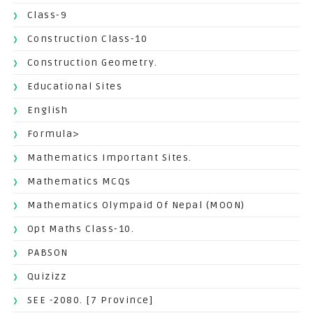
Class-9
Construction Class-10
Construction Geometry.
Educational Sites
English
Formula>
Mathematics Important Sites.
Mathematics MCQs
Mathematics Olympaid Of Nepal (MOON)
Opt Maths Class-10.
PABSON
Quizizz
SEE -2080. [7 Province]