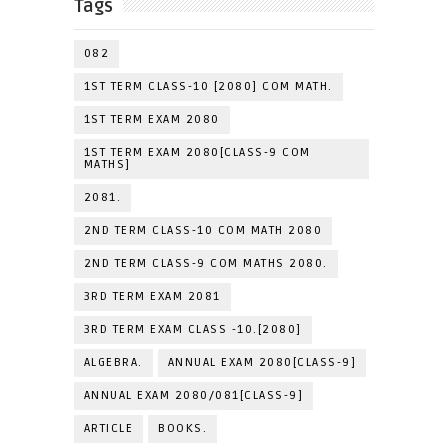
Tags
082
1ST TERM CLASS-10 [2080] COM MATH.
1ST TERM EXAM 2080
1ST TERM EXAM 2080[CLASS-9 COM
MATHS]
2081.
2ND TERM CLASS-10 COM MATH 2080
2ND TERM CLASS-9 COM MATHS 2080.
3RD TERM EXAM 2081
3RD TERM EXAM CLASS -10.[2080]
ALGEBRA.
ANNUAL EXAM 2080[CLASS-9]
ANNUAL EXAM 2080/081[CLASS-9]
ARTICLE
BOOKS.