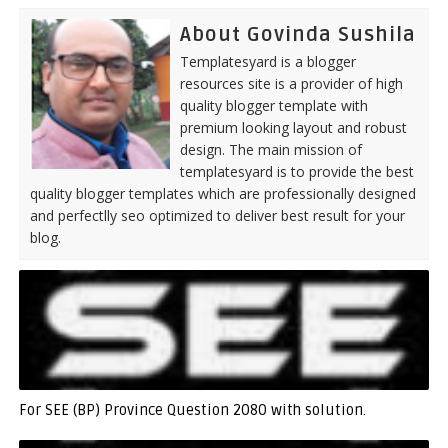
About Govinda Sushila
Templatesyard is a blogger
resources site is a provider of high
quality blogger template with
premium looking layout and robust
design. The main mission of
templatesyard is to provide the best
quality blogger templates which are professionally designed
and perfectlly seo optimized to deliver best result for your
blog.
For SEE (BP) Province Question 2080 with solution.