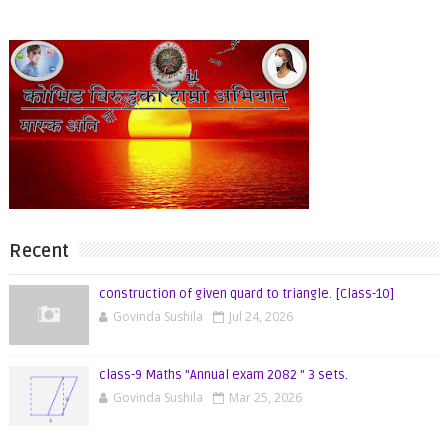
Recent
construction of given quard to triangle. [Class-10]
Govinda Sushila
Jul 24, 2026
class-9 Maths "Annual exam 2082 " 3 sets.
Govinda Sushila
Mar 25, 2026