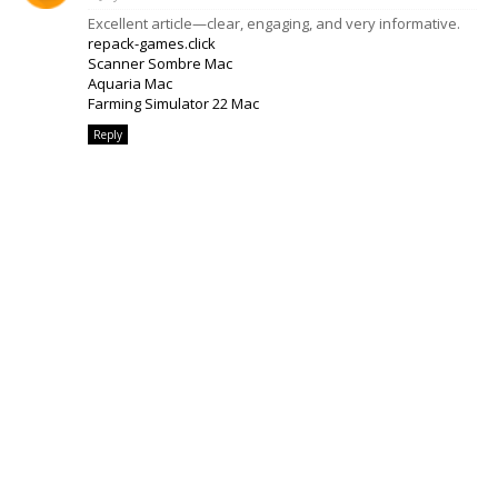
Excellent article—clear, engaging, and very informative.
repack-games.click
Scanner Sombre Mac
Aquaria Mac
Farming Simulator 22 Mac
Reply