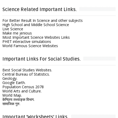
Science Related Important Links.
For Better Result In Science and other subjects
High School and Middle School Science
Live Science
Make me jenious
Most Important Science Websites Links
PHET interactive simulations
World Famous Science Websites
Important Links For Social Studies.
Best Social Studies Websites.
Central Bureau of Statistics.
Geology.
Google Earth.
Population Census 2078
World Arts and Culture.
World Map.
केन्द्रिय तथ्याङ्क विभाग.
सामाजिक गुरु.
Important 'Worksheets' Links.