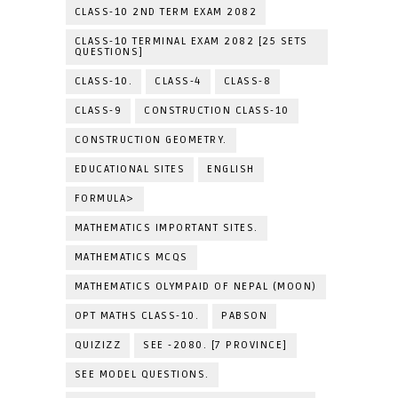
CLASS-10 2ND TERM EXAM 2082
CLASS-10 TERMINAL EXAM 2082 [25 SETS
QUESTIONS]
CLASS-10.
CLASS-4
CLASS-8
CLASS-9
CONSTRUCTION CLASS-10
CONSTRUCTION GEOMETRY.
EDUCATIONAL SITES
ENGLISH
FORMULA>
MATHEMATICS IMPORTANT SITES.
MATHEMATICS MCQS
MATHEMATICS OLYMPAID OF NEPAL (MOON)
OPT MATHS CLASS-10.
PABSON
QUIZIZZ
SEE -2080. [7 PROVINCE]
SEE MODEL QUESTIONS.