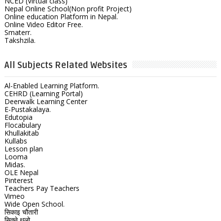
NCED (Virtual class)
Nepal Online School(Non profit Project)
Online education Platform in Nepal.
Online Video Editor Free.
Smaterr.
Takshzila.
All Subjects Related Websites
Al-Enabled Learning Platform.
CEHRD (Learning Portal)
Deerwalk Learning Center
E-Pustakalaya.
Edutopia
Flocabulary
Khullakitab
Kullabs
Lesson plan
Looma
Midas.
OLE Nepal
Pinterest
Teachers Pay Teachers
Vimeo
Wide Open School.
सिकाइ चौतारी
सिक्ने थलो