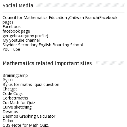
Social Media
Council for Mathematics Education ,Chitwan Branch(Facebook
page)
Facebook
facebook page
geogebra.org(my profile)
My youtube channel
Skyrider Secondary English Boarding School.
You Tube
Mathematics related important sites.
Brainingcamp
Byju's
Byjus for maths- quiz-question
Chatgpt
Code Cogs
Corbettmaths
CueMath for Quiz
Curve sketching
Desmos
Desmos Graphing Calculator
Didax
GBS-Note for Math Quiz.