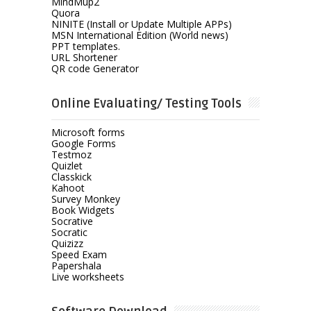
MindMup2
Quora
NINITE (Install or Update Multiple APPs)
MSN International Edition (World news)
PPT templates.
URL Shortener
QR code Generator
Online Evaluating/ Testing Tools
Microsoft forms
Google Forms
Testmoz
Quizlet
Classkick
Kahoot
Survey Monkey
Book Widgets
Socrative
Socratic
Quizizz
Speed Exam
Papershala
Live worksheets