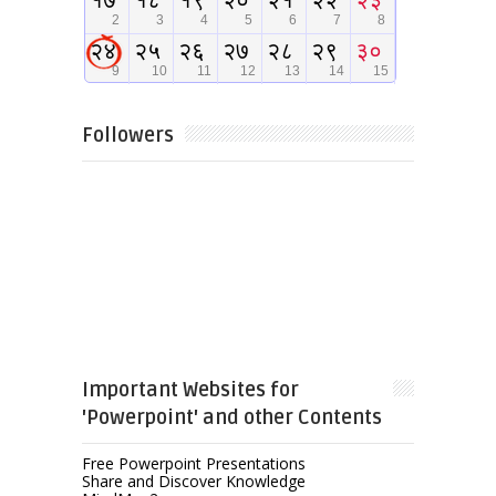
Followers
Important Websites for
'Powerpoint' and other Contents
Free Powerpoint Presentations
Share and Discover Knowledge