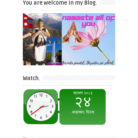
You are welcome in my Blog.
Watch.