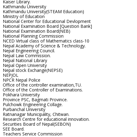
Kaiser Library.
Kathmandu University
Kathmandu University(STEAM Education)
Ministry of Education
National Center for Educational Devlopment
National Examination Board [Question Bank]
National Examination Board(NEB)
National Planning Commission
NCED Virtual class of Mathematics class-10
Nepal Academy of Science & Technology.
Nepal Engineering Council.
Nepal Law Commission.
Nepal National Library
Nepal Open University
Nepal stock Exchange(NEPSE)
NEPJOL
NPCR Nepal Police
Office of the controller examination,TU.
Office of the Controller of Examinations.
Pokhara University
Province PSC, Bagmati Province.
Pulchowk Engineering Collage.
Purbanchal University
Ratnanagar Municipality, Chitwan.
Research Centre for educational innovation.
Securities Board of Nepal(SEBON)
SEE Board.
Teachers Service Commission