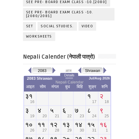
SEE PRE- BOARD EXAM CLASS -10.[2080]
SEE PRE- BOARD EXAM CLASS -10.
[2080/2081]
SET
SOCIAL STUDIES.
VIDEO
WORKSHEETS
Nepali Calender (नेपाली पात्रो)