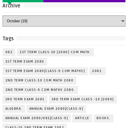
Archive
Tags
082
1ST TERM CLASS-10 [2080] COM MATH.
1ST TERM EXAM 2080
1ST TERM EXAM 2080[CLASS-9 COM MATHS]
2081.
2ND TERM CLASS-10 COM MATH 2080
2ND TERM CLASS-9 COM MATHS 2080.
3RD TERM EXAM 2081
3RD TERM EXAM CLASS -10.[2080]
ALGEBRA.
ANNUAL EXAM 2080[CLASS-9]
ANNUAL EXAM 2080/081[CLASS-9]
ARTICLE
BOOKS.
CLASS-10 2ND TERM EXAM 2082