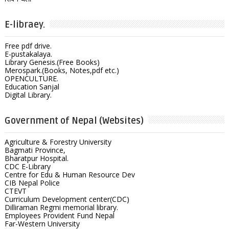
E-libraey.
Free pdf drive.
E-pustakalaya.
Library Genesis.(Free Books)
Merospark.(Books, Notes,pdf etc.)
OPENCULTURE.
Education Sanjal
Digital Library.
Government of Nepal (Websites)
Agriculture & Forestry University
Bagmati Province,
Bharatpur Hospital.
CDC E-Library
Centre for Edu & Human Resource Dev
CIB Nepal Police
CTEVT
Curriculum Development center(CDC)
Dilliraman Regmi memorial library.
Employees Provident Fund Nepal
Far-Western University