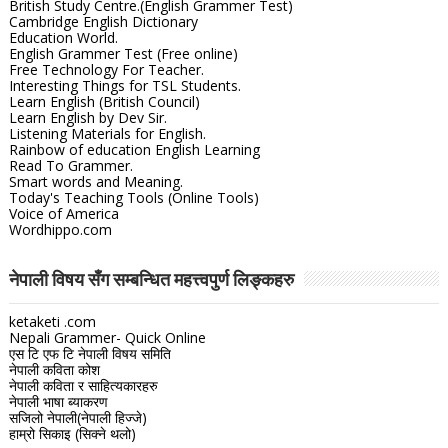
British Study Centre.(English Grammer Test)
Cambridge English Dictionary
Education World.
English Grammer Test (Free online)
Free Technology For Teacher.
Interesting Things for TSL Students.
Learn English (British Council)
Learn English by Dev Sir.
Listening Materials for English.
Rainbow of education English Learning
Read To Grammer.
Smart words and Meaning.
Today's Teaching Tools (Online Tools)
Voice of America
Wordhippo.com
नेपाली विषय सँग सम्बन्धित महत्त्वपुर्ण लिङ्कहरु
ketaketi .com
Nepali Grammer- Quick Online
एस टि एफ टि नेपाली विषय समिति
नेपाली कविता कोश
नेपाली कविता र साहित्यकारहरु
नेपाली भाषा ब्याकरण
सजिलो नेपाली(नेपाली हिज्जे)
हाम्रो सिकाइ (सिक्ने थलो)