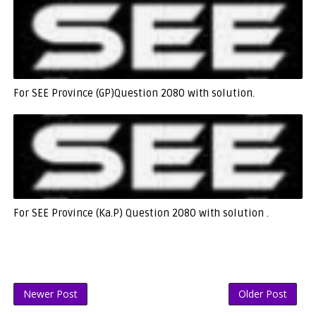
For SEE Province (GP)Question 2080 with solution.
For SEE Province (Ka.P) Question 2080 with solution .
Newer Post
Older Post