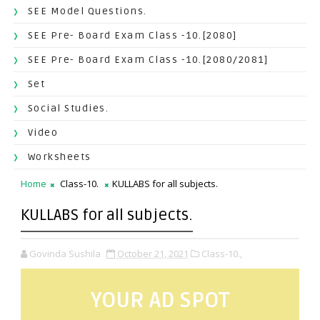
SEE Model Questions.
SEE Pre- Board Exam Class -10.[2080]
SEE Pre- Board Exam Class -10.[2080/2081]
Set
Social Studies.
Video
Worksheets
Home
Class-10.
KULLABS for all subjects.
KULLABS for all subjects.
Govinda Sushila
October 21, 2021
Class-10.,
YOUR AD SPOT