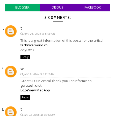
BLOGGER
DISQUS
FACEBOOK
3 COMMENTS:
t
April 26, 2026 at 6:08 AM
This is a great information of this posts for the artical
technicalworld.co
AnyDesk
Reply
w
June 1, 2026 at 11:31 AM
Great SEO in Artical Thank you For Informition!
gurutech.click
EdgeView Mac App
Reply
t
July 23, 2026 at 10:58 AM