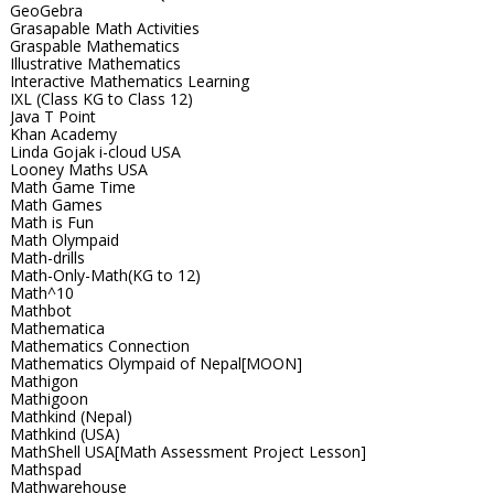
GeoGebra
Grasapable Math Activities
Graspable Mathematics
Illustrative Mathematics
Interactive Mathematics Learning
IXL (Class KG to Class 12)
Java T Point
Khan Academy
Linda Gojak i-cloud USA
Looney Maths USA
Math Game Time
Math Games
Math is Fun
Math Olympaid
Math-drills
Math-Only-Math(KG to 12)
Math^10
Mathbot
Mathematica
Mathematics Connection
Mathematics Olympaid of Nepal[MOON]
Mathigon
Mathigoon
Mathkind (Nepal)
Mathkind (USA)
MathShell USA[Math Assessment Project Lesson]
Mathspad
Mathwarehouse