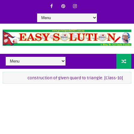
construction of given quard to triangle. [Class-10]
class-9 M