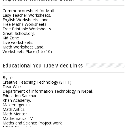
Commoncoresheet for Math.
Easy Teacher Worksheets.
English Worksheets Land.
Free Maths Worksheets
Free Printable Worksheets.
Great! School.org.
Kid Zone
Live worksheets.
Math Worksheet Land.
Worksheets Place.(1 to 10)
Educational You Tube Video Links
Byju's.
Creative Teaching Technology (STFT)
Dear Walk.
Department of Information Technology in Nepal.
Education Sanchar.
Khan Academy.
Makemegenius.
Math Antics.
Math Mentor
Mathematics TV
Maths and Science Project work.