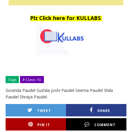
Plz Click here for KULLABS
Tags
# Class-10.
Govinda Paudel Sushila joshi Paudel Seema Paudel Shila
Paudel Shraya Paudel.
TWEET
SHARE
PIN IT
COMMENT