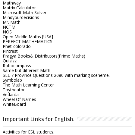
Mathway
Matrix Calculator
Microsoft Math Solver
Mindyourdecisions
Mr. Math
NCTM
NOS
Open Middle Maths [USA]
PERFECT MATHEMATICS
Phet-colorado
Pintrest
Pragya Books& Distributors(Prime Maths)
Quizizz
Robocompass
Same but different Math
SEE 7 Province Questions 2080 with marking sceheme.
Symbolab
The Math Learning Center
Toytheator
Vedanta
Wheel Of Names
WhiteBoard
Important Links for English.
Activities for ESL students.