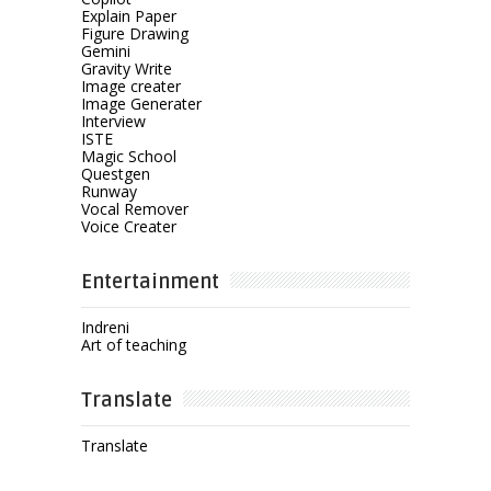
Explain Paper
Figure Drawing
Gemini
Gravity Write
Image creater
Image Generater
Interview
ISTE
Magic School
Questgen
Runway
Vocal Remover
Voice Creater
Entertainment
Indreni
Art of teaching
Translate
Translate