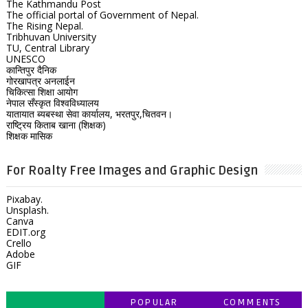
The Kathmandu Post
The official portal of Government of Nepal.
The Rising Nepal.
Tribhuvan University
TU, Central Library
UNESCO
कान्तिपुर दैनिक
गोरखापत्र अनलाईन
चिकित्सा शिक्षा आयोग
नेपाल सँस्कृत विश्वविध्यालय
यातायात ब्यबस्था सेवा कार्यालय, भरतपुर,चितवन।
राष्ट्रिय किताब खाना (शिक्षक)
शिक्षक मासिक
For Roalty Free Images and Graphic Design
Pixabay.
Unsplash.
Canva
EDIT.org
Crello
Adobe
GIF
POPULAR
COMMENTS