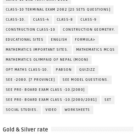
CLASS-10 TERMINAL EXAM 2082 [25 SETS QUESTIONS]
CLASS-10.
CLASS-4
CLASS-8
CLASS-9
CONSTRUCTION CLASS-10
CONSTRUCTION GEOMETRY.
EDUCATIONAL SITES
ENGLISH
FORMULA>
MATHEMATICS IMPORTANT SITES.
MATHEMATICS MCQS
MATHEMATICS OLYMPAID OF NEPAL (MOON)
OPT MATHS CLASS-10.
PABSON
QUIZIZZ
SEE -2080. [7 PROVINCE]
SEE MODEL QUESTIONS.
SEE PRE- BOARD EXAM CLASS -10.[2080]
SEE PRE- BOARD EXAM CLASS -10.[2080/2081]
SET
SOCIAL STUDIES.
VIDEO
WORKSHEETS
Gold & Silver rate