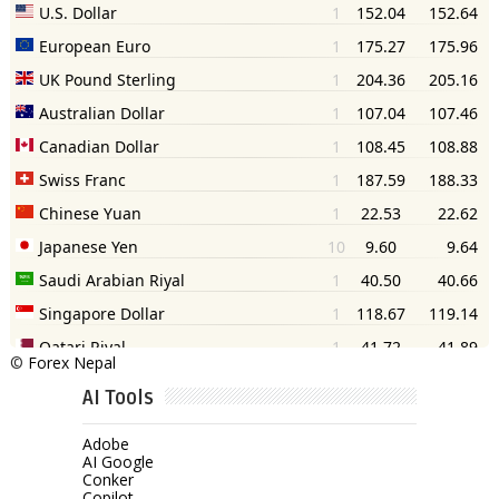
©
Forex Nepal
AI Tools
Adobe
AI Google
Conker
Copilot