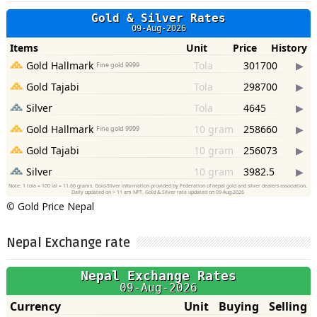
©
Gold Price Nepal
Nepal Exchange rate