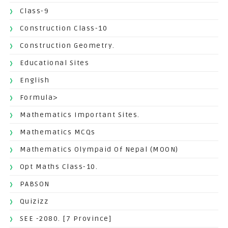
Class-9
Construction Class-10
Construction Geometry.
Educational Sites
English
Formula>
Mathematics Important Sites.
Mathematics MCQs
Mathematics Olympaid Of Nepal (MOON)
Opt Maths Class-10.
PABSON
Quizizz
SEE -2080. [7 Province]