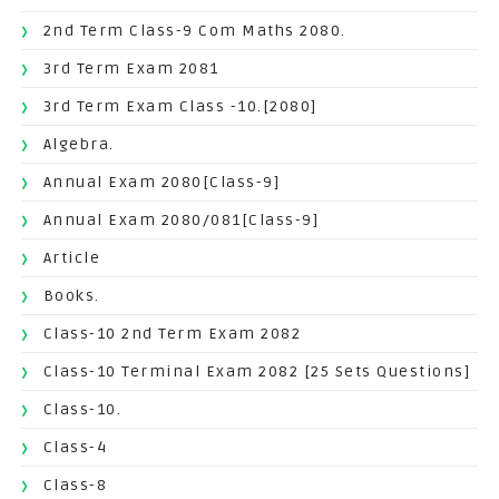
2nd Term Class-9 Com Maths 2080.
3rd Term Exam 2081
3rd Term Exam Class -10.[2080]
Algebra.
Annual Exam 2080[Class-9]
Annual Exam 2080/081[Class-9]
Article
Books.
Class-10 2nd Term Exam 2082
Class-10 Terminal Exam 2082 [25 Sets Questions]
Class-10.
Class-4
Class-8