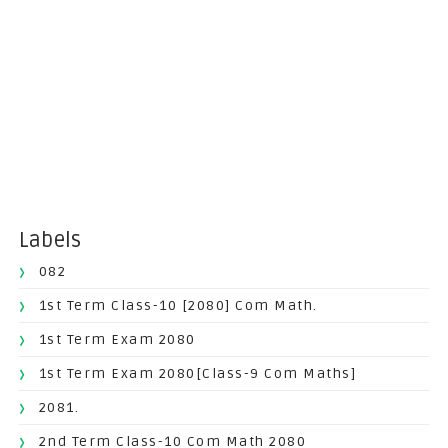
Labels
082
1st Term Class-10 [2080] Com Math.
1st Term Exam 2080
1st Term Exam 2080[Class-9 Com Maths]
2081.
2nd Term Class-10 Com Math 2080