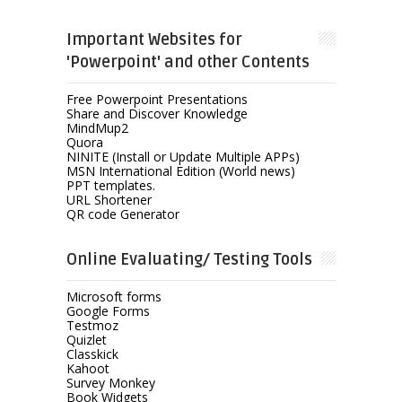
Important Websites for
'Powerpoint' and other Contents
Free Powerpoint Presentations
Share and Discover Knowledge
MindMup2
Quora
NINITE (Install or Update Multiple APPs)
MSN International Edition (World news)
PPT templates.
URL Shortener
QR code Generator
Online Evaluating/ Testing Tools
Microsoft forms
Google Forms
Testmoz
Quizlet
Classkick
Kahoot
Survey Monkey
Book Widgets