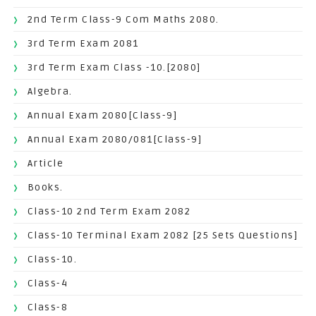
2nd Term Class-9 Com Maths 2080.
3rd Term Exam 2081
3rd Term Exam Class -10.[2080]
Algebra.
Annual Exam 2080[Class-9]
Annual Exam 2080/081[Class-9]
Article
Books.
Class-10 2nd Term Exam 2082
Class-10 Terminal Exam 2082 [25 Sets Questions]
Class-10.
Class-4
Class-8