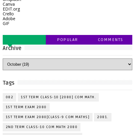
Canva
EDIT.org
Crello
Adobe
GIF
POPULAR
COMMENTS
Archive
Tags
082
1ST TERM CLASS-10 [2080] COM MATH.
1ST TERM EXAM 2080
1ST TERM EXAM 2080[CLASS-9 COM MATHS]
2081.
2ND TERM CLASS-10 COM MATH 2080