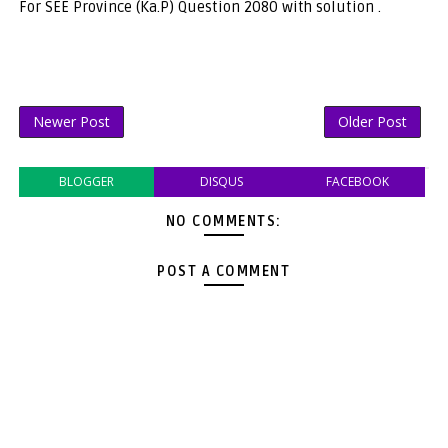
For SEE Province (Ka.P) Question 2080 with solution .
Newer Post
Older Post
BLOGGER
DISQUS
FACEBOOK
NO COMMENTS:
POST A COMMENT