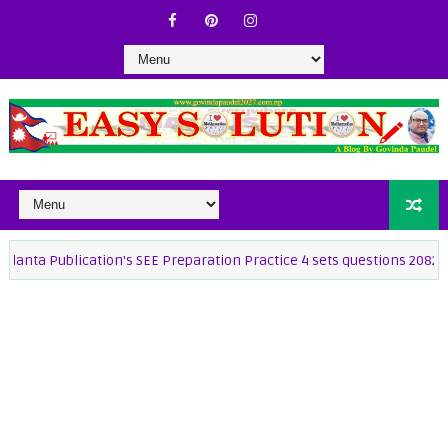
ublication's SEE Preparation Practice 4 sets questions 2082
25 s