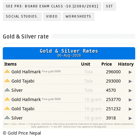
SEE PRE- BOARD EXAM CLASS -10.[2080/2081]
SET
SOCIAL STUDIES.
VIDEO
WORKSHEETS
Gold & Silver rate
©
Gold Price Nepal