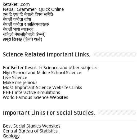
ketaketi .com
Nepali Grammer- Quick Online
एस टि एफ टि नेपाली विषय समिति
नेपाली कविता कोश
नेपाली कविता र साहित्यकारहरु
नेपाली भाषा ब्याकरण
सजिलो नेपाली(नेपाली हिज्जे)
हाम्रो सिकाइ (सिक्ने थलो)
Science Related Important Links.
For Better Result In Science and other subjects
High School and Middle School Science
Live Science
Make me jenious
Most Important Science Websites Links
PHET interactive simulations
World Famous Science Websites
Important Links For Social Studies.
Best Social Studies Websites.
Central Bureau of Statistics.
Geology.