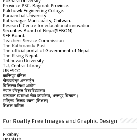
Pokhara University
Province PSC, Bagmati Province.
Pulchowk Engineering Collage.
Purbanchal University
Ratnanagar Municipality, Chitwan.
Research Centre for educational innovation.
Securities Board of Nepal(SEBON)
SEE Board.
Teachers Service Commission
The Kathmandu Post
The official portal of Government of Nepal.
The Rising Nepal.
Tribhuvan University
TU, Central Library
UNESCO
कान्तिपुर दैनिक
गोरखापत्र अनलाईन
चिकित्सा शिक्षा आयोग
नेपाल सँस्कृत विश्वविध्यालय
यातायात ब्यबस्था सेवा कार्यालय, भरतपुर,चितवन।
राष्ट्रिय किताब खाना (शिक्षक)
शिक्षक मासिक
For Roalty Free Images and Graphic Design
Pixabay.
Unsplash.