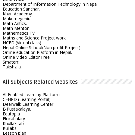
Department of Information Technology in Nepal.
Education Sanchar.
Khan Academy.
Makemegenius.
Math Antics.
Math Mentor
Mathematics TV
Maths and Science Project work.
NCED (Virtual class)
Nepal Online School(Non profit Project)
Online education Platform in Nepal.
Online Video Editor Free.
Smaterr.
Takshzila.
All Subjects Related Websites
Al-Enabled Learning Platform.
CEHRD (Learning Portal)
Deerwalk Learning Center
E-Pustakalaya.
Edutopia
Flocabulary
Khullakitab
Kullabs
Lesson plan