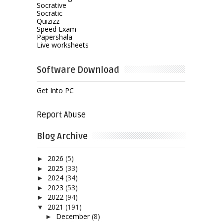
Socrative
Socratic
Quizizz
Speed Exam
Papershala
Live worksheets
Software Download
Get Into PC
Report Abuse
Blog Archive
2026
(5)
►
2025
(33)
►
2024
(34)
►
2023
(53)
►
2022
(94)
►
2021
(191)
▼
December
(8)
►