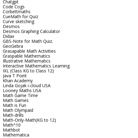
Chatgpt
Code Cogs
Corbettmaths
CueMath for Quiz
Curve sketching
Desmos
Desmos Graphing Calculator
Didax
GBS-Note for Math Quiz.
GeoGebra
Grasapable Math Activities
Graspable Mathematics
Illustrative Mathematics
Interactive Mathematics Learning
IXL (Class KG to Class 12)
Java T Point
Khan Academy
Linda Gojak i-cloud USA
Looney Maths USA
Math Game Time
Math Games
Math is Fun
Math Olympaid
Math-drills
Math-Only-Math(KG to 12)
Math^10
Mathbot
Mathematica