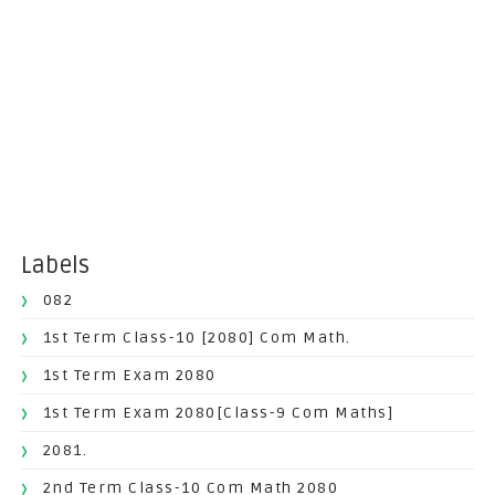
Labels
082
1st Term Class-10 [2080] Com Math.
1st Term Exam 2080
1st Term Exam 2080[Class-9 Com Maths]
2081.
2nd Term Class-10 Com Math 2080