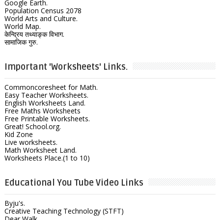
Google Earth.
Population Census 2078
World Arts and Culture.
World Map.
केन्द्रिय तथ्याङ्क विभाग.
सामाजिक गुरु.
Important 'Worksheets' Links.
Commoncoresheet for Math.
Easy Teacher Worksheets.
English Worksheets Land.
Free Maths Worksheets
Free Printable Worksheets.
Great! School.org.
Kid Zone
Live worksheets.
Math Worksheet Land.
Worksheets Place.(1 to 10)
Educational You Tube Video Links
Byju's.
Creative Teaching Technology (STFT)
Dear Walk.