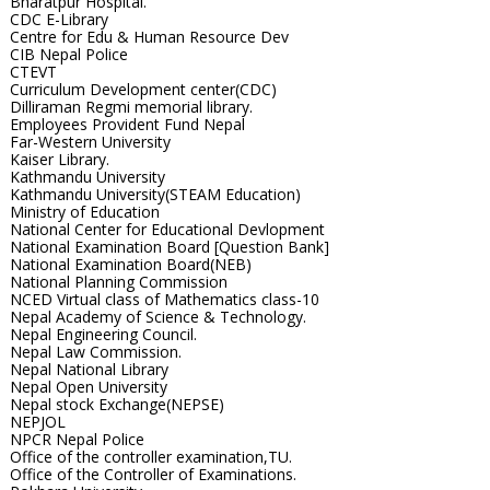
Bharatpur Hospital.
CDC E-Library
Centre for Edu & Human Resource Dev
CIB Nepal Police
CTEVT
Curriculum Development center(CDC)
Dilliraman Regmi memorial library.
Employees Provident Fund Nepal
Far-Western University
Kaiser Library.
Kathmandu University
Kathmandu University(STEAM Education)
Ministry of Education
National Center for Educational Devlopment
National Examination Board [Question Bank]
National Examination Board(NEB)
National Planning Commission
NCED Virtual class of Mathematics class-10
Nepal Academy of Science & Technology.
Nepal Engineering Council.
Nepal Law Commission.
Nepal National Library
Nepal Open University
Nepal stock Exchange(NEPSE)
NEPJOL
NPCR Nepal Police
Office of the controller examination,TU.
Office of the Controller of Examinations.