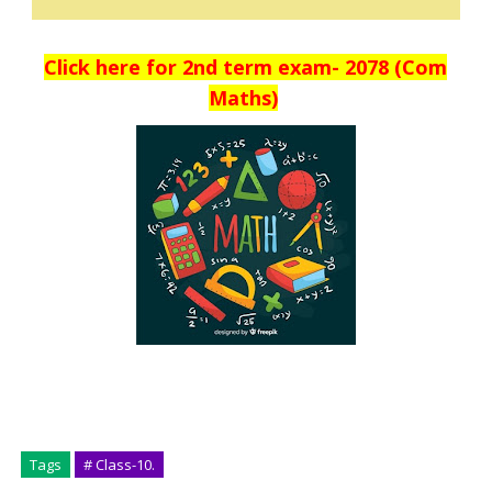
Click here for 2nd term exam- 2078 (Com
Maths)
Tags
# Class-10.