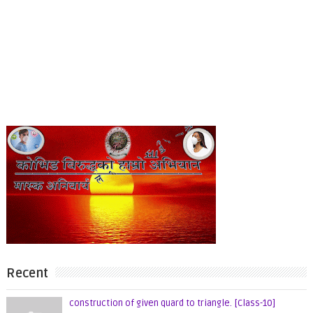
Recent
construction of given quard to triangle. [Class-10]