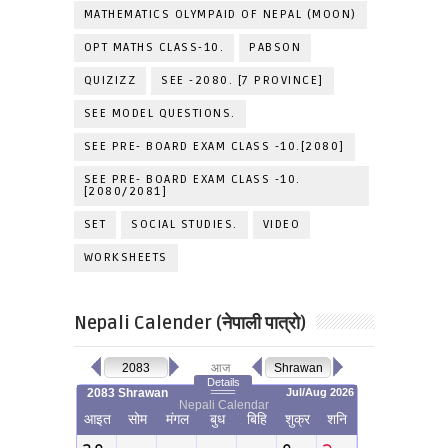
MATHEMATICS OLYMPAID OF NEPAL (MOON)
OPT MATHS CLASS-10.
PABSON
QUIZIZZ
SEE -2080. [7 PROVINCE]
SEE MODEL QUESTIONS.
SEE PRE- BOARD EXAM CLASS -10.[2080]
SEE PRE- BOARD EXAM CLASS -10.
[2080/2081]
SET
SOCIAL STUDIES.
VIDEO
WORKSHEETS
Nepali Calender (नेपाली पात्रो)