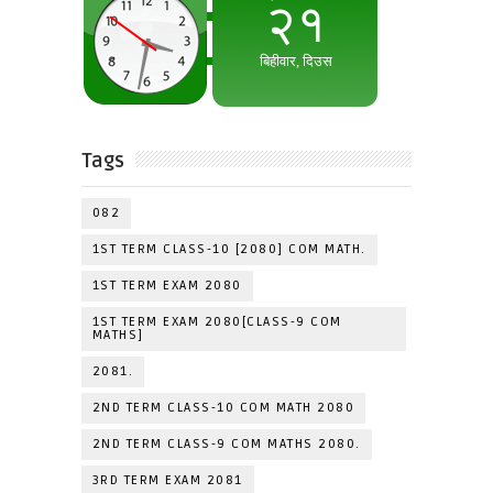
Tags
082
1ST TERM CLASS-10 [2080] COM MATH.
1ST TERM EXAM 2080
1ST TERM EXAM 2080[CLASS-9 COM
MATHS]
2081.
2ND TERM CLASS-10 COM MATH 2080
2ND TERM CLASS-9 COM MATHS 2080.
3RD TERM EXAM 2081