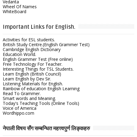
Vedanta
Wheel Of Names
WhiteBoard
Important Links for English.
Activities for ESL students.
British Study Centre.(English Grammer Test)
Cambridge English Dictionary
Education World.
English Grammer Test (Free online)
Free Technology For Teacher.
Interesting Things for TSL Students.
Learn English (British Council)
Learn English by Dev Sir.
Listening Materials for English.
Rainbow of education English Learning
Read To Grammer.
Smart words and Meaning.
Today's Teaching Tools (Online Tools)
Voice of America
Wordhippo.com
नेपाली विषय सँग सम्बन्धित महत्त्वपुर्ण लिङ्कहरु