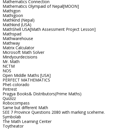
Mathematics Connection
Mathematics Olympaid of Nepal[MOON]
Mathigon
Mathigoon
Mathkind (Nepal)
Mathkind (USA)
MathShell USA[Math Assessment Project Lesson]
Mathspad
Mathwarehouse
Mathway
Matrix Calculator
Microsoft Math Solver
Mindyourdecisions
Mr. Math
NCTM
NOS
Open Middle Maths [USA]
PERFECT MATHEMATICS
Phet-colorado
Pintrest
Pragya Books& Distributors(Prime Maths)
Quizizz
Robocompass
Same but different Math
SEE 7 Province Questions 2080 with marking sceheme.
Symbolab
The Math Learning Center
Toytheator