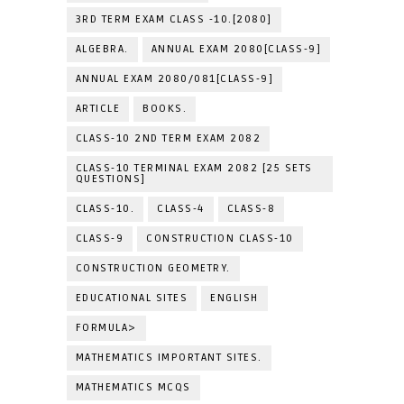
3RD TERM EXAM CLASS -10.[2080]
ALGEBRA.
ANNUAL EXAM 2080[CLASS-9]
ANNUAL EXAM 2080/081[CLASS-9]
ARTICLE
BOOKS.
CLASS-10 2ND TERM EXAM 2082
CLASS-10 TERMINAL EXAM 2082 [25 SETS
QUESTIONS]
CLASS-10.
CLASS-4
CLASS-8
CLASS-9
CONSTRUCTION CLASS-10
CONSTRUCTION GEOMETRY.
EDUCATIONAL SITES
ENGLISH
FORMULA>
MATHEMATICS IMPORTANT SITES.
MATHEMATICS MCQS