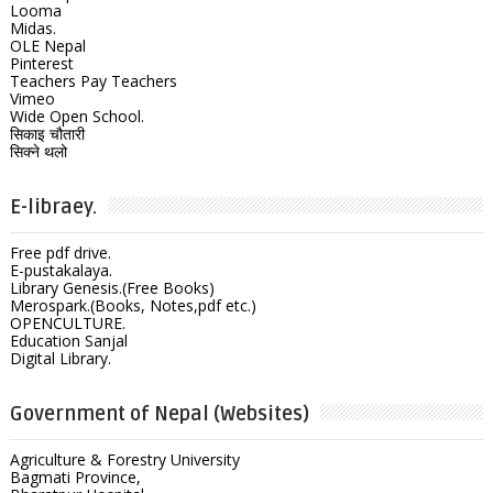
Looma
Midas.
OLE Nepal
Pinterest
Teachers Pay Teachers
Vimeo
Wide Open School.
सिकाइ चौतारी
सिक्ने थलो
E-libraey.
Free pdf drive.
E-pustakalaya.
Library Genesis.(Free Books)
Merospark.(Books, Notes,pdf etc.)
OPENCULTURE.
Education Sanjal
Digital Library.
Government of Nepal (Websites)
Agriculture & Forestry University
Bagmati Province,