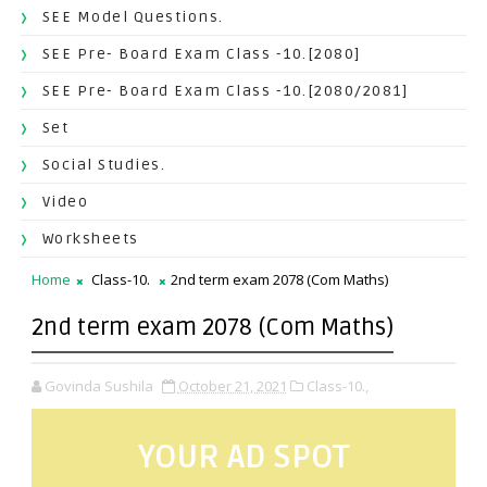
SEE Model Questions.
SEE Pre- Board Exam Class -10.[2080]
SEE Pre- Board Exam Class -10.[2080/2081]
Set
Social Studies.
Video
Worksheets
Home
Class-10.
2nd term exam 2078 (Com Maths)
2nd term exam 2078 (Com Maths)
Govinda Sushila
October 21, 2021
Class-10.,
YOUR AD SPOT