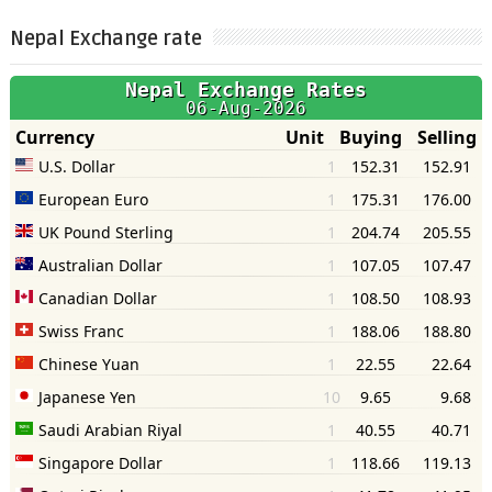
Nepal Exchange rate