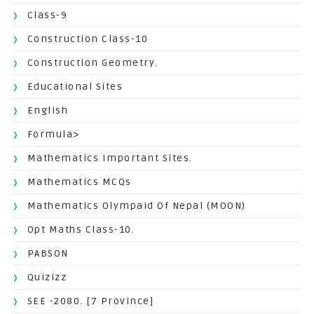
Class-9
Construction Class-10
Construction Geometry.
Educational Sites
English
Formula>
Mathematics Important Sites.
Mathematics MCQs
Mathematics Olympaid Of Nepal (MOON)
Opt Maths Class-10.
PABSON
Quizizz
SEE -2080. [7 Province]