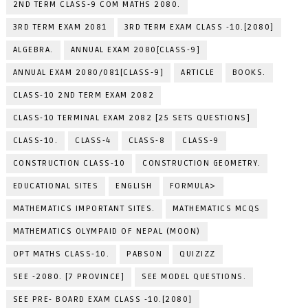
2ND TERM CLASS-9 COM MATHS 2080.
3RD TERM EXAM 2081
3RD TERM EXAM CLASS -10.[2080]
ALGEBRA.
ANNUAL EXAM 2080[CLASS-9]
ANNUAL EXAM 2080/081[CLASS-9]
ARTICLE
BOOKS.
CLASS-10 2ND TERM EXAM 2082
CLASS-10 TERMINAL EXAM 2082 [25 SETS QUESTIONS]
CLASS-10.
CLASS-4
CLASS-8
CLASS-9
CONSTRUCTION CLASS-10
CONSTRUCTION GEOMETRY.
EDUCATIONAL SITES
ENGLISH
FORMULA>
MATHEMATICS IMPORTANT SITES.
MATHEMATICS MCQS
MATHEMATICS OLYMPAID OF NEPAL (MOON)
OPT MATHS CLASS-10.
PABSON
QUIZIZZ
SEE -2080. [7 PROVINCE]
SEE MODEL QUESTIONS.
SEE PRE- BOARD EXAM CLASS -10.[2080]