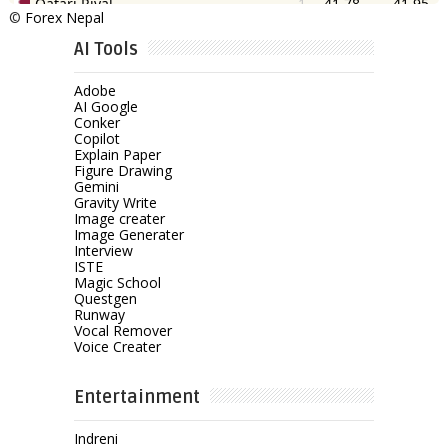
©
Forex Nepal
AI Tools
Adobe
AI Google
Conker
Copilot
Explain Paper
Figure Drawing
Gemini
Gravity Write
Image creater
Image Generater
Interview
ISTE
Magic School
Questgen
Runway
Vocal Remover
Voice Creater
Entertainment
Indreni