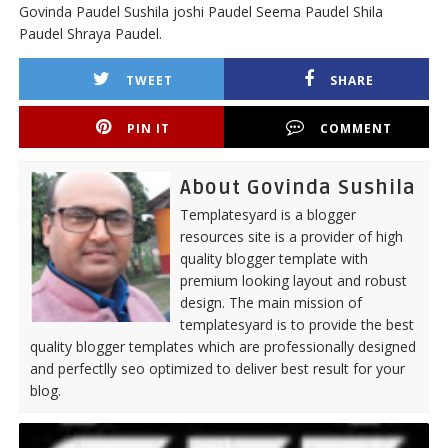
Govinda Paudel Sushila joshi Paudel Seema Paudel Shila
Paudel Shraya Paudel.
TWEET
SHARE
PIN IT
COMMENT
About Govinda Sushila
Templatesyard is a blogger
resources site is a provider of high
quality blogger template with
premium looking layout and robust
design. The main mission of
templatesyard is to provide the best
quality blogger templates which are professionally designed
and perfectlly seo optimized to deliver best result for your
blog.