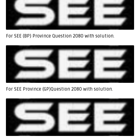
For SEE (BP) Province Question 2080 with solution.
For SEE Province (GP)Question 2080 with solution.