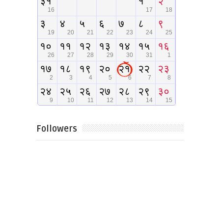
Followers