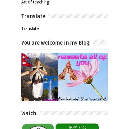
Art of teaching
Translate
Translate
You are welcome in my Blog.
Watch.