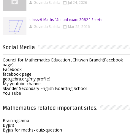
Govinda Sushila
Jul 24, 2026
class-9 Maths "Annual exam 2082 " 3 sets.
Govinda Sushila
Mar 25, 2026
Social Media
Council for Mathematics Education ,Chitwan Branch(Facebook
page)
Facebook
facebook page
geogebra.org(my profile)
My youtube channel
Skyrider Secondary English Boarding School.
You Tube
Mathematics related important sites.
Brainingcamp
Byju's
Byjus for maths- quiz-question