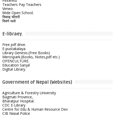
Pinterest
Teachers Pay Teachers
Vimeo
Wide Open School.
सिकाइ चौतारी
सिक्ने थलो
E-libraey.
Free pdf drive.
E-pustakalaya.
Library Genesis.(Free Books)
Merospark.(Books, Notes,pdf etc.)
OPENCULTURE.
Education Sanjal
Digital Library.
Government of Nepal (Websites)
Agriculture & Forestry University
Bagmati Province,
Bharatpur Hospital.
CDC E-Library
Centre for Edu & Human Resource Dev
CIB Nepal Police