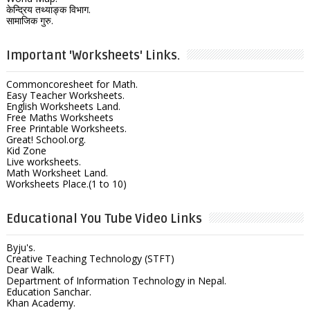
केन्द्रिय तथ्याङ्क विभाग.
सामाजिक गुरु.
Important 'Worksheets' Links.
Commoncoresheet for Math.
Easy Teacher Worksheets.
English Worksheets Land.
Free Maths Worksheets
Free Printable Worksheets.
Great! School.org.
Kid Zone
Live worksheets.
Math Worksheet Land.
Worksheets Place.(1 to 10)
Educational You Tube Video Links
Byju's.
Creative Teaching Technology (STFT)
Dear Walk.
Department of Information Technology in Nepal.
Education Sanchar.
Khan Academy.