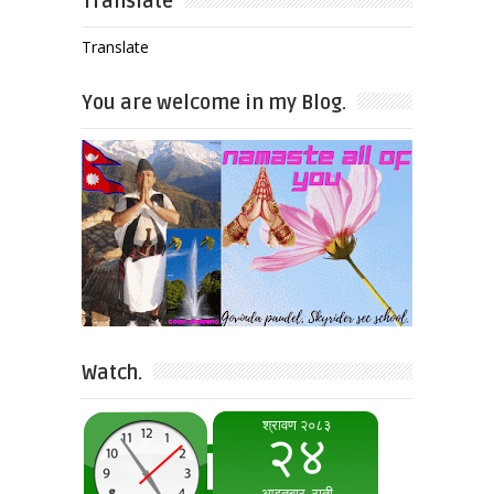
Translate
Translate
You are welcome in my Blog.
Watch.