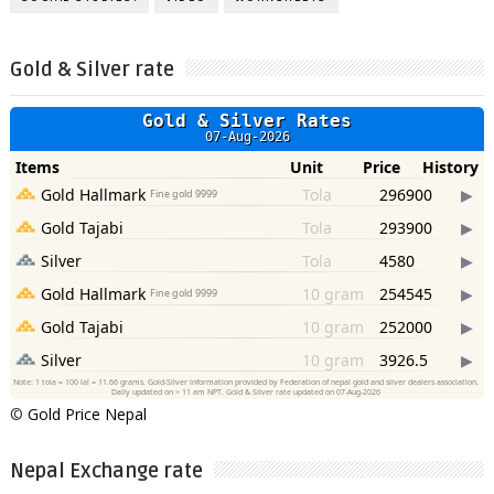
Gold & Silver rate
©
Gold Price Nepal
Nepal Exchange rate