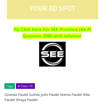
YOUR AD SPOT
Plz Click here For SEE Province (Ka.P)
Question 2080 with solution
Tags
# Class-10.
Govinda Paudel Sushila joshi Paudel Seema Paudel Shila
Paudel Shraya Paudel.