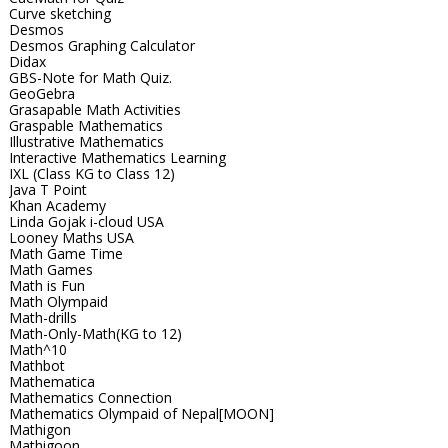
Curve sketching
Desmos
Desmos Graphing Calculator
Didax
GBS-Note for Math Quiz.
GeoGebra
Grasapable Math Activities
Graspable Mathematics
Illustrative Mathematics
Interactive Mathematics Learning
IXL (Class KG to Class 12)
Java T Point
Khan Academy
Linda Gojak i-cloud USA
Looney Maths USA
Math Game Time
Math Games
Math is Fun
Math Olympaid
Math-drills
Math-Only-Math(KG to 12)
Math^10
Mathbot
Mathematica
Mathematics Connection
Mathematics Olympaid of Nepal[MOON]
Mathigon
Mathigoon