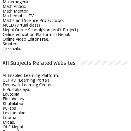
Makemegenius.
Math Antics.
Math Mentor
Mathematics TV
Maths and Science Project work.
NCED (Virtual class)
Nepal Online School(Non profit Project)
Online education Platform in Nepal.
Online Video Editor Free.
Smaterr.
Takshzila.
All Subjects Related Websites
Al-Enabled Learning Platform.
CEHRD (Learning Portal)
Deerwalk Learning Center
E-Pustakalaya.
Edutopia
Flocabulary
Khullakitab
Kullabs
Lesson plan
Looma
Midas.
OLE Nepal