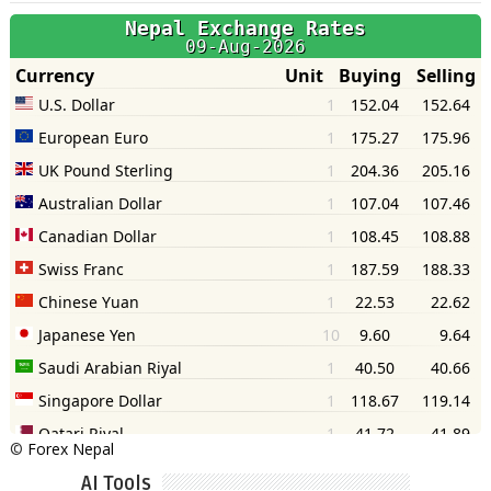
©
Forex Nepal
AI Tools