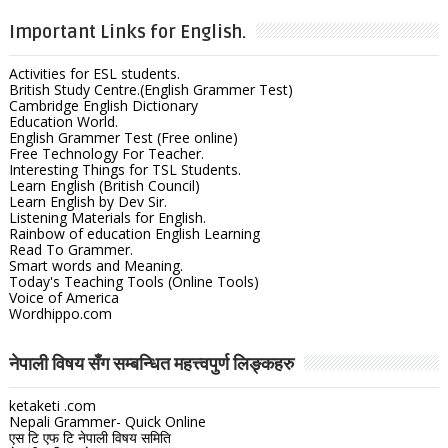
Important Links for English.
Activities for ESL students.
British Study Centre.(English Grammer Test)
Cambridge English Dictionary
Education World.
English Grammer Test (Free online)
Free Technology For Teacher.
Interesting Things for TSL Students.
Learn English (British Council)
Learn English by Dev Sir.
Listening Materials for English.
Rainbow of education English Learning
Read To Grammer.
Smart words and Meaning.
Today's Teaching Tools (Online Tools)
Voice of America
Wordhippo.com
नेपाली विषय सँग सम्बन्धित महत्त्वपुर्ण लिङ्कहरु
ketaketi .com
Nepali Grammer- Quick Online
एस टि एफ टि नेपाली विषय समिति