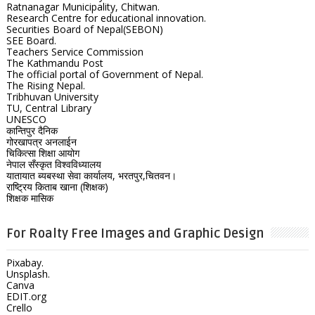
Ratnanagar Municipality, Chitwan.
Research Centre for educational innovation.
Securities Board of Nepal(SEBON)
SEE Board.
Teachers Service Commission
The Kathmandu Post
The official portal of Government of Nepal.
The Rising Nepal.
Tribhuvan University
TU, Central Library
UNESCO
कान्तिपुर दैनिक
गोरखापत्र अनलाईन
चिकित्सा शिक्षा आयोग
नेपाल सँस्कृत विश्वविध्यालय
यातायात ब्यबस्था सेवा कार्यालय, भरतपुर,चितवन।
राष्ट्रिय किताब खाना (शिक्षक)
शिक्षक मासिक
For Roalty Free Images and Graphic Design
Pixabay.
Unsplash.
Canva
EDIT.org
Crello