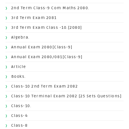
2nd Term Class-9 Com Maths 2080.
3rd Term Exam 2081
3rd Term Exam Class -10.[2080]
Algebra.
Annual Exam 2080[Class-9]
Annual Exam 2080/081[Class-9]
Article
Books.
Class-10 2nd Term Exam 2082
Class-10 Terminal Exam 2082 [25 Sets Questions]
Class-10.
Class-4
Class-8