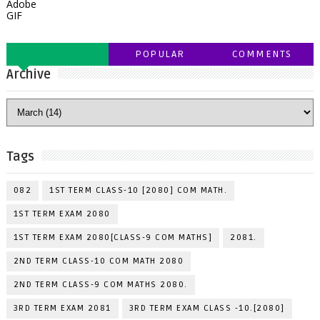
Adobe
GIF
POPULAR
COMMENTS
Archive
Tags
082
1ST TERM CLASS-10 [2080] COM MATH.
1ST TERM EXAM 2080
1ST TERM EXAM 2080[CLASS-9 COM MATHS]
2081.
2ND TERM CLASS-10 COM MATH 2080
2ND TERM CLASS-9 COM MATHS 2080.
3RD TERM EXAM 2081
3RD TERM EXAM CLASS -10.[2080]