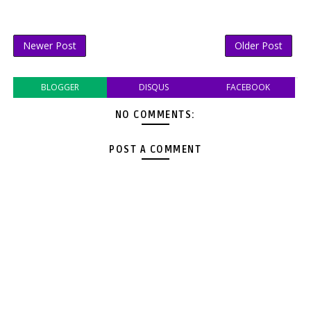
Newer Post
Older Post
BLOGGER
DISQUS
FACEBOOK
NO COMMENTS:
POST A COMMENT