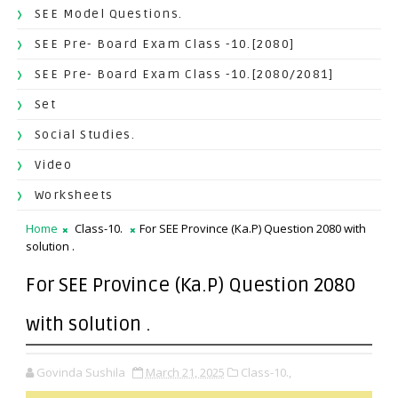
SEE Model Questions.
SEE Pre- Board Exam Class -10.[2080]
SEE Pre- Board Exam Class -10.[2080/2081]
Set
Social Studies.
Video
Worksheets
Home
Class-10.
For SEE Province (Ka.P) Question 2080 with
solution .
For SEE Province (Ka.P) Question 2080
with solution .
Govinda Sushila
March 21, 2025
Class-10.,