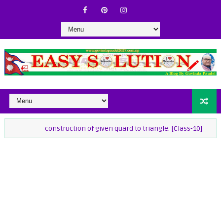
construction of given quard to triangle. [Class-10]
class-9 Ma