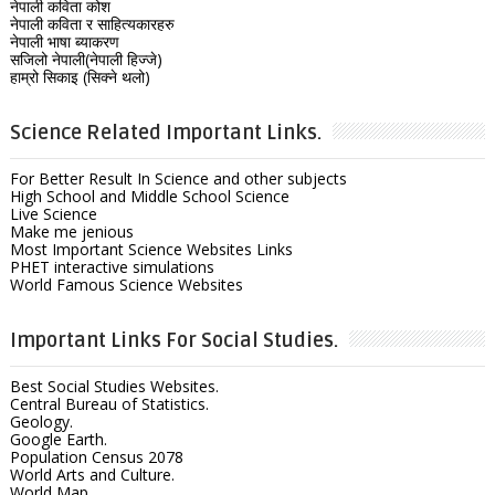
नेपाली कविता कोश
नेपाली कविता र साहित्यकारहरु
नेपाली भाषा ब्याकरण
सजिलो नेपाली(नेपाली हिज्जे)
हाम्रो सिकाइ (सिक्ने थलो)
Science Related Important Links.
For Better Result In Science and other subjects
High School and Middle School Science
Live Science
Make me jenious
Most Important Science Websites Links
PHET interactive simulations
World Famous Science Websites
Important Links For Social Studies.
Best Social Studies Websites.
Central Bureau of Statistics.
Geology.
Google Earth.
Population Census 2078
World Arts and Culture.
World Map.