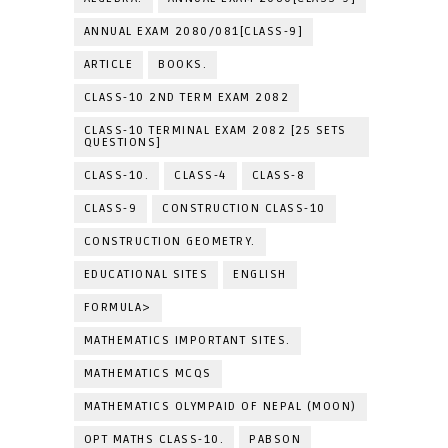
ANNUAL EXAM 2080/081[CLASS-9]
ARTICLE
BOOKS.
CLASS-10 2ND TERM EXAM 2082
CLASS-10 TERMINAL EXAM 2082 [25 SETS
QUESTIONS]
CLASS-10.
CLASS-4
CLASS-8
CLASS-9
CONSTRUCTION CLASS-10
CONSTRUCTION GEOMETRY.
EDUCATIONAL SITES
ENGLISH
FORMULA>
MATHEMATICS IMPORTANT SITES.
MATHEMATICS MCQS
MATHEMATICS OLYMPAID OF NEPAL (MOON)
OPT MATHS CLASS-10.
PABSON