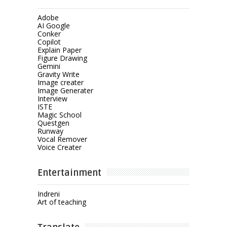
Adobe
AI Google
Conker
Copilot
Explain Paper
Figure Drawing
Gemini
Gravity Write
Image creater
Image Generater
Interview
ISTE
Magic School
Questgen
Runway
Vocal Remover
Voice Creater
Entertainment
Indreni
Art of teaching