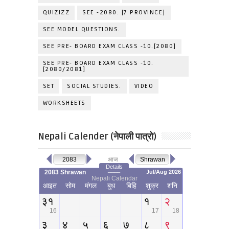
QUIZIZZ
SEE -2080. [7 PROVINCE]
SEE MODEL QUESTIONS.
SEE PRE- BOARD EXAM CLASS -10.[2080]
SEE PRE- BOARD EXAM CLASS -10.
[2080/2081]
SET
SOCIAL STUDIES.
VIDEO
WORKSHEETS
Nepali Calender (नेपाली पात्रो)