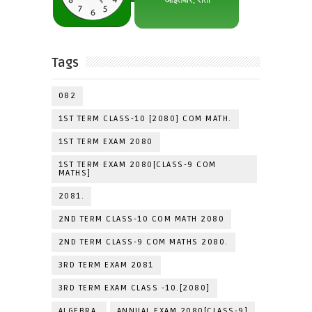
Tags
082
1ST TERM CLASS-10 [2080] COM MATH.
1ST TERM EXAM 2080
1ST TERM EXAM 2080[CLASS-9 COM
MATHS]
2081.
2ND TERM CLASS-10 COM MATH 2080
2ND TERM CLASS-9 COM MATHS 2080.
3RD TERM EXAM 2081
3RD TERM EXAM CLASS -10.[2080]
ALGEBRA.
ANNUAL EXAM 2080[CLASS-9]