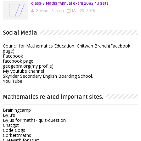
class-9 Maths "Annual exam 2082 " 3 sets.
Govinda Sushila
Mar 25, 2026
Social Media
Council for Mathematics Education ,Chitwan Branch(Facebook
page)
Facebook
facebook page
geogebra.org(my profile)
My youtube channel
Skyrider Secondary English Boarding School.
You Tube
Mathematics related important sites.
Brainingcamp
Byju's
Byjus for maths- quiz-question
Chatgpt
Code Cogs
Corbettmaths
CueMath for Quiz