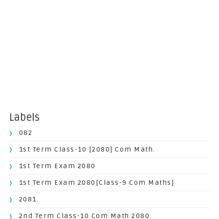
Labels
082
1st Term Class-10 [2080] Com Math.
1st Term Exam 2080
1st Term Exam 2080[Class-9 Com Maths]
2081.
2nd Term Class-10 Com Math 2080