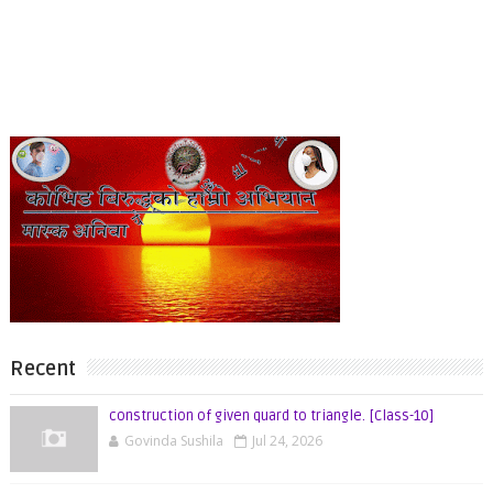
Recent
construction of given quard to triangle. [Class-10]
Govinda Sushila
Jul 24, 2026