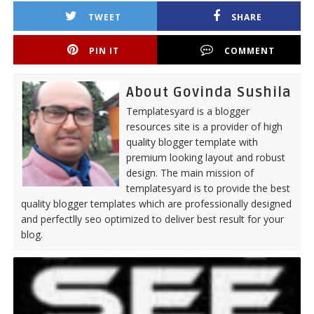
TWEET
SHARE
PIN IT
COMMENT
About Govinda Sushila
Templatesyard is a blogger
resources site is a provider of high
quality blogger template with
premium looking layout and robust
design. The main mission of
templatesyard is to provide the best
quality blogger templates which are professionally designed
and perfectlly seo optimized to deliver best result for your
blog.