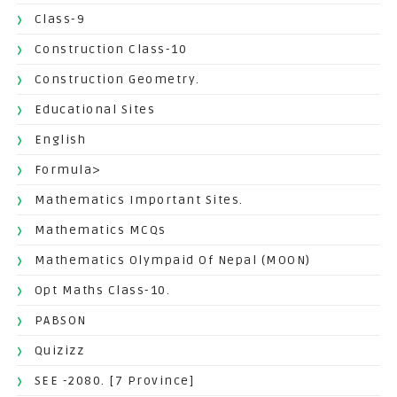
Class-9
Construction Class-10
Construction Geometry.
Educational Sites
English
Formula>
Mathematics Important Sites.
Mathematics MCQs
Mathematics Olympaid Of Nepal (MOON)
Opt Maths Class-10.
PABSON
Quizizz
SEE -2080. [7 Province]