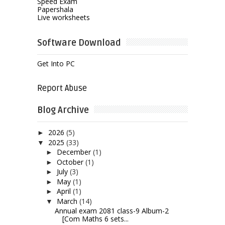
Speed Exam
Papershala
Live worksheets
Software Download
Get Into PC
Report Abuse
Blog Archive
2026
(5)
►
2025
(33)
▼
December
(1)
►
October
(1)
►
July
(3)
►
May
(1)
►
April
(1)
►
March
(14)
▼
Annual exam 2081 class-9 Album-2
[Com Maths 6 sets...