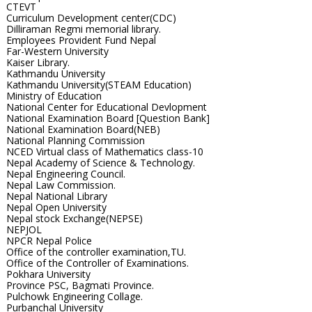
CTEVT
Curriculum Development center(CDC)
Dilliraman Regmi memorial library.
Employees Provident Fund Nepal
Far-Western University
Kaiser Library.
Kathmandu University
Kathmandu University(STEAM Education)
Ministry of Education
National Center for Educational Devlopment
National Examination Board [Question Bank]
National Examination Board(NEB)
National Planning Commission
NCED Virtual class of Mathematics class-10
Nepal Academy of Science & Technology.
Nepal Engineering Council.
Nepal Law Commission.
Nepal National Library
Nepal Open University
Nepal stock Exchange(NEPSE)
NEPJOL
NPCR Nepal Police
Office of the controller examination,TU.
Office of the Controller of Examinations.
Pokhara University
Province PSC, Bagmati Province.
Pulchowk Engineering Collage.
Purbanchal University