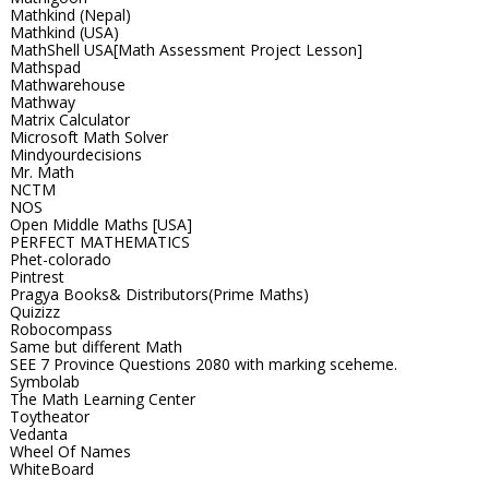
Mathkind (Nepal)
Mathkind (USA)
MathShell USA[Math Assessment Project Lesson]
Mathspad
Mathwarehouse
Mathway
Matrix Calculator
Microsoft Math Solver
Mindyourdecisions
Mr. Math
NCTM
NOS
Open Middle Maths [USA]
PERFECT MATHEMATICS
Phet-colorado
Pintrest
Pragya Books& Distributors(Prime Maths)
Quizizz
Robocompass
Same but different Math
SEE 7 Province Questions 2080 with marking sceheme.
Symbolab
The Math Learning Center
Toytheator
Vedanta
Wheel Of Names
WhiteBoard