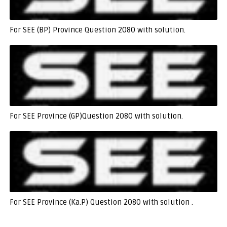
For SEE (BP) Province Question 2080 with solution.
For SEE Province (GP)Question 2080 with solution.
For SEE Province (Ka.P) Question 2080 with solution .