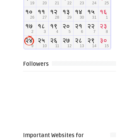
Followers
Important Websites for