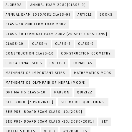
ALGEBRA.
ANNUAL EXAM 2080[CLASS-9]
ANNUAL EXAM 2080/081[CLASS-9]
ARTICLE
BOOKS.
CLASS-10 2ND TERM EXAM 2082
CLASS-10 TERMINAL EXAM 2082 [25 SETS QUESTIONS]
CLASS-10.
CLASS-4
CLASS-8
CLASS-9
CONSTRUCTION CLASS-10
CONSTRUCTION GEOMETRY.
EDUCATIONAL SITES
ENGLISH
FORMULA>
MATHEMATICS IMPORTANT SITES.
MATHEMATICS MCQS
MATHEMATICS OLYMPAID OF NEPAL (MOON)
OPT MATHS CLASS-10.
PABSON
QUIZIZZ
SEE -2080. [7 PROVINCE]
SEE MODEL QUESTIONS.
SEE PRE- BOARD EXAM CLASS -10.[2080]
SEE PRE- BOARD EXAM CLASS -10.[2080/2081]
SET
SOCIAL STUDIES.
VIDEO
WORKSHEETS