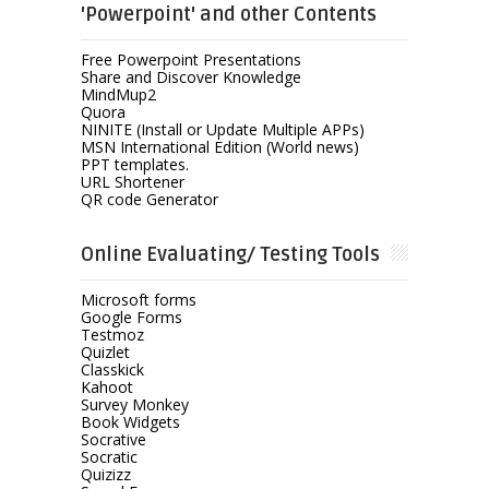
'Powerpoint' and other Contents
Free Powerpoint Presentations
Share and Discover Knowledge
MindMup2
Quora
NINITE (Install or Update Multiple APPs)
MSN International Edition (World news)
PPT templates.
URL Shortener
QR code Generator
Online Evaluating/ Testing Tools
Microsoft forms
Google Forms
Testmoz
Quizlet
Classkick
Kahoot
Survey Monkey
Book Widgets
Socrative
Socratic
Quizizz