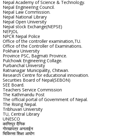
Nepal Academy of Science & Technology.
Nepal Engineering Council.
Nepal Law Commission.
Nepal National Library
Nepal Open University
Nepal stock Exchange(NEPSE)
NEPJOL
NPCR Nepal Police
Office of the controller examination,TU.
Office of the Controller of Examinations.
Pokhara University
Province PSC, Bagmati Province.
Pulchowk Engineering Collage.
Purbanchal University
Ratnanagar Municipality, Chitwan.
Research Centre for educational innovation.
Securities Board of Nepal(SEBON)
SEE Board.
Teachers Service Commission
The Kathmandu Post
The official portal of Government of Nepal.
The Rising Nepal.
Tribhuvan University
TU, Central Library
UNESCO
कान्तिपुर दैनिक
गोरखापत्र अनलाईन
चिकित्सा शिक्षा आयोग