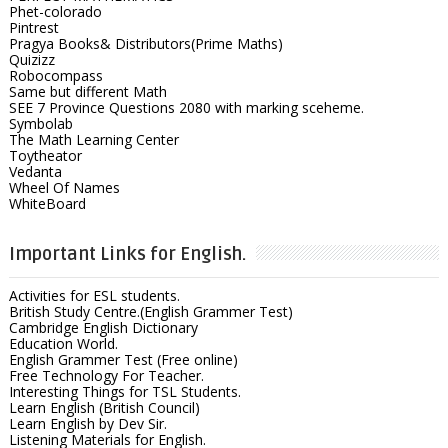
Phet-colorado
Pintrest
Pragya Books& Distributors(Prime Maths)
Quizizz
Robocompass
Same but different Math
SEE 7 Province Questions 2080 with marking sceheme.
Symbolab
The Math Learning Center
Toytheator
Vedanta
Wheel Of Names
WhiteBoard
Important Links for English.
Activities for ESL students.
British Study Centre.(English Grammer Test)
Cambridge English Dictionary
Education World.
English Grammer Test (Free online)
Free Technology For Teacher.
Interesting Things for TSL Students.
Learn English (British Council)
Learn English by Dev Sir.
Listening Materials for English.