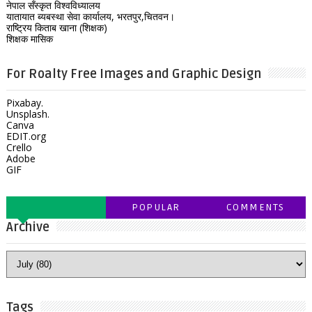
नेपाल सँस्कृत विश्वविध्यालय
यातायात ब्यबस्था सेवा कार्यालय, भरतपुर,चितवन।
राष्ट्रिय किताब खाना (शिक्षक)
शिक्षक मासिक
For Roalty Free Images and Graphic Design
Pixabay.
Unsplash.
Canva
EDIT.org
Crello
Adobe
GIF
POPULAR
COMMENTS
Archive
Tags