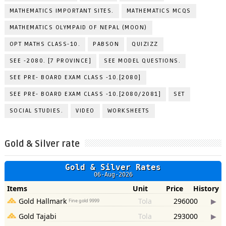
MATHEMATICS IMPORTANT SITES.
MATHEMATICS MCQS
MATHEMATICS OLYMPAID OF NEPAL (MOON)
OPT MATHS CLASS-10.
PABSON
QUIZIZZ
SEE -2080. [7 PROVINCE]
SEE MODEL QUESTIONS.
SEE PRE- BOARD EXAM CLASS -10.[2080]
SEE PRE- BOARD EXAM CLASS -10.[2080/2081]
SET
SOCIAL STUDIES.
VIDEO
WORKSHEETS
Gold & Silver rate