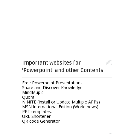
Important Websites for
'Powerpoint' and other Contents
Free Powerpoint Presentations
Share and Discover Knowledge
MindMup2
Quora
NINITE (Install or Update Multiple APPs)
MSN International Edition (World news)
PPT templates.
URL Shortener
QR code Generator