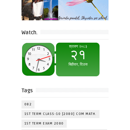
Watch.
Tags
082
1ST TERM CLASS-10 [2080] COM MATH.
1ST TERM EXAM 2080