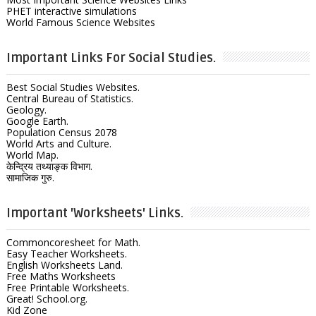
PHET interactive simulations
World Famous Science Websites
Important Links For Social Studies.
Best Social Studies Websites.
Central Bureau of Statistics.
Geology.
Google Earth.
Population Census 2078
World Arts and Culture.
World Map.
केन्द्रिय तथ्याङ्क विभाग.
सामाजिक गुरु.
Important 'Worksheets' Links.
Commoncoresheet for Math.
Easy Teacher Worksheets.
English Worksheets Land.
Free Maths Worksheets
Free Printable Worksheets.
Great! School.org.
Kid Zone