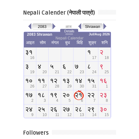
Nepali Calender (नेपाली पात्रो)
Followers