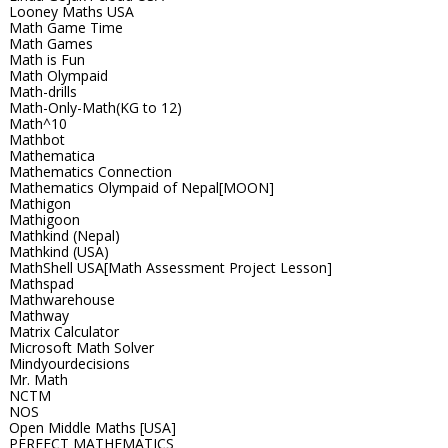
Looney Maths USA
Math Game Time
Math Games
Math is Fun
Math Olympaid
Math-drills
Math-Only-Math(KG to 12)
Math^10
Mathbot
Mathematica
Mathematics Connection
Mathematics Olympaid of Nepal[MOON]
Mathigon
Mathigoon
Mathkind (Nepal)
Mathkind (USA)
MathShell USA[Math Assessment Project Lesson]
Mathspad
Mathwarehouse
Mathway
Matrix Calculator
Microsoft Math Solver
Mindyourdecisions
Mr. Math
NCTM
NOS
Open Middle Maths [USA]
PERFECT MATHEMATICS