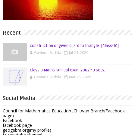
Recent
construction of given quard to triangle. [Class-10]
Govinda Sushila
Jul 24, 2026
class-9 Maths "Annual exam 2082 " 3 sets.
Govinda Sushila
Mar 25, 2026
Social Media
Council for Mathematics Education ,Chitwan Branch(Facebook
page)
Facebook
facebook page
geogebra.org(my profile)
My youtube channel