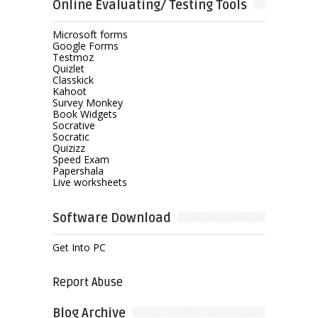
Online Evaluating/ Testing Tools
Microsoft forms
Google Forms
Testmoz
Quizlet
Classkick
Kahoot
Survey Monkey
Book Widgets
Socrative
Socratic
Quizizz
Speed Exam
Papershala
Live worksheets
Software Download
Get Into PC
Report Abuse
Blog Archive