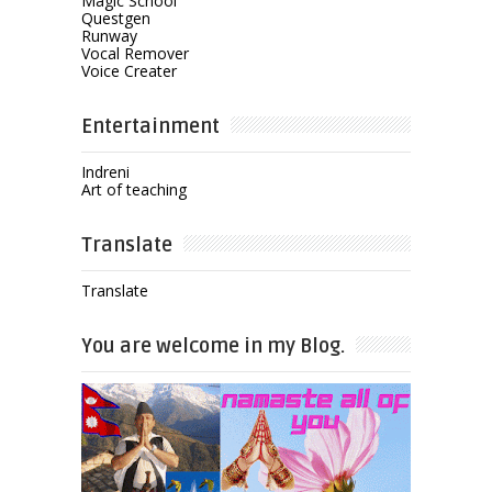
Magic School
Questgen
Runway
Vocal Remover
Voice Creater
Entertainment
Indreni
Art of teaching
Translate
Translate
You are welcome in my Blog.