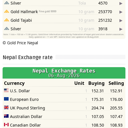
©
Gold Price Nepal
Nepal Exchange rate