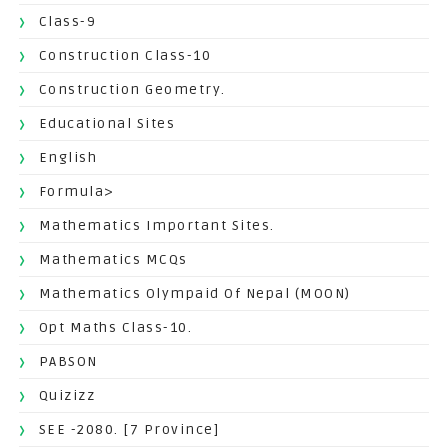
Class-9
Construction Class-10
Construction Geometry.
Educational Sites
English
Formula>
Mathematics Important Sites.
Mathematics MCQs
Mathematics Olympaid Of Nepal (MOON)
Opt Maths Class-10.
PABSON
Quizizz
SEE -2080. [7 Province]