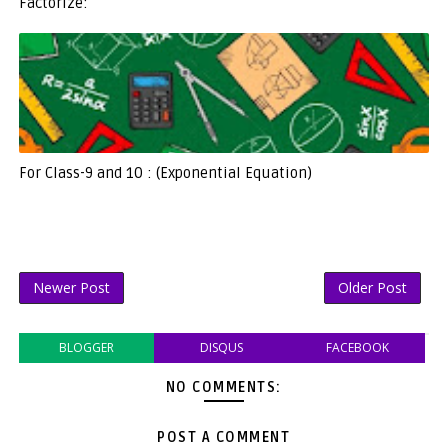
Factorize:
For Class-9 and 10 : (Exponential Equation)
Newer Post
Older Post
BLOGGER
DISQUS
FACEBOOK
NO COMMENTS:
POST A COMMENT