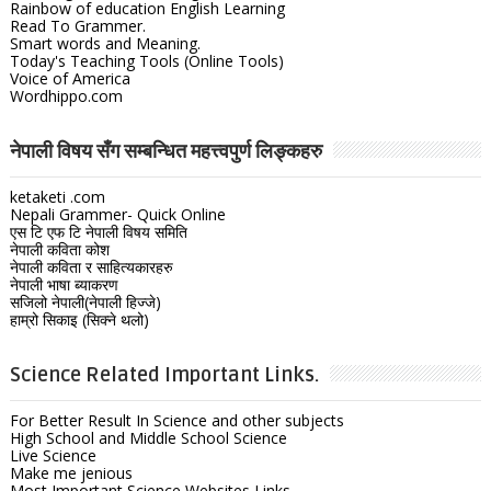
Rainbow of education English Learning
Read To Grammer.
Smart words and Meaning.
Today's Teaching Tools (Online Tools)
Voice of America
Wordhippo.com
नेपाली विषय सँग सम्बन्धित महत्त्वपुर्ण लिङ्कहरु
ketaketi .com
Nepali Grammer- Quick Online
एस टि एफ टि नेपाली विषय समिति
नेपाली कविता कोश
नेपाली कविता र साहित्यकारहरु
नेपाली भाषा ब्याकरण
सजिलो नेपाली(नेपाली हिज्जे)
हाम्रो सिकाइ (सिक्ने थलो)
Science Related Important Links.
For Better Result In Science and other subjects
High School and Middle School Science
Live Science
Make me jenious
Most Important Science Websites Links