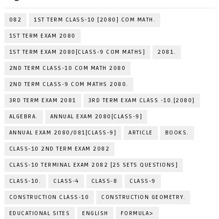
082
1ST TERM CLASS-10 [2080] COM MATH.
1ST TERM EXAM 2080
1ST TERM EXAM 2080[CLASS-9 COM MATHS]
2081.
2ND TERM CLASS-10 COM MATH 2080
2ND TERM CLASS-9 COM MATHS 2080.
3RD TERM EXAM 2081
3RD TERM EXAM CLASS -10.[2080]
ALGEBRA.
ANNUAL EXAM 2080[CLASS-9]
ANNUAL EXAM 2080/081[CLASS-9]
ARTICLE
BOOKS.
CLASS-10 2ND TERM EXAM 2082
CLASS-10 TERMINAL EXAM 2082 [25 SETS QUESTIONS]
CLASS-10.
CLASS-4
CLASS-8
CLASS-9
CONSTRUCTION CLASS-10
CONSTRUCTION GEOMETRY.
EDUCATIONAL SITES
ENGLISH
FORMULA>