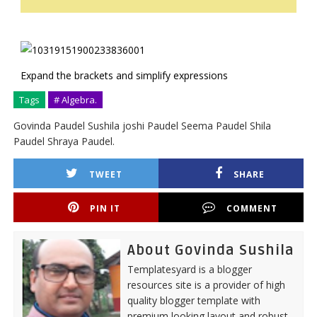
Expand the brackets and simplify expressions
Tags
# Algebra.
Govinda Paudel Sushila joshi Paudel Seema Paudel Shila
Paudel Shraya Paudel.
TWEET
SHARE
PIN IT
COMMENT
About Govinda Sushila
Templatesyard is a blogger
resources site is a provider of high
quality blogger template with
premium looking layout and robust