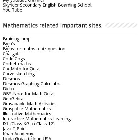
Skyrider Secondary English Boarding School.
You Tube
Mathematics related important sites.
Brainingcamp
Byju's
Byjus for maths- quiz-question
Chatgpt
Code Cogs
Corbettmaths
CueMath for Quiz
Curve sketching
Desmos
Desmos Graphing Calculator
Didax
GBS-Note for Math Quiz.
GeoGebra
Grasapable Math Activities
Graspable Mathematics
Illustrative Mathematics
Interactive Mathematics Learning
IXL (Class KG to Class 12)
Java T Point
Khan Academy
Linda Gojak i-cloud USA