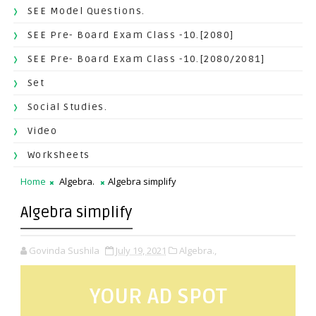
SEE Model Questions.
SEE Pre- Board Exam Class -10.[2080]
SEE Pre- Board Exam Class -10.[2080/2081]
Set
Social Studies.
Video
Worksheets
Home
Algebra.
Algebra simplify
Algebra simplify
Govinda Sushila
July 19, 2021
Algebra.,
YOUR AD SPOT