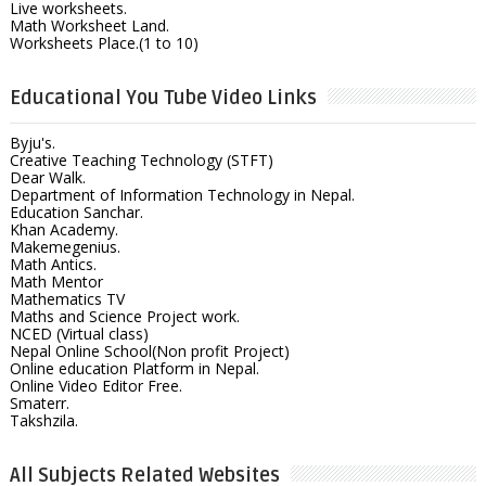
Live worksheets.
Math Worksheet Land.
Worksheets Place.(1 to 10)
Educational You Tube Video Links
Byju's.
Creative Teaching Technology (STFT)
Dear Walk.
Department of Information Technology in Nepal.
Education Sanchar.
Khan Academy.
Makemegenius.
Math Antics.
Math Mentor
Mathematics TV
Maths and Science Project work.
NCED (Virtual class)
Nepal Online School(Non profit Project)
Online education Platform in Nepal.
Online Video Editor Free.
Smaterr.
Takshzila.
All Subjects Related Websites