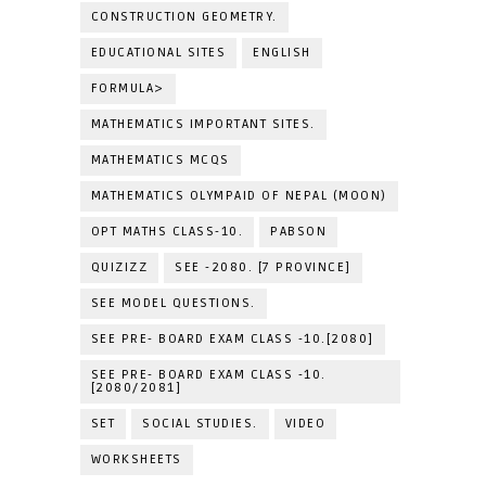
CONSTRUCTION GEOMETRY.
EDUCATIONAL SITES
ENGLISH
FORMULA>
MATHEMATICS IMPORTANT SITES.
MATHEMATICS MCQS
MATHEMATICS OLYMPAID OF NEPAL (MOON)
OPT MATHS CLASS-10.
PABSON
QUIZIZZ
SEE -2080. [7 PROVINCE]
SEE MODEL QUESTIONS.
SEE PRE- BOARD EXAM CLASS -10.[2080]
SEE PRE- BOARD EXAM CLASS -10.
[2080/2081]
SET
SOCIAL STUDIES.
VIDEO
WORKSHEETS