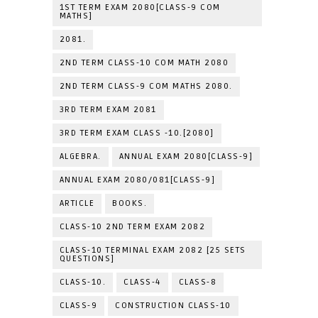
1ST TERM EXAM 2080[CLASS-9 COM
MATHS]
2081.
2ND TERM CLASS-10 COM MATH 2080
2ND TERM CLASS-9 COM MATHS 2080.
3RD TERM EXAM 2081
3RD TERM EXAM CLASS -10.[2080]
ALGEBRA.
ANNUAL EXAM 2080[CLASS-9]
ANNUAL EXAM 2080/081[CLASS-9]
ARTICLE
BOOKS.
CLASS-10 2ND TERM EXAM 2082
CLASS-10 TERMINAL EXAM 2082 [25 SETS
QUESTIONS]
CLASS-10.
CLASS-4
CLASS-8
CLASS-9
CONSTRUCTION CLASS-10