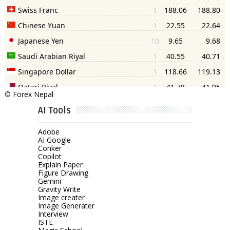
©
Forex Nepal
AI Tools
Adobe
AI Google
Conker
Copilot
Explain Paper
Figure Drawing
Gemini
Gravity Write
Image creater
Image Generater
Interview
ISTE