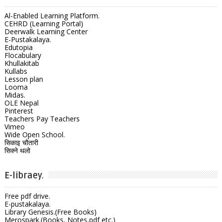
Al-Enabled Learning Platform.
CEHRD (Learning Portal)
Deerwalk Learning Center
E-Pustakalaya.
Edutopia
Flocabulary
Khullakitab
Kullabs
Lesson plan
Looma
Midas.
OLE Nepal
Pinterest
Teachers Pay Teachers
Vimeo
Wide Open School.
सिकाइ चौतारी
सिक्ने थलो
E-libraey.
Free pdf drive.
E-pustakalaya.
Library Genesis.(Free Books)
Merospark.(Books, Notes,pdf etc.)