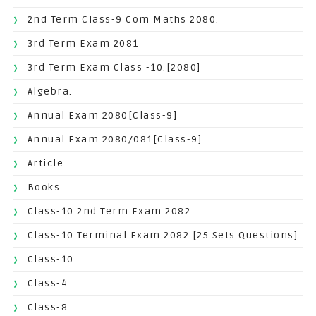
2nd Term Class-9 Com Maths 2080.
3rd Term Exam 2081
3rd Term Exam Class -10.[2080]
Algebra.
Annual Exam 2080[Class-9]
Annual Exam 2080/081[Class-9]
Article
Books.
Class-10 2nd Term Exam 2082
Class-10 Terminal Exam 2082 [25 Sets Questions]
Class-10.
Class-4
Class-8