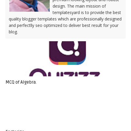
design. The main mission of
templatesyard is to provide the best
quality blogger templates which are professionally designed
and perfectlly seo optimized to deliver best result for your
blog.
MCQ of Algebra.