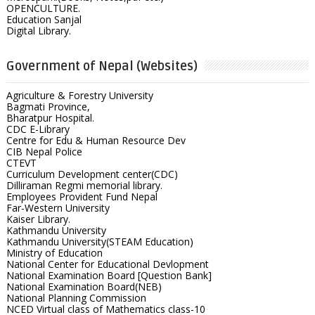
OPENCULTURE.
Education Sanjal
Digital Library.
Government of Nepal (Websites)
Agriculture & Forestry University
Bagmati Province,
Bharatpur Hospital.
CDC E-Library
Centre for Edu & Human Resource Dev
CIB Nepal Police
CTEVT
Curriculum Development center(CDC)
Dilliraman Regmi memorial library.
Employees Provident Fund Nepal
Far-Western University
Kaiser Library.
Kathmandu University
Kathmandu University(STEAM Education)
Ministry of Education
National Center for Educational Devlopment
National Examination Board [Question Bank]
National Examination Board(NEB)
National Planning Commission
NCED Virtual class of Mathematics class-10