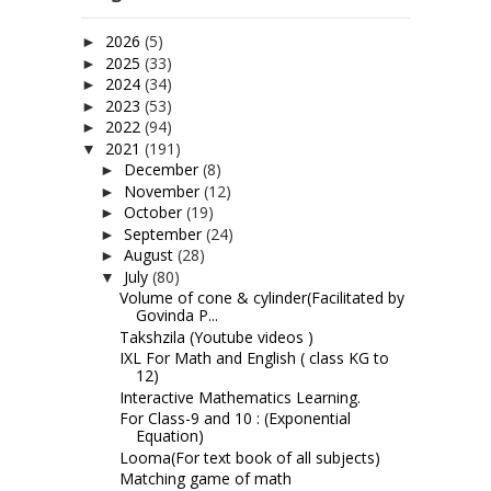
2026
(5)
►
2025
(33)
►
2024
(34)
►
2023
(53)
►
2022
(94)
►
2021
(191)
▼
December
(8)
►
November
(12)
►
October
(19)
►
September
(24)
►
August
(28)
►
July
(80)
▼
Volume of cone & cylinder(Facilitated by
Govinda P...
Takshzila (Youtube videos )
IXL For Math and English ( class KG to
12)
Interactive Mathematics Learning.
For Class-9 and 10 : (Exponential
Equation)
Looma(For text book of all subjects)
Matching game of math