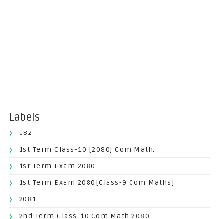
Labels
082
1st Term Class-10 [2080] Com Math.
1st Term Exam 2080
1st Term Exam 2080[Class-9 Com Maths]
2081.
2nd Term Class-10 Com Math 2080