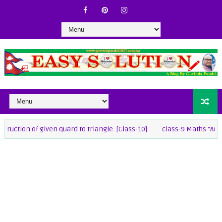
 of given quard to triangle. [Class-10]
class-9 Maths "Annual exam 