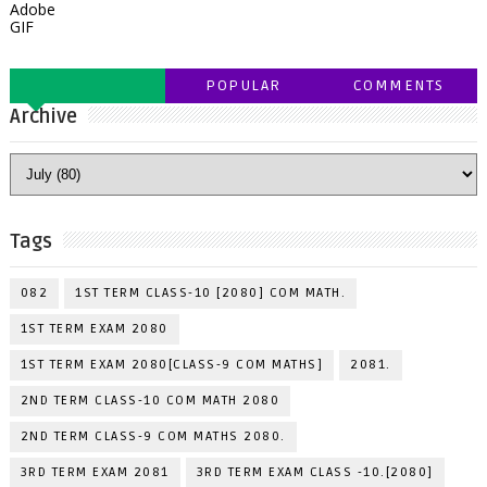
Adobe
GIF
POPULAR
COMMENTS
Archive
Tags
082
1ST TERM CLASS-10 [2080] COM MATH.
1ST TERM EXAM 2080
1ST TERM EXAM 2080[CLASS-9 COM MATHS]
2081.
2ND TERM CLASS-10 COM MATH 2080
2ND TERM CLASS-9 COM MATHS 2080.
3RD TERM EXAM 2081
3RD TERM EXAM CLASS -10.[2080]