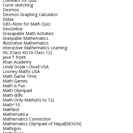
CueMath for Quiz
Curve sketching
Desmos
Desmos Graphing Calculator
Didax
GBS-Note for Math Quiz.
GeoGebra
Grasapable Math Activities
Graspable Mathematics
Illustrative Mathematics
Interactive Mathematics Learning
IXL (Class KG to Class 12)
Java T Point
Khan Academy
Linda Gojak i-cloud USA
Looney Maths USA
Math Game Time
Math Games
Math is Fun
Math Olympaid
Math-drills
Math-Only-Math(KG to 12)
Math^10
Mathbot
Mathematica
Mathematics Connection
Mathematics Olympaid of Nepal[MOON]
Mathigon