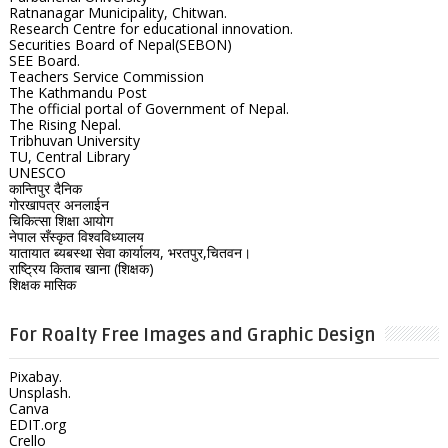
Ratnanagar Municipality, Chitwan.
Research Centre for educational innovation.
Securities Board of Nepal(SEBON)
SEE Board.
Teachers Service Commission
The Kathmandu Post
The official portal of Government of Nepal.
The Rising Nepal.
Tribhuvan University
TU, Central Library
UNESCO
कान्तिपुर दैनिक
गोरखापत्र अनलाईन
चिकित्सा शिक्षा आयोग
नेपाल सँस्कृत विश्वविध्यालय
यातायात ब्यबस्था सेवा कार्यालय, भरतपुर,चितवन।
राष्ट्रिय किताब खाना (शिक्षक)
शिक्षक मासिक
For Roalty Free Images and Graphic Design
Pixabay.
Unsplash.
Canva
EDIT.org
Crello