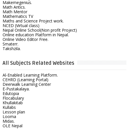
Makemegenius.
Math Antics.
Math Mentor
Mathematics TV
Maths and Science Project work.
NCED (Virtual class)
Nepal Online School(Non profit Project)
Online education Platform in Nepal.
Online Video Editor Free.
Smaterr.
Takshzila.
All Subjects Related Websites
Al-Enabled Learning Platform.
CEHRD (Learning Portal)
Deerwalk Learning Center
E-Pustakalaya.
Edutopia
Flocabulary
Khullakitab
Kullabs
Lesson plan
Looma
Midas.
OLE Nepal