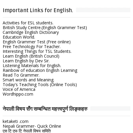
Important Links for English.
Activities for ESL students.
British Study Centre.(English Grammer Test)
Cambridge English Dictionary
Education World.
English Grammer Test (Free online)
Free Technology For Teacher.
Interesting Things for TSL Students.
Learn English (British Council)
Learn English by Dev Sir.
Listening Materials for English.
Rainbow of education English Learning
Read To Grammer.
Smart words and Meaning.
Today's Teaching Tools (Online Tools)
Voice of America
Wordhippo.com
नेपाली विषय सँग सम्बन्धित महत्त्वपुर्ण लिङ्कहरु
ketaketi .com
Nepali Grammer- Quick Online
एस टि एफ टि नेपाली विषय समिति