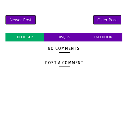
Newer Post
Older Post
BLOGGER
DISQUS
FACEBOOK
NO COMMENTS:
POST A COMMENT