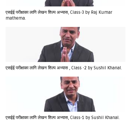
एसईई परीक्षाका लागि लेखन शिल्प अभ्यास, Class-3 by Raj Kumar
mathema.
एसईई परीक्षाका लागि लेखन शिल्प अभ्यास , Class -2 by Sushil Khanal.
एसईई परीक्षाका लागि लेखन शिल्प अभ्यास, Class-1 by Sushil Khanal.