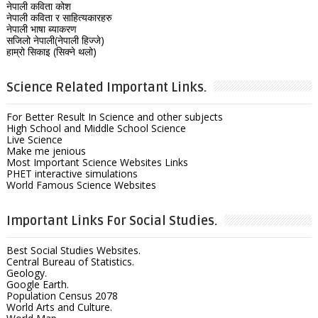
नेपाली कविता कोश
नेपाली कविता र साहित्यकारहरु
नेपाली भाषा ब्याकरण
सजिलो नेपाली(नेपाली हिज्जे)
हाम्रो सिकाइ (सिक्ने थलो)
Science Related Important Links.
For Better Result In Science and other subjects
High School and Middle School Science
Live Science
Make me jenious
Most Important Science Websites Links
PHET interactive simulations
World Famous Science Websites
Important Links For Social Studies.
Best Social Studies Websites.
Central Bureau of Statistics.
Geology.
Google Earth.
Population Census 2078
World Arts and Culture.