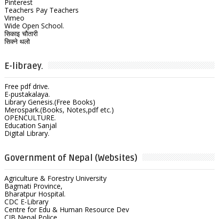
Pinterest
Teachers Pay Teachers
Vimeo
Wide Open School.
सिकाइ चौतारी
सिक्ने थलो
E-libraey.
Free pdf drive.
E-pustakalaya.
Library Genesis.(Free Books)
Merospark.(Books, Notes,pdf etc.)
OPENCULTURE.
Education Sanjal
Digital Library.
Government of Nepal (Websites)
Agriculture & Forestry University
Bagmati Province,
Bharatpur Hospital.
CDC E-Library
Centre for Edu & Human Resource Dev
CIB Nepal Police