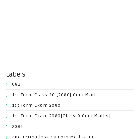
Labels
082
1st Term Class-10 [2080] Com Math.
1st Term Exam 2080
1st Term Exam 2080[Class-9 Com Maths]
2081.
2nd Term Class-10 Com Math 2080