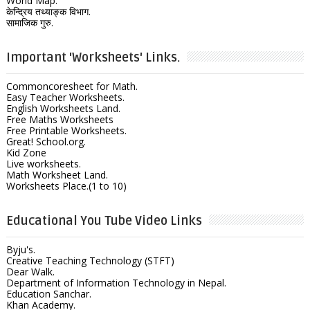
World Map.
केन्द्रिय तथ्याङ्क विभाग.
सामाजिक गुरु.
Important 'Worksheets' Links.
Commoncoresheet for Math.
Easy Teacher Worksheets.
English Worksheets Land.
Free Maths Worksheets
Free Printable Worksheets.
Great! School.org.
Kid Zone
Live worksheets.
Math Worksheet Land.
Worksheets Place.(1 to 10)
Educational You Tube Video Links
Byju's.
Creative Teaching Technology (STFT)
Dear Walk.
Department of Information Technology in Nepal.
Education Sanchar.
Khan Academy.