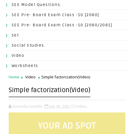
SEE Model Questions.
SEE Pre- Board Exam Class -10.[2080]
SEE Pre- Board Exam Class -10.[2080/2081]
Set
Social Studies.
Video
Worksheets
Home
Video
Simple factorization(Video)
Simple factorization(Video)
Govinda Sushila
July 05, 2021
Video,
YOUR AD SPOT