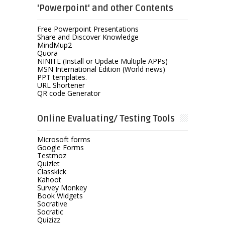
'Powerpoint' and other Contents
Free Powerpoint Presentations
Share and Discover Knowledge
MindMup2
Quora
NINITE (Install or Update Multiple APPs)
MSN International Edition (World news)
PPT templates.
URL Shortener
QR code Generator
Online Evaluating/ Testing Tools
Microsoft forms
Google Forms
Testmoz
Quizlet
Classkick
Kahoot
Survey Monkey
Book Widgets
Socrative
Socratic
Quizizz