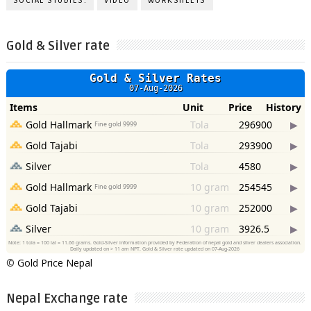
SOCIAL STUDIES.
VIDEO
WORKSHEETS
Gold & Silver rate
©
Gold Price Nepal
Nepal Exchange rate