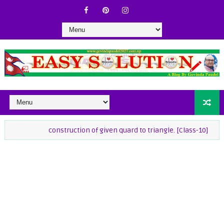
construction of given quard to triangle. [Class-10]
class-9 