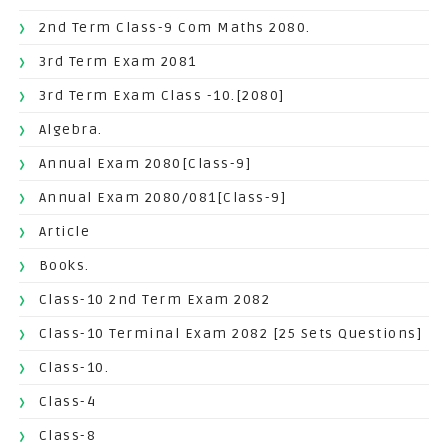
2nd Term Class-9 Com Maths 2080.
3rd Term Exam 2081
3rd Term Exam Class -10.[2080]
Algebra.
Annual Exam 2080[Class-9]
Annual Exam 2080/081[Class-9]
Article
Books.
Class-10 2nd Term Exam 2082
Class-10 Terminal Exam 2082 [25 Sets Questions]
Class-10.
Class-4
Class-8