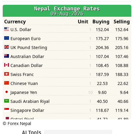
©
Forex Nepal
AI Tools