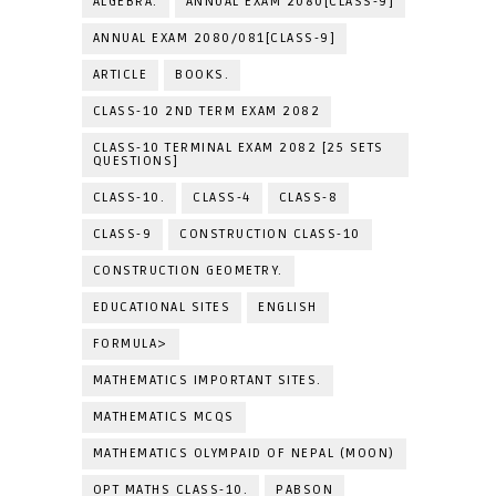
ALGEBRA.
ANNUAL EXAM 2080[CLASS-9]
ANNUAL EXAM 2080/081[CLASS-9]
ARTICLE
BOOKS.
CLASS-10 2ND TERM EXAM 2082
CLASS-10 TERMINAL EXAM 2082 [25 SETS
QUESTIONS]
CLASS-10.
CLASS-4
CLASS-8
CLASS-9
CONSTRUCTION CLASS-10
CONSTRUCTION GEOMETRY.
EDUCATIONAL SITES
ENGLISH
FORMULA>
MATHEMATICS IMPORTANT SITES.
MATHEMATICS MCQS
MATHEMATICS OLYMPAID OF NEPAL (MOON)
OPT MATHS CLASS-10.
PABSON