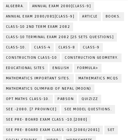
ALGEBRA.
ANNUAL EXAM 2080[CLASS-9]
ANNUAL EXAM 2080/081[CLASS-9]
ARTICLE
BOOKS.
CLASS-10 2ND TERM EXAM 2082
CLASS-10 TERMINAL EXAM 2082 [25 SETS QUESTIONS]
CLASS-10.
CLASS-4
CLASS-8
CLASS-9
CONSTRUCTION CLASS-10
CONSTRUCTION GEOMETRY.
EDUCATIONAL SITES
ENGLISH
FORMULA>
MATHEMATICS IMPORTANT SITES.
MATHEMATICS MCQS
MATHEMATICS OLYMPAID OF NEPAL (MOON)
OPT MATHS CLASS-10.
PABSON
QUIZIZZ
SEE -2080. [7 PROVINCE]
SEE MODEL QUESTIONS.
SEE PRE- BOARD EXAM CLASS -10.[2080]
SEE PRE- BOARD EXAM CLASS -10.[2080/2081]
SET