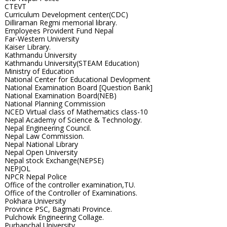
CTEVT
Curriculum Development center(CDC)
Dilliraman Regmi memorial library.
Employees Provident Fund Nepal
Far-Western University
Kaiser Library.
Kathmandu University
Kathmandu University(STEAM Education)
Ministry of Education
National Center for Educational Devlopment
National Examination Board [Question Bank]
National Examination Board(NEB)
National Planning Commission
NCED Virtual class of Mathematics class-10
Nepal Academy of Science & Technology.
Nepal Engineering Council.
Nepal Law Commission.
Nepal National Library
Nepal Open University
Nepal stock Exchange(NEPSE)
NEPJOL
NPCR Nepal Police
Office of the controller examination,TU.
Office of the Controller of Examinations.
Pokhara University
Province PSC, Bagmati Province.
Pulchowk Engineering Collage.
Purbanchal University