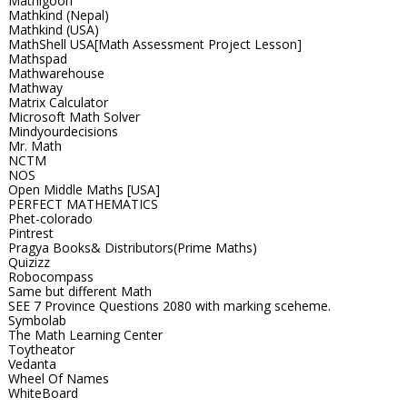
Mathigoon
Mathkind (Nepal)
Mathkind (USA)
MathShell USA[Math Assessment Project Lesson]
Mathspad
Mathwarehouse
Mathway
Matrix Calculator
Microsoft Math Solver
Mindyourdecisions
Mr. Math
NCTM
NOS
Open Middle Maths [USA]
PERFECT MATHEMATICS
Phet-colorado
Pintrest
Pragya Books& Distributors(Prime Maths)
Quizizz
Robocompass
Same but different Math
SEE 7 Province Questions 2080 with marking sceheme.
Symbolab
The Math Learning Center
Toytheator
Vedanta
Wheel Of Names
WhiteBoard