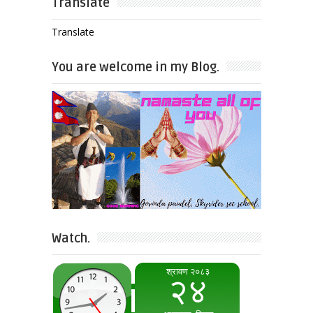
Translate
Translate
You are welcome in my Blog.
Watch.