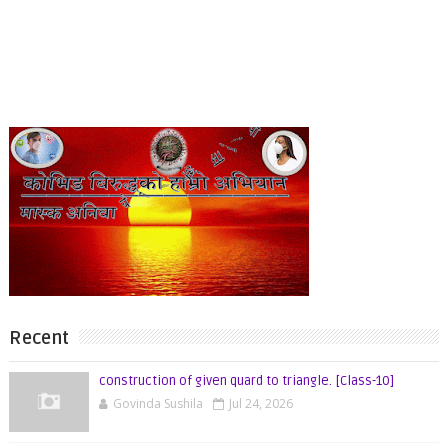
Recent
construction of given quard to triangle. [Class-10]
Govinda Sushila
Jul 24, 2026