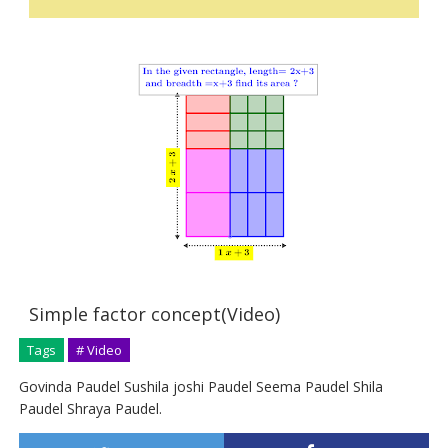
Simple factor concept(Video)
Tags
# Video
Govinda Paudel Sushila joshi Paudel Seema Paudel Shila
Paudel Shraya Paudel.