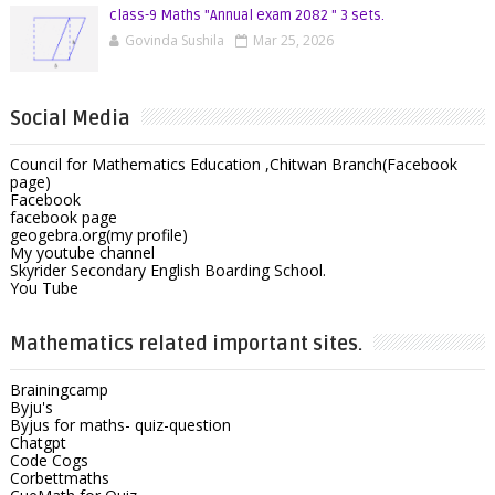
class-9 Maths "Annual exam 2082 " 3 sets.
Govinda Sushila
Mar 25, 2026
Social Media
Council for Mathematics Education ,Chitwan Branch(Facebook
page)
Facebook
facebook page
geogebra.org(my profile)
My youtube channel
Skyrider Secondary English Boarding School.
You Tube
Mathematics related important sites.
Brainingcamp
Byju's
Byjus for maths- quiz-question
Chatgpt
Code Cogs
Corbettmaths