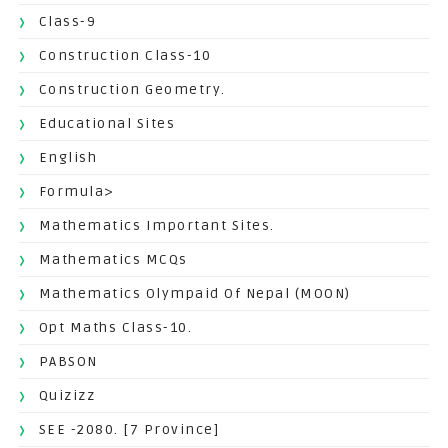
Class-9
Construction Class-10
Construction Geometry.
Educational Sites
English
Formula>
Mathematics Important Sites.
Mathematics MCQs
Mathematics Olympaid Of Nepal (MOON)
Opt Maths Class-10.
PABSON
Quizizz
SEE -2080. [7 Province]