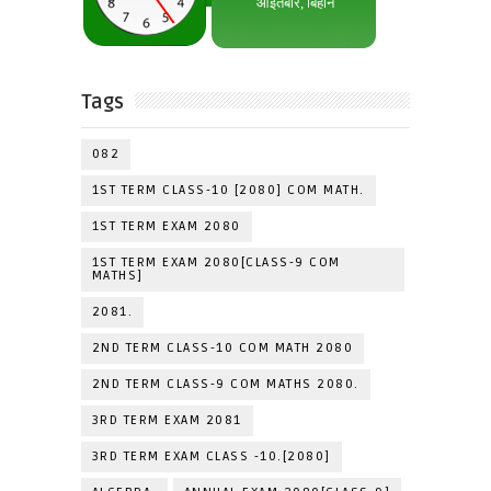
Tags
082
1ST TERM CLASS-10 [2080] COM MATH.
1ST TERM EXAM 2080
1ST TERM EXAM 2080[CLASS-9 COM
MATHS]
2081.
2ND TERM CLASS-10 COM MATH 2080
2ND TERM CLASS-9 COM MATHS 2080.
3RD TERM EXAM 2081
3RD TERM EXAM CLASS -10.[2080]