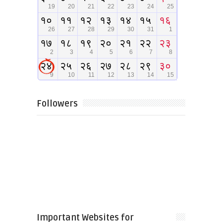
Followers
Important Websites for