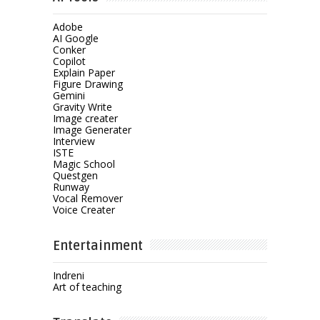
Adobe
AI Google
Conker
Copilot
Explain Paper
Figure Drawing
Gemini
Gravity Write
Image creater
Image Generater
Interview
ISTE
Magic School
Questgen
Runway
Vocal Remover
Voice Creater
Entertainment
Indreni
Art of teaching