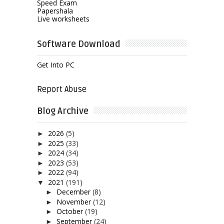
Speed Exam
Papershala
Live worksheets
Software Download
Get Into PC
Report Abuse
Blog Archive
2026
(5)
►
2025
(33)
►
2024
(34)
►
2023
(53)
►
2022
(94)
►
2021
(191)
▼
December
(8)
►
November
(12)
►
October
(19)
►
September
(24)
►