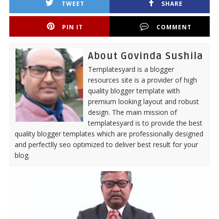
TWEET
SHARE
PIN IT
COMMENT
About Govinda Sushila
Templatesyard is a blogger
resources site is a provider of high
quality blogger template with
premium looking layout and robust
design. The main mission of
templatesyard is to provide the best
quality blogger templates which are professionally designed
and perfectlly seo optimized to deliver best result for your
blog.