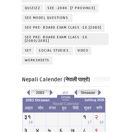
QUIZIZZ
SEE -2080. [7 PROVINCE]
SEE MODEL QUESTIONS.
SEE PRE- BOARD EXAM CLASS -10.[2080]
SEE PRE- BOARD EXAM CLASS -10.
[2080/2081]
SET
SOCIAL STUDIES.
VIDEO
WORKSHEETS
Nepali Calender (नेपाली पात्रो)