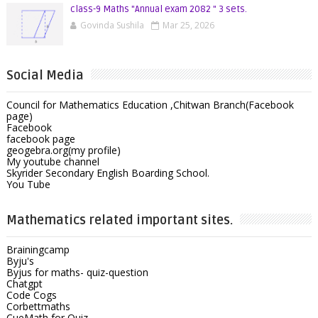
class-9 Maths "Annual exam 2082 " 3 sets.
Govinda Sushila
Mar 25, 2026
Social Media
Council for Mathematics Education ,Chitwan Branch(Facebook
page)
Facebook
facebook page
geogebra.org(my profile)
My youtube channel
Skyrider Secondary English Boarding School.
You Tube
Mathematics related important sites.
Brainingcamp
Byju's
Byjus for maths- quiz-question
Chatgpt
Code Cogs
Corbettmaths
CueMath for Quiz