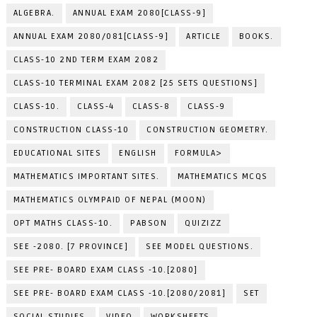
ALGEBRA.
ANNUAL EXAM 2080[CLASS-9]
ANNUAL EXAM 2080/081[CLASS-9]
ARTICLE
BOOKS.
CLASS-10 2ND TERM EXAM 2082
CLASS-10 TERMINAL EXAM 2082 [25 SETS QUESTIONS]
CLASS-10.
CLASS-4
CLASS-8
CLASS-9
CONSTRUCTION CLASS-10
CONSTRUCTION GEOMETRY.
EDUCATIONAL SITES
ENGLISH
FORMULA>
MATHEMATICS IMPORTANT SITES.
MATHEMATICS MCQS
MATHEMATICS OLYMPAID OF NEPAL (MOON)
OPT MATHS CLASS-10.
PABSON
QUIZIZZ
SEE -2080. [7 PROVINCE]
SEE MODEL QUESTIONS.
SEE PRE- BOARD EXAM CLASS -10.[2080]
SEE PRE- BOARD EXAM CLASS -10.[2080/2081]
SET
SOCIAL STUDIES.
VIDEO
WORKSHEETS