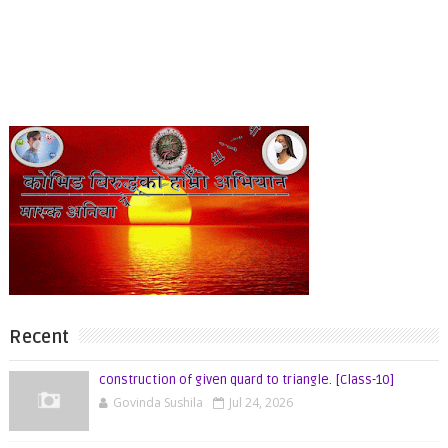
Recent
construction of given quard to triangle. [Class-10]
Govinda Sushila
Jul 24, 2026