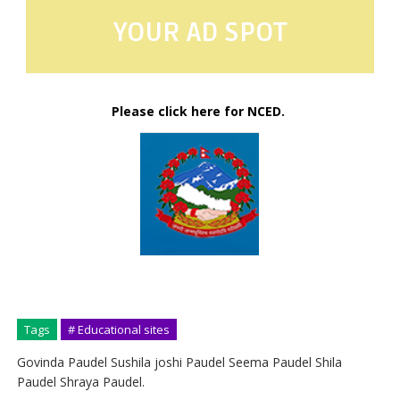
YOUR AD SPOT
Please click here for NCED.
Tags
# Educational sites
Govinda Paudel Sushila joshi Paudel Seema Paudel Shila
Paudel Shraya Paudel.