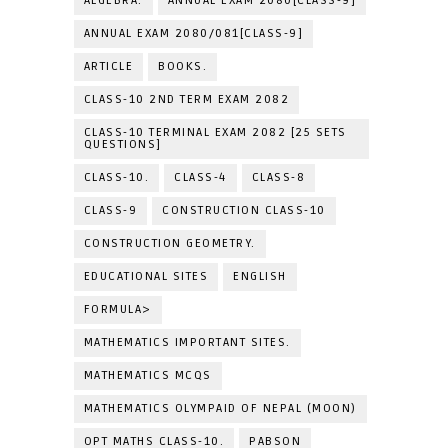
ALGEBRA.
ANNUAL EXAM 2080[CLASS-9]
ANNUAL EXAM 2080/081[CLASS-9]
ARTICLE
BOOKS.
CLASS-10 2ND TERM EXAM 2082
CLASS-10 TERMINAL EXAM 2082 [25 SETS
QUESTIONS]
CLASS-10.
CLASS-4
CLASS-8
CLASS-9
CONSTRUCTION CLASS-10
CONSTRUCTION GEOMETRY.
EDUCATIONAL SITES
ENGLISH
FORMULA>
MATHEMATICS IMPORTANT SITES.
MATHEMATICS MCQS
MATHEMATICS OLYMPAID OF NEPAL (MOON)
OPT MATHS CLASS-10.
PABSON