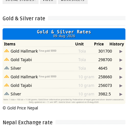
Gold & Silver rate
©
Gold Price Nepal
Nepal Exchange rate