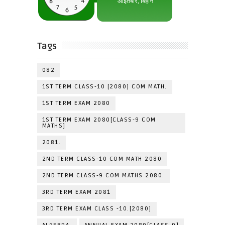
Tags
082
1ST TERM CLASS-10 [2080] COM MATH.
1ST TERM EXAM 2080
1ST TERM EXAM 2080[CLASS-9 COM
MATHS]
2081.
2ND TERM CLASS-10 COM MATH 2080
2ND TERM CLASS-9 COM MATHS 2080.
3RD TERM EXAM 2081
3RD TERM EXAM CLASS -10.[2080]