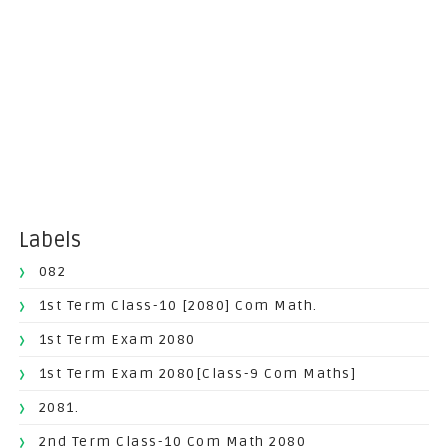
Labels
082
1st Term Class-10 [2080] Com Math.
1st Term Exam 2080
1st Term Exam 2080[Class-9 Com Maths]
2081.
2nd Term Class-10 Com Math 2080