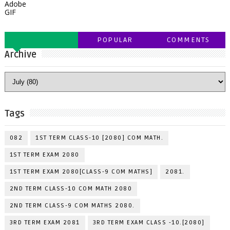
Adobe
GIF
POPULAR
COMMENTS
Archive
Tags
082
1ST TERM CLASS-10 [2080] COM MATH.
1ST TERM EXAM 2080
1ST TERM EXAM 2080[CLASS-9 COM MATHS]
2081.
2ND TERM CLASS-10 COM MATH 2080
2ND TERM CLASS-9 COM MATHS 2080.
3RD TERM EXAM 2081
3RD TERM EXAM CLASS -10.[2080]