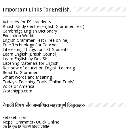
Important Links for English.
Activities for ESL students.
British Study Centre.(English Grammer Test)
Cambridge English Dictionary
Education World.
English Grammer Test (Free online)
Free Technology For Teacher.
Interesting Things for TSL Students.
Learn English (British Council)
Learn English by Dev Sir.
Listening Materials for English.
Rainbow of education English Learning
Read To Grammer.
Smart words and Meaning.
Today's Teaching Tools (Online Tools)
Voice of America
Wordhippo.com
नेपाली विषय सँग सम्बन्धित महत्त्वपुर्ण लिङ्कहरु
ketaketi .com
Nepali Grammer- Quick Online
एस टि एफ टि नेपाली विषय समिति