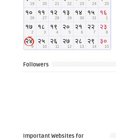
Followers
Important Websites for