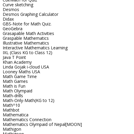
Curve sketching
Desmos
Desmos Graphing Calculator
Didax
GBS-Note for Math Quiz.
GeoGebra
Grasapable Math Activities
Graspable Mathematics
Illustrative Mathematics
Interactive Mathematics Learning
IXL (Class KG to Class 12)
Java T Point
Khan Academy
Linda Gojak i-cloud USA
Looney Maths USA
Math Game Time
Math Games
Math is Fun
Math Olympaid
Math-drills
Math-Only-Math(KG to 12)
Math^10
Mathbot
Mathematica
Mathematics Connection
Mathematics Olympaid of Nepal[MOON]
Mathigon
Mathigoon