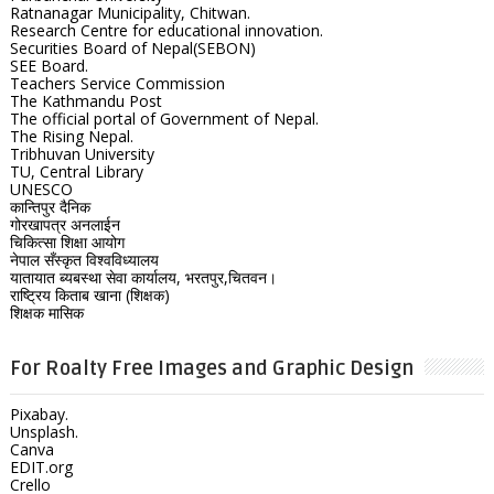
Ratnanagar Municipality, Chitwan.
Research Centre for educational innovation.
Securities Board of Nepal(SEBON)
SEE Board.
Teachers Service Commission
The Kathmandu Post
The official portal of Government of Nepal.
The Rising Nepal.
Tribhuvan University
TU, Central Library
UNESCO
कान्तिपुर दैनिक
गोरखापत्र अनलाईन
चिकित्सा शिक्षा आयोग
नेपाल सँस्कृत विश्वविध्यालय
यातायात ब्यबस्था सेवा कार्यालय, भरतपुर,चितवन।
राष्ट्रिय किताब खाना (शिक्षक)
शिक्षक मासिक
For Roalty Free Images and Graphic Design
Pixabay.
Unsplash.
Canva
EDIT.org
Crello