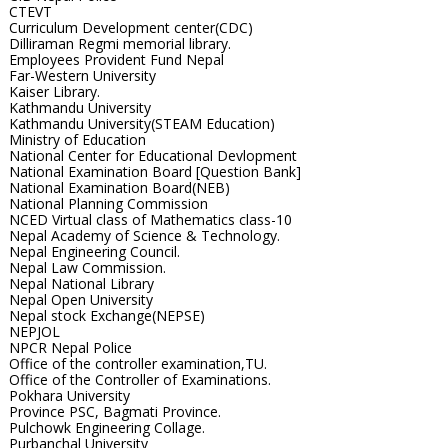
CTEVT
Curriculum Development center(CDC)
Dilliraman Regmi memorial library.
Employees Provident Fund Nepal
Far-Western University
Kaiser Library.
Kathmandu University
Kathmandu University(STEAM Education)
Ministry of Education
National Center for Educational Devlopment
National Examination Board [Question Bank]
National Examination Board(NEB)
National Planning Commission
NCED Virtual class of Mathematics class-10
Nepal Academy of Science & Technology.
Nepal Engineering Council.
Nepal Law Commission.
Nepal National Library
Nepal Open University
Nepal stock Exchange(NEPSE)
NEPJOL
NPCR Nepal Police
Office of the controller examination,TU.
Office of the Controller of Examinations.
Pokhara University
Province PSC, Bagmati Province.
Pulchowk Engineering Collage.
Purbanchal University