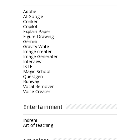
Adobe
AI Google
Conker
Copilot
Explain Paper
Figure Drawing
Gemini
Gravity Write
Image creater
Image Generater
Interview
ISTE
Magic School
Questgen
Runway
Vocal Remover
Voice Creater
Entertainment
Indreni
Art of teaching