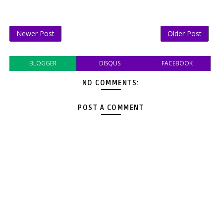
Newer Post
Older Post
BLOGGER
DISQUS
FACEBOOK
NO COMMENTS:
POST A COMMENT