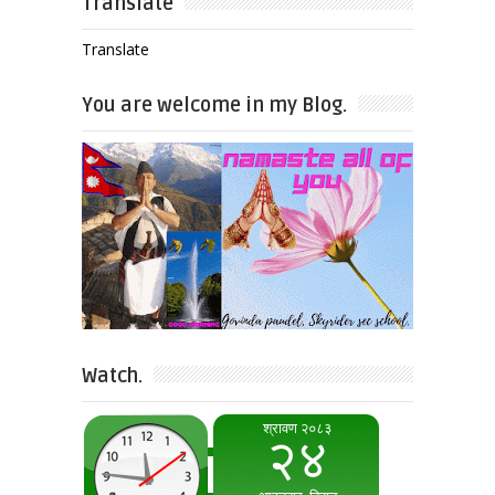
Translate
Translate
You are welcome in my Blog.
Watch.