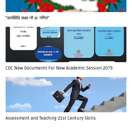
"कार्यविधि कक्षा-नौ अ. गणित"
CDC New Documents For New Academic Session 2079.
Assessment and Teaching 21st Century Skills.