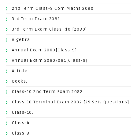
2nd Term Class-9 Com Maths 2080.
3rd Term Exam 2081
3rd Term Exam Class -10.[2080]
Algebra.
Annual Exam 2080[Class-9]
Annual Exam 2080/081[Class-9]
Article
Books.
Class-10 2nd Term Exam 2082
Class-10 Terminal Exam 2082 [25 Sets Questions]
Class-10.
Class-4
Class-8