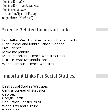
नेपाली कविता कोश
नेपाली कविता र साहित्यकारहरु
नेपाली भाषा ब्याकरण
सजिलो नेपाली(नेपाली हिज्जे)
हाम्रो सिकाइ (सिक्ने थलो)
Science Related Important Links.
For Better Result In Science and other subjects
High School and Middle School Science
Live Science
Make me jenious
Most Important Science Websites Links
PHET interactive simulations
World Famous Science Websites
Important Links For Social Studies.
Best Social Studies Websites.
Central Bureau of Statistics.
Geology.
Google Earth.
Population Census 2078
World Arts and Culture.
World Map.