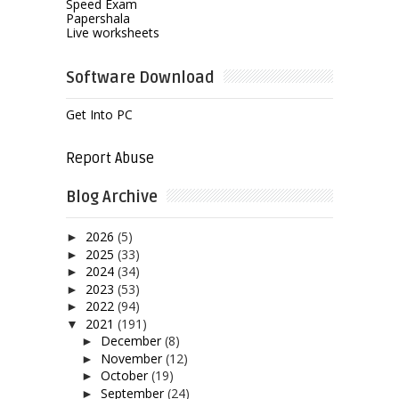
Speed Exam
Papershala
Live worksheets
Software Download
Get Into PC
Report Abuse
Blog Archive
2026
(5)
►
2025
(33)
►
2024
(34)
►
2023
(53)
►
2022
(94)
►
2021
(191)
▼
December
(8)
►
November
(12)
►
October
(19)
►
September
(24)
►