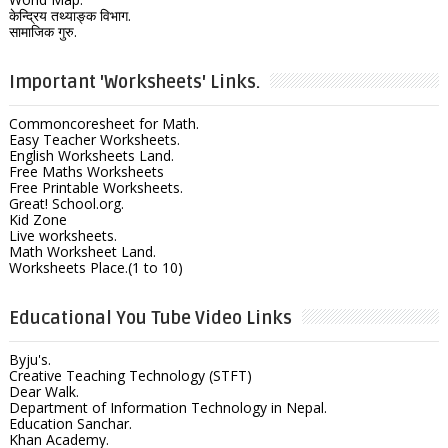
केन्द्रिय तथ्याङ्क विभाग.
सामाजिक गुरु.
Important 'Worksheets' Links.
Commoncoresheet for Math.
Easy Teacher Worksheets.
English Worksheets Land.
Free Maths Worksheets
Free Printable Worksheets.
Great! School.org.
Kid Zone
Live worksheets.
Math Worksheet Land.
Worksheets Place.(1 to 10)
Educational You Tube Video Links
Byju's.
Creative Teaching Technology (STFT)
Dear Walk.
Department of Information Technology in Nepal.
Education Sanchar.
Khan Academy.