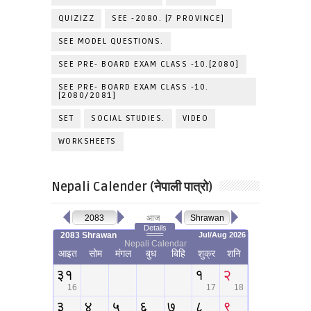
QUIZIZZ
SEE -2080. [7 PROVINCE]
SEE MODEL QUESTIONS.
SEE PRE- BOARD EXAM CLASS -10.[2080]
SEE PRE- BOARD EXAM CLASS -10.
[2080/2081]
SET
SOCIAL STUDIES.
VIDEO
WORKSHEETS
Nepali Calender (नेपाली पात्रो)