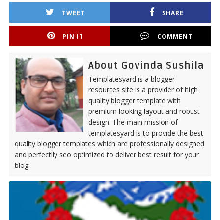
TWEET
SHARE
PIN IT
COMMENT
About Govinda Sushila
Templatesyard is a blogger
resources site is a provider of high
quality blogger template with
premium looking layout and robust
design. The main mission of
templatesyard is to provide the best
quality blogger templates which are professionally designed
and perfectlly seo optimized to deliver best result for your
blog.