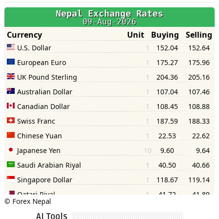
©
Forex Nepal
AI Tools