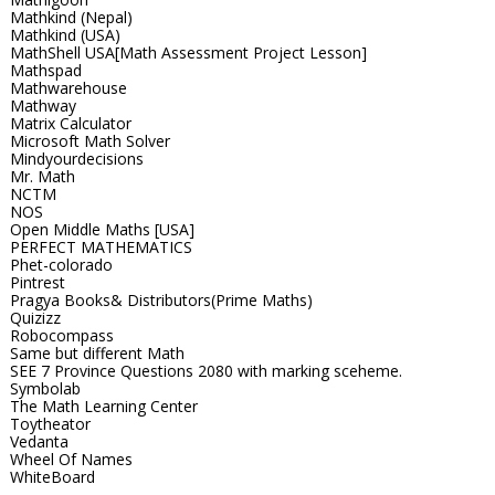
Mathkind (Nepal)
Mathkind (USA)
MathShell USA[Math Assessment Project Lesson]
Mathspad
Mathwarehouse
Mathway
Matrix Calculator
Microsoft Math Solver
Mindyourdecisions
Mr. Math
NCTM
NOS
Open Middle Maths [USA]
PERFECT MATHEMATICS
Phet-colorado
Pintrest
Pragya Books& Distributors(Prime Maths)
Quizizz
Robocompass
Same but different Math
SEE 7 Province Questions 2080 with marking sceheme.
Symbolab
The Math Learning Center
Toytheator
Vedanta
Wheel Of Names
WhiteBoard