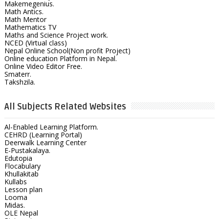
Makemegenius.
Math Antics.
Math Mentor
Mathematics TV
Maths and Science Project work.
NCED (Virtual class)
Nepal Online School(Non profit Project)
Online education Platform in Nepal.
Online Video Editor Free.
Smaterr.
Takshzila.
All Subjects Related Websites
Al-Enabled Learning Platform.
CEHRD (Learning Portal)
Deerwalk Learning Center
E-Pustakalaya.
Edutopia
Flocabulary
Khullakitab
Kullabs
Lesson plan
Looma
Midas.
OLE Nepal