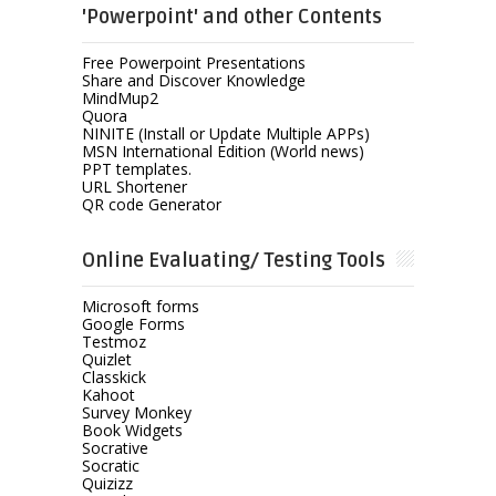
'Powerpoint' and other Contents
Free Powerpoint Presentations
Share and Discover Knowledge
MindMup2
Quora
NINITE (Install or Update Multiple APPs)
MSN International Edition (World news)
PPT templates.
URL Shortener
QR code Generator
Online Evaluating/ Testing Tools
Microsoft forms
Google Forms
Testmoz
Quizlet
Classkick
Kahoot
Survey Monkey
Book Widgets
Socrative
Socratic
Quizizz