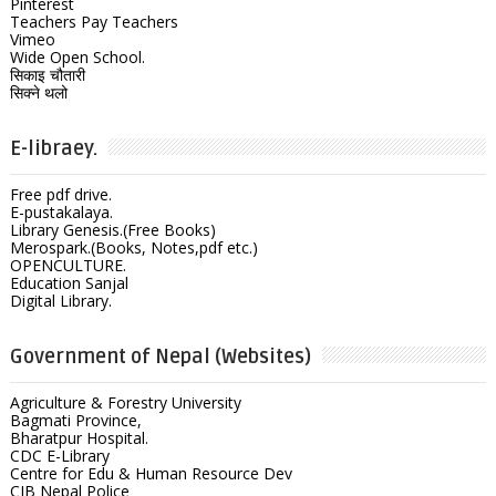
Pinterest
Teachers Pay Teachers
Vimeo
Wide Open School.
सिकाइ चौतारी
सिक्ने थलो
E-libraey.
Free pdf drive.
E-pustakalaya.
Library Genesis.(Free Books)
Merospark.(Books, Notes,pdf etc.)
OPENCULTURE.
Education Sanjal
Digital Library.
Government of Nepal (Websites)
Agriculture & Forestry University
Bagmati Province,
Bharatpur Hospital.
CDC E-Library
Centre for Edu & Human Resource Dev
CIB Nepal Police