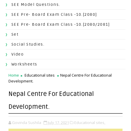
SEE Model Questions.
SEE Pre- Board Exam Class -10.[2080]
SEE Pre- Board Exam Class -10.[2080/2081]
Set
Social Studies.
Video
Worksheets
Home
Educational sites
Nepal Centre For Educational
Development.
Nepal Centre For Educational
Development.
Govinda Sushila
July 17, 2021
Educational sites,