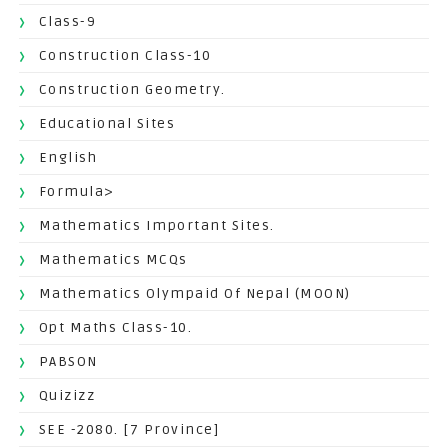
Class-9
Construction Class-10
Construction Geometry.
Educational Sites
English
Formula>
Mathematics Important Sites.
Mathematics MCQs
Mathematics Olympaid Of Nepal (MOON)
Opt Maths Class-10.
PABSON
Quizizz
SEE -2080. [7 Province]