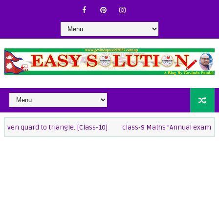
ard to triangle. [Class-10]
class-9 Maths "Annual exam 2082 " 3 set