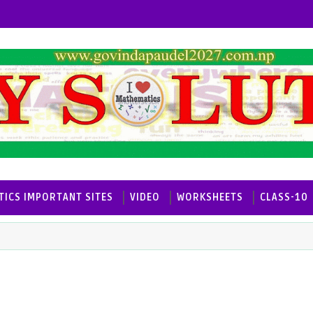
ICS IMPORTANT SITES
VIDEO
WORKSHEETS
CLASS-10