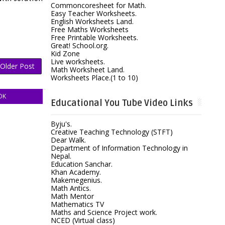
Commoncoresheet for Math.
Easy Teacher Worksheets.
English Worksheets Land.
Free Maths Worksheets
Free Printable Worksheets.
Great! School.org.
Kid Zone
Live worksheets.
Older Post
Math Worksheet Land.
Worksheets Place.(1 to 10)
OK
Educational You Tube Video Links
Byju's.
Creative Teaching Technology (STFT)
Dear Walk.
Department of Information Technology in
Nepal.
Education Sanchar.
Khan Academy.
Makemegenius.
Math Antics.
Math Mentor
Mathematics TV
Maths and Science Project work.
NCED (Virtual class)