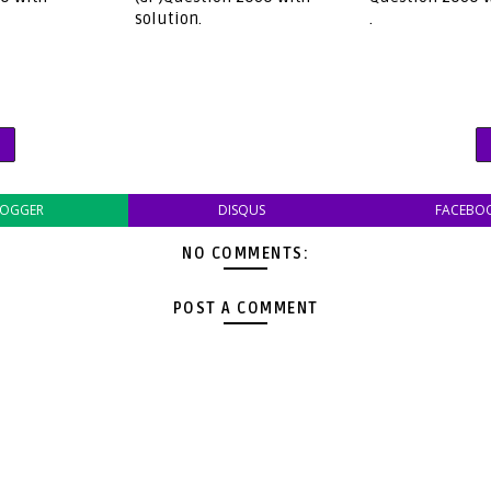
solution.
.
LOGGER
DISQUS
FACEBO
NO COMMENTS:
POST A COMMENT