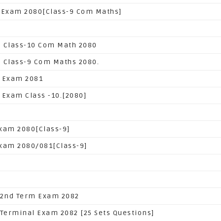
 Exam 2080[Class-9 Com Maths]
 Class-10 Com Math 2080
 Class-9 Com Maths 2080.
 Exam 2081
 Exam Class -10.[2080]
xam 2080[Class-9]
xam 2080/081[Class-9]
 2nd Term Exam 2082
 Terminal Exam 2082 [25 Sets Questions]