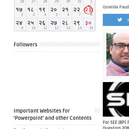
Govinda Paude
Followers
Important Websites for
'Powerpoint' and other Contents
For SEE (BP) 
Question 208