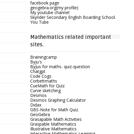
facebook page
geogebra.org(my profile)
My youtube channel
Skyrider Secondary English Boarding School.
You Tube
Mathematics related important
sites.
Brainingcamp
Byju's
Byjus for maths- quiz-question
Chatgpt
Code Cogs
Corbettmaths
CueMath for Quiz
Curve sketching
Desmos
Desmos Graphing Calculator
Didax
GBS-Note for Math Quiz.
GeoGebra
Grasapable Math Activities
Graspable Mathematics
Illustrative Mathematics
Interactive Mathematics Learning