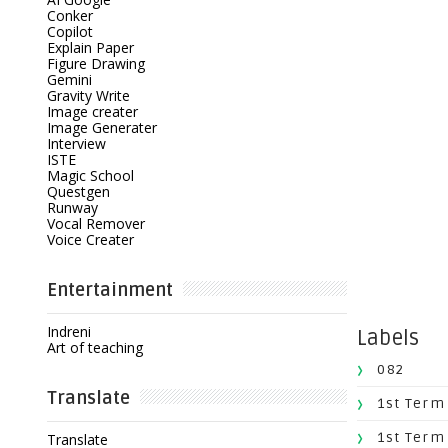
Conker
Copilot
Explain Paper
Figure Drawing
Gemini
Gravity Write
Image creater
Image Generater
Interview
ISTE
Magic School
Questgen
Runway
Vocal Remover
Voice Creater
Entertainment
Indreni
Labels
Art of teaching
082
Translate
1st Term
1st Term
Translate