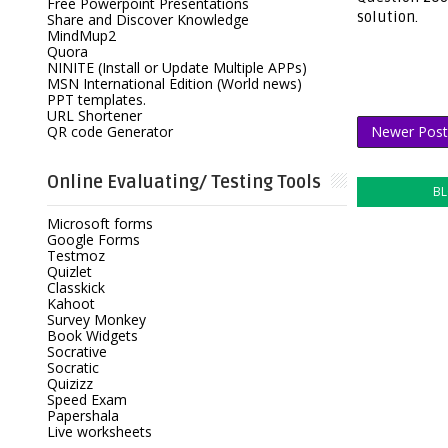
Free Powerpoint Presentations
solution.
Share and Discover Knowledge
MindMup2
Quora
NINITE (Install or Update Multiple APPs)
MSN International Edition (World news)
PPT templates.
URL Shortener
QR code Generator
Newer Post
Online Evaluating/ Testing Tools
B
Microsoft forms
Google Forms
Testmoz
Quizlet
Classkick
Kahoot
Survey Monkey
Book Widgets
Socrative
Socratic
Quizizz
Speed Exam
Papershala
Live worksheets