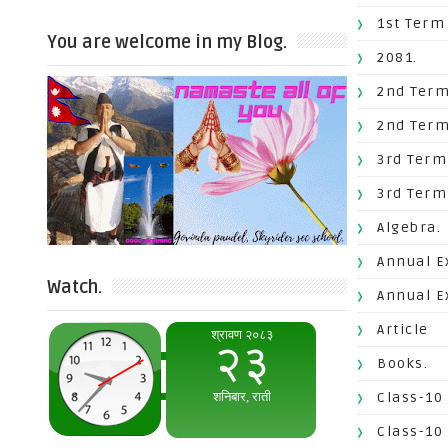
1st Term
You are welcome in my Blog.
2081.
2nd Term
2nd Term
3rd Term
3rd Term
Algebra.
Annual E
Watch.
Annual E
Article
Books.
Class-10
Class-10