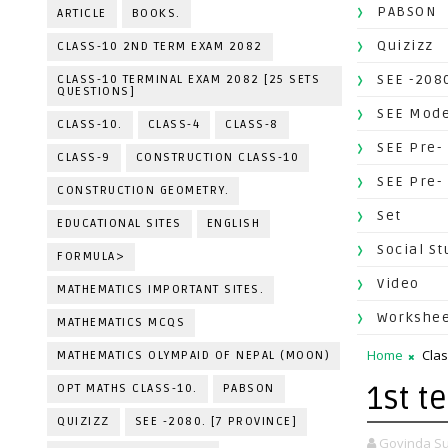
PABSON
ARTICLE
BOOKS.
Quizizz
CLASS-10 2ND TERM EXAM 2082
SEE -2080
CLASS-10 TERMINAL EXAM 2082 [25 SETS
QUESTIONS]
SEE Mode
CLASS-10.
CLASS-4
CLASS-8
SEE Pre-
CLASS-9
CONSTRUCTION CLASS-10
SEE Pre-
CONSTRUCTION GEOMETRY.
Set
EDUCATIONAL SITES
ENGLISH
Social St
FORMULA>
Video
MATHEMATICS IMPORTANT SITES.
Workshe
MATHEMATICS MCQS
Home
Clas
MATHEMATICS OLYMPAID OF NEPAL (MOON)
1st t
OPT MATHS CLASS-10.
PABSON
QUIZIZZ
SEE -2080. [7 PROVINCE]
Govinda Su