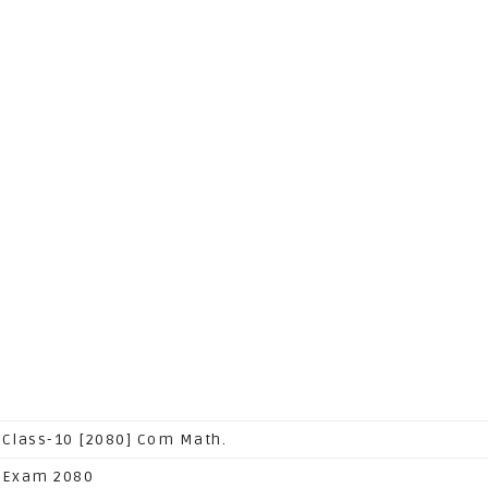
 Class-10 [2080] Com Math.
 Exam 2080