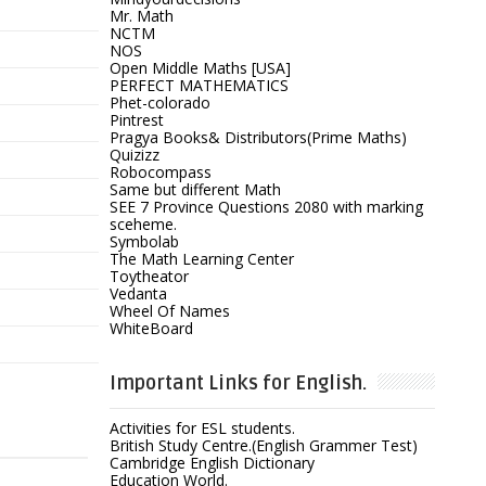
Mr. Math
NCTM
NOS
Open Middle Maths [USA]
PERFECT MATHEMATICS
Phet-colorado
Pintrest
Pragya Books& Distributors(Prime Maths)
Quizizz
Robocompass
Same but different Math
SEE 7 Province Questions 2080 with marking
sceheme.
Symbolab
The Math Learning Center
Toytheator
Vedanta
Wheel Of Names
WhiteBoard
Important Links for English.
Activities for ESL students.
British Study Centre.(English Grammer Test)
Cambridge English Dictionary
Education World.