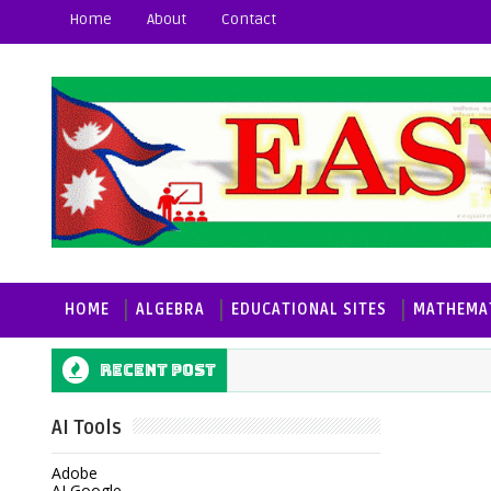
Home
About
Contact
HOME
ALGEBRA
EDUCATIONAL SITES
MATHEMAT
Recent post
AI Tools
Adobe
AI Google