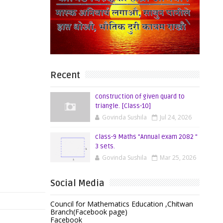
Recent
construction of given quard to
triangle. [Class-10]
Govinda Sushila
Jul 24, 2026
class-9 Maths "Annual exam 2082 "
3 sets.
Govinda Sushila
Mar 25, 2026
Social Media
Council for Mathematics Education ,Chitwan
Branch(Facebook page)
Facebook