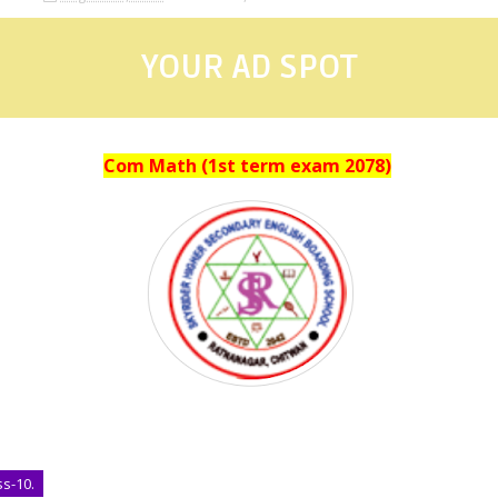
YOUR AD SPOT
Com Math (1st term exam 2078)
ss-10.