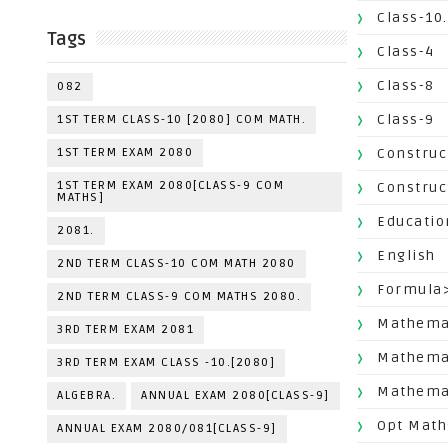
Class-10.
Tags
Class-4
Class-8
082
Class-9
1ST TERM CLASS-10 [2080] COM MATH.
1ST TERM EXAM 2080
Construc
1ST TERM EXAM 2080[CLASS-9 COM
Construc
MATHS]
Educatio
2081.
English
2ND TERM CLASS-10 COM MATH 2080
Formula
2ND TERM CLASS-9 COM MATHS 2080.
Mathemat
3RD TERM EXAM 2081
Mathema
3RD TERM EXAM CLASS -10.[2080]
Mathemat
ALGEBRA.
ANNUAL EXAM 2080[CLASS-9]
Opt Math
ANNUAL EXAM 2080/081[CLASS-9]