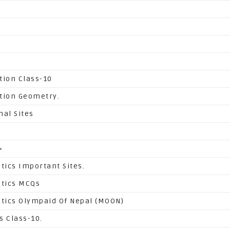
tion Class-10
tion Geometry.
nal Sites
>
ics Important Sites.
tics MCQs
ics Olympaid Of Nepal (MOON)
s Class-10.