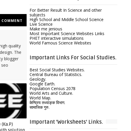
For Better Result In Science and other
subjects
High School and Middle School Science
COMMENT
Live Science
Make me jenious
Most Important Science Websites Links
PHET interactive simulations
World Famous Science Websites
high quality
design. The
Important Links For Social Studies.
ty blogger
y seo
Best Social Studies Websites.
Central Bureau of Statistics.
Geology.
Google Earth.
Population Census 2078
World Arts and Culture.
World Map.
केन्द्रिय तथ्याङ्क विभाग.
सामाजिक गुरु.
Important 'Worksheets' Links.
 (Ka.P)
ith solution