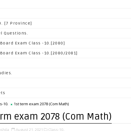
. [7 Province]
l Questions.
 Board Exam Class -10.[2080]
 Board Exam Class -10.[2080/2081]
udies.
ets
s-10.
1st term exam 2078 (Com Math)
erm exam 2078 (Com Math)
shila
August 21, 2021
Class-10.,