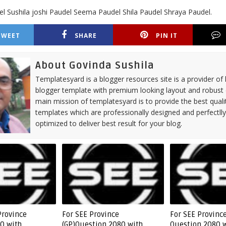
l Sushila joshi Paudel Seema Paudel Shila Paudel Shraya Paudel.
TWEET
SHARE
PIN IT
About Govinda Sushila
Templatesyard is a blogger resources site is a provider of 
blogger template with premium looking layout and robust 
main mission of templatesyard is to provide the best quali
templates which are professionally designed and perfectll
optimized to deliver best result for your blog.
Province
For SEE Province
For SEE Province
0 with
(GP)Question 2080 with
Question 2080 w