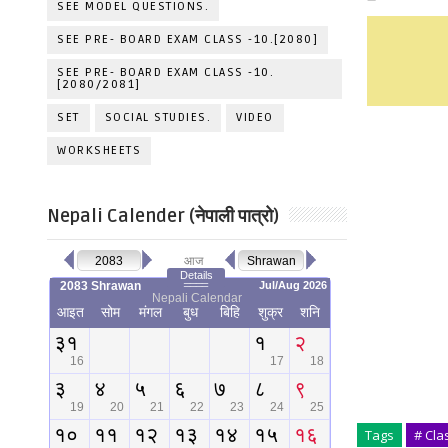
SEE MODEL QUESTIONS.
SEE PRE- BOARD EXAM CLASS -10.[2080]
SEE PRE- BOARD EXAM CLASS -10.
[2080/2081]
SET
SOCIAL STUDIES.
VIDEO
WORKSHEETS
Nepali Calender (नेपाली पात्रो)
Tags
# Cla