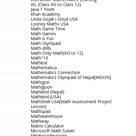
IXL (Class KG to Class 12)
Java T Point
Khan Academy
Linda Gojak i-cloud USA
Looney Maths USA
Math Game Time
Math Games
Math is Fun
Math Olympaid
Math-drills
Math-Only-Math(KG to 12)
Math^10
Mathbot
Mathematica
Mathematics Connection
Mathematics Olympaid of Nepal[MOON]
Mathigon
Mathigoon
Mathkind (Nepal)
Mathkind (USA)
MathShell USA[Math Assessment Project
Lesson]
Mathspad
Mathwarehouse
Mathway
Matrix Calculator
Microsoft Math Solver
Mindyourdecisions