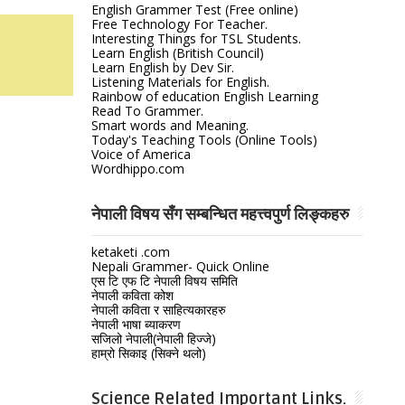
English Grammer Test (Free online)
Free Technology For Teacher.
Interesting Things for TSL Students.
Learn English (British Council)
Learn English by Dev Sir.
Listening Materials for English.
Rainbow of education English Learning
Read To Grammer.
Smart words and Meaning.
Today's Teaching Tools (Online Tools)
Voice of America
Wordhippo.com
नेपाली विषय सँग सम्बन्धित महत्त्वपुर्ण लिङ्कहरु
ketaketi .com
Nepali Grammer- Quick Online
एस टि एफ टि नेपाली विषय समिति
नेपाली कविता कोश
नेपाली कविता र साहित्यकारहरु
नेपाली भाषा ब्याकरण
सजिलो नेपाली(नेपाली हिज्जे)
हाम्रो सिकाइ (सिक्ने थलो)
Science Related Important Links.