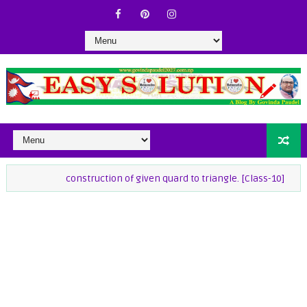
construction of given quard to triangle. [Class-10]
class-9 