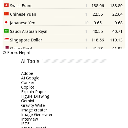
©
Forex Nepal
AI Tools
Adobe
AI Google
Conker
Copilot
Explain Paper
Figure Drawing
Gemini
Gravity Write
Image creater
Image Generater
Interview
ISTE