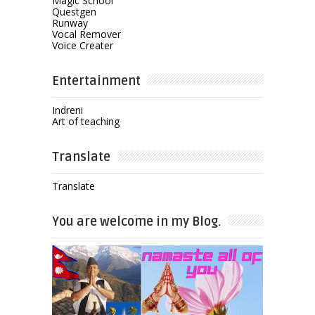
Magic School
Questgen
Runway
Vocal Remover
Voice Creater
Entertainment
Indreni
Art of teaching
Translate
Translate
You are welcome in my Blog.