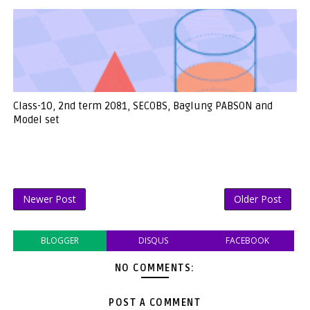
Class-10, 2nd term 2081, SECOBS, Baglung PABSON and
Model set
Newer Post
Older Post
BLOGGER
DISQUS
FACEBOOK
NO COMMENTS:
POST A COMMENT