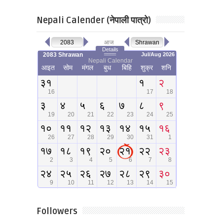
Nepali Calender (नेपाली पात्रो)
Followers