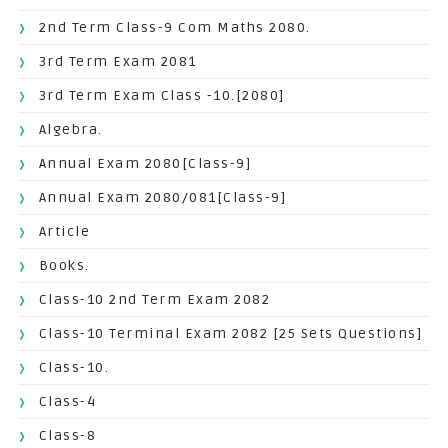
2nd Term Class-9 Com Maths 2080.
3rd Term Exam 2081
3rd Term Exam Class -10.[2080]
Algebra.
Annual Exam 2080[Class-9]
Annual Exam 2080/081[Class-9]
Article
Books.
Class-10 2nd Term Exam 2082
Class-10 Terminal Exam 2082 [25 Sets Questions]
Class-10.
Class-4
Class-8