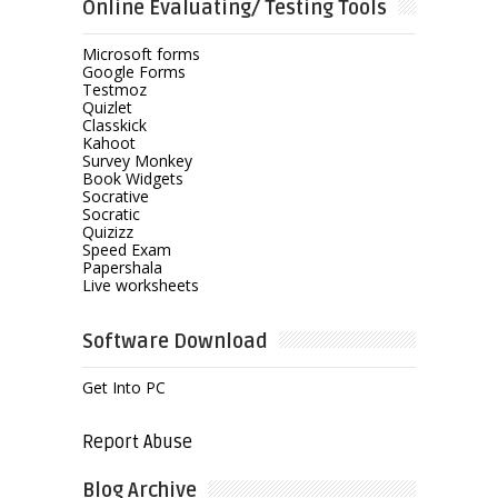
Online Evaluating/ Testing Tools
Microsoft forms
Google Forms
Testmoz
Quizlet
Classkick
Kahoot
Survey Monkey
Book Widgets
Socrative
Socratic
Quizizz
Speed Exam
Papershala
Live worksheets
Software Download
Get Into PC
Report Abuse
Blog Archive