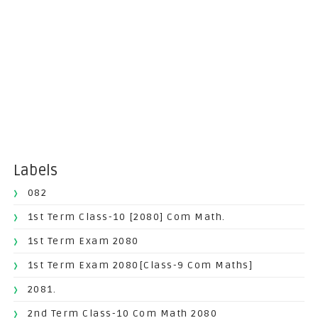
Labels
082
1st Term Class-10 [2080] Com Math.
1st Term Exam 2080
1st Term Exam 2080[Class-9 Com Maths]
2081.
2nd Term Class-10 Com Math 2080