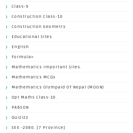
Class-9
Construction Class-10
Construction Geometry.
Educational Sites
English
Formula>
Mathematics Important Sites.
Mathematics MCQs
Mathematics Olympaid Of Nepal (MOON)
Opt Maths Class-10.
PABSON
Quizizz
SEE -2080. [7 Province]