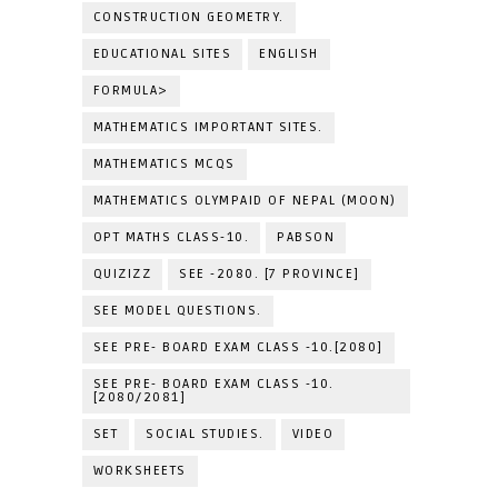
CONSTRUCTION GEOMETRY.
EDUCATIONAL SITES
ENGLISH
FORMULA>
MATHEMATICS IMPORTANT SITES.
MATHEMATICS MCQS
MATHEMATICS OLYMPAID OF NEPAL (MOON)
OPT MATHS CLASS-10.
PABSON
QUIZIZZ
SEE -2080. [7 PROVINCE]
SEE MODEL QUESTIONS.
SEE PRE- BOARD EXAM CLASS -10.[2080]
SEE PRE- BOARD EXAM CLASS -10.
[2080/2081]
SET
SOCIAL STUDIES.
VIDEO
WORKSHEETS