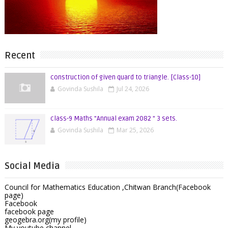
Recent
construction of given quard to triangle. [Class-10]
Govinda Sushila
Jul 24, 2026
class-9 Maths "Annual exam 2082 " 3 sets.
Govinda Sushila
Mar 25, 2026
Social Media
Council for Mathematics Education ,Chitwan Branch(Facebook
page)
Facebook
facebook page
geogebra.org(my profile)
My youtube channel