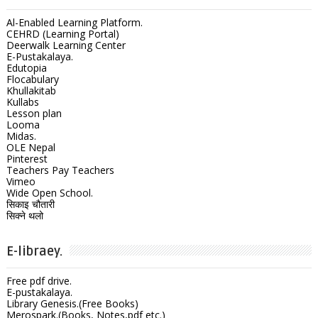
Al-Enabled Learning Platform.
CEHRD (Learning Portal)
Deerwalk Learning Center
E-Pustakalaya.
Edutopia
Flocabulary
Khullakitab
Kullabs
Lesson plan
Looma
Midas.
OLE Nepal
Pinterest
Teachers Pay Teachers
Vimeo
Wide Open School.
सिकाइ चौतारी
सिक्ने थलो
E-libraey.
Free pdf drive.
E-pustakalaya.
Library Genesis.(Free Books)
Merospark.(Books, Notes,pdf etc.)