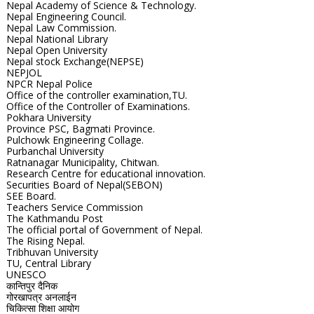
Nepal Academy of Science & Technology.
Nepal Engineering Council.
Nepal Law Commission.
Nepal National Library
Nepal Open University
Nepal stock Exchange(NEPSE)
NEPJOL
NPCR Nepal Police
Office of the controller examination,TU.
Office of the Controller of Examinations.
Pokhara University
Province PSC, Bagmati Province.
Pulchowk Engineering Collage.
Purbanchal University
Ratnanagar Municipality, Chitwan.
Research Centre for educational innovation.
Securities Board of Nepal(SEBON)
SEE Board.
Teachers Service Commission
The Kathmandu Post
The official portal of Government of Nepal.
The Rising Nepal.
Tribhuvan University
TU, Central Library
UNESCO
कान्तिपुर दैनिक
गोरखापत्र अनलाईन
चिकित्सा शिक्षा आयोग