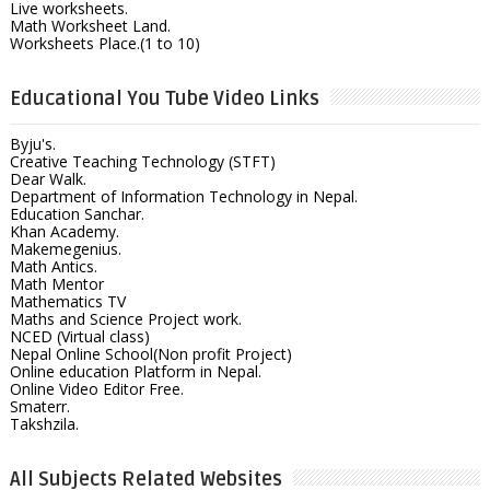
Live worksheets.
Math Worksheet Land.
Worksheets Place.(1 to 10)
Educational You Tube Video Links
Byju's.
Creative Teaching Technology (STFT)
Dear Walk.
Department of Information Technology in Nepal.
Education Sanchar.
Khan Academy.
Makemegenius.
Math Antics.
Math Mentor
Mathematics TV
Maths and Science Project work.
NCED (Virtual class)
Nepal Online School(Non profit Project)
Online education Platform in Nepal.
Online Video Editor Free.
Smaterr.
Takshzila.
All Subjects Related Websites