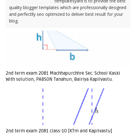
templatesyard is to provide the best
quality blogger templates which are professionally designed
and perfectlly seo optimized to deliver best result for your
blog.
2nd term exam 2081 Machhapurchhre Sec. School Kaski
With solution, PABSON Tanahun, Bairiya Kapilvastu.
2nd term exam 2081 class-10 [KTm and Kapilvastu]