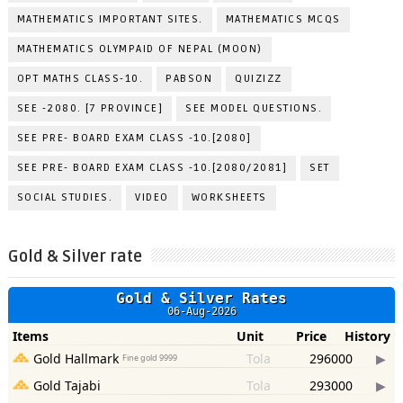
MATHEMATICS IMPORTANT SITES.
MATHEMATICS MCQS
MATHEMATICS OLYMPAID OF NEPAL (MOON)
OPT MATHS CLASS-10.
PABSON
QUIZIZZ
SEE -2080. [7 PROVINCE]
SEE MODEL QUESTIONS.
SEE PRE- BOARD EXAM CLASS -10.[2080]
SEE PRE- BOARD EXAM CLASS -10.[2080/2081]
SET
SOCIAL STUDIES.
VIDEO
WORKSHEETS
Gold & Silver rate