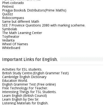
Phet-colorado
Pintrest
Pragya Books& Distributors(Prime Maths)
Quizizz
Robocompass
Same but different Math
SEE 7 Province Questions 2080 with marking sceheme.
Symbolab
The Math Learning Center
Toytheator
Vedanta
Wheel Of Names
WhiteBoard
Important Links for English.
Activities for ESL students.
British Study Centre.(English Grammer Test)
Cambridge English Dictionary
Education World.
English Grammer Test (Free online)
Free Technology For Teacher.
Interesting Things for TSL Students.
Learn English (British Council)
Learn English by Dev Sir.
Listening Materials for English.