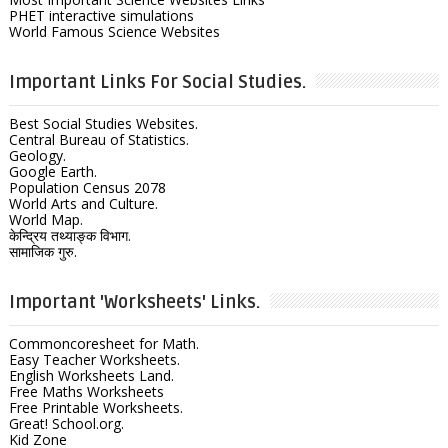
PHET interactive simulations
World Famous Science Websites
Important Links For Social Studies.
Best Social Studies Websites.
Central Bureau of Statistics.
Geology.
Google Earth.
Population Census 2078
World Arts and Culture.
World Map.
केन्द्रिय तथ्याङ्क विभाग.
सामाजिक गुरु.
Important 'Worksheets' Links.
Commoncoresheet for Math.
Easy Teacher Worksheets.
English Worksheets Land.
Free Maths Worksheets
Free Printable Worksheets.
Great! School.org.
Kid Zone