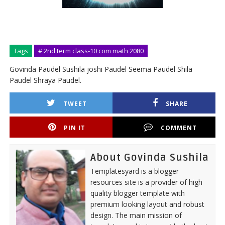
Tags
# 2nd term class-10 com math 2080
Govinda Paudel Sushila joshi Paudel Seema Paudel Shila
Paudel Shraya Paudel.
TWEET
SHARE
PIN IT
COMMENT
About Govinda Sushila
Templatesyard is a blogger
resources site is a provider of high
quality blogger template with
premium looking layout and robust
design. The main mission of