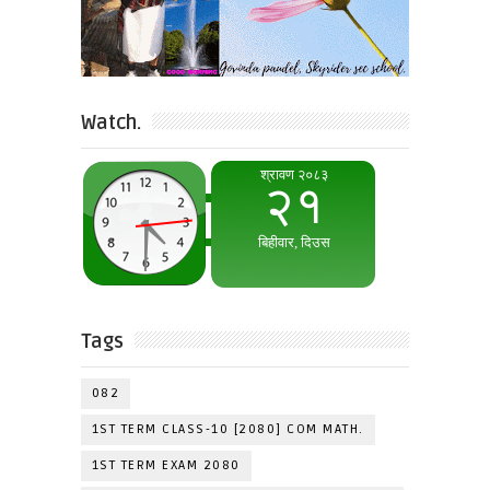
Watch.
Tags
082
1ST TERM CLASS-10 [2080] COM MATH.
1ST TERM EXAM 2080