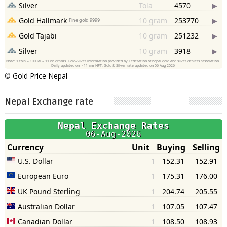
©
Gold Price Nepal
Nepal Exchange rate