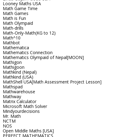
Looney Maths USA
Math Game Time
Math Games
Math is Fun
Math Olympaid
Math-drills
Math-Only-Math(KG to 12)
Math^10
Mathbot
Mathematica
Mathematics Connection
Mathematics Olympaid of Nepal[MOON]
Mathigon
Mathigoon
Mathkind (Nepal)
Mathkind (USA)
MathShell USA[Math Assessment Project Lesson]
Mathspad
Mathwarehouse
Mathway
Matrix Calculator
Microsoft Math Solver
Mindyourdecisions
Mr. Math
NCTM
NOS
Open Middle Maths [USA]
PERFECT MATHEMATICS