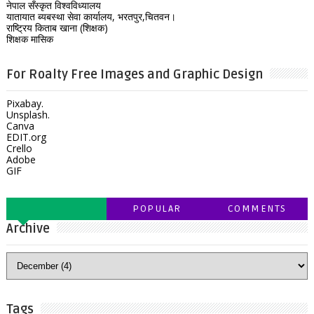
नेपाल सँस्कृत विश्वविध्यालय
यातायात ब्यबस्था सेवा कार्यालय, भरतपुर,चितवन।
राष्ट्रिय किताब खाना (शिक्षक)
शिक्षक मासिक
For Roalty Free Images and Graphic Design
Pixabay.
Unsplash.
Canva
EDIT.org
Crello
Adobe
GIF
POPULAR
COMMENTS
Archive
Tags