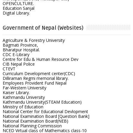
OPENCULTURE.
Education Sanjal
Digital Library.
Government of Nepal (Websites)
Agriculture & Forestry University
Bagmati Province,
Bharatpur Hospital.
CDC E-Library
Centre for Edu & Human Resource Dev
CIB Nepal Police
CTEVT
Curriculum Development center(CDC)
Dilliraman Regmi memorial library.
Employees Provident Fund Nepal
Far-Western University
Kaiser Library.
Kathmandu University
Kathmandu University(STEAM Education)
Ministry of Education
National Center for Educational Devlopment
National Examination Board [Question Bank]
National Examination Board(NEB)
National Planning Commission
NCED Virtual class of Mathematics class-10