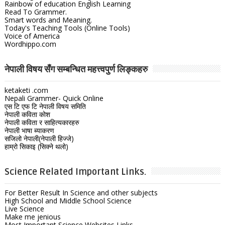
Rainbow of education English Learning
Read To Grammer.
Smart words and Meaning.
Today's Teaching Tools (Online Tools)
Voice of America
Wordhippo.com
नेपाली विषय सँग सम्बन्धित महत्त्वपुर्ण लिङ्कहरु
ketaketi .com
Nepali Grammer- Quick Online
एस टि एफ टि नेपाली विषय समिति
नेपाली कविता कोश
नेपाली कविता र साहित्यकारहरु
नेपाली भाषा ब्याकरण
सजिलो नेपाली(नेपाली हिज्जे)
हाम्रो सिकाइ (सिक्ने थलो)
Science Related Important Links.
For Better Result In Science and other subjects
High School and Middle School Science
Live Science
Make me jenious
Most Important Science Websites Links