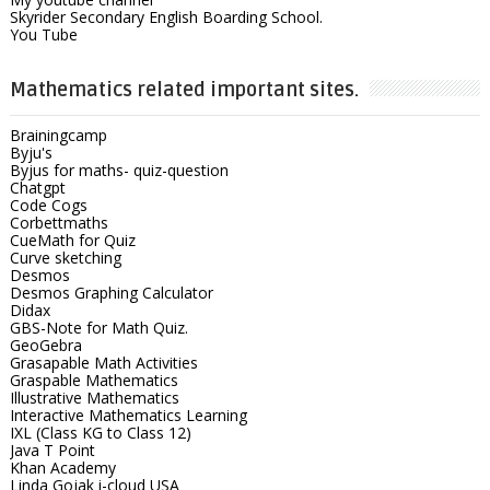
Skyrider Secondary English Boarding School.
You Tube
Mathematics related important sites.
Brainingcamp
Byju's
Byjus for maths- quiz-question
Chatgpt
Code Cogs
Corbettmaths
CueMath for Quiz
Curve sketching
Desmos
Desmos Graphing Calculator
Didax
GBS-Note for Math Quiz.
GeoGebra
Grasapable Math Activities
Graspable Mathematics
Illustrative Mathematics
Interactive Mathematics Learning
IXL (Class KG to Class 12)
Java T Point
Khan Academy
Linda Gojak i-cloud USA