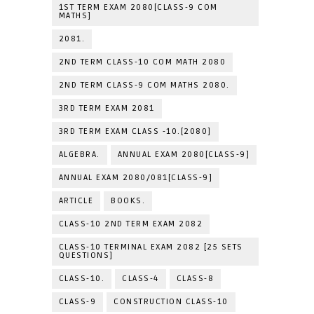
1ST TERM EXAM 2080[CLASS-9 COM
MATHS]
2081.
2ND TERM CLASS-10 COM MATH 2080
2ND TERM CLASS-9 COM MATHS 2080.
3RD TERM EXAM 2081
3RD TERM EXAM CLASS -10.[2080]
ALGEBRA.
ANNUAL EXAM 2080[CLASS-9]
ANNUAL EXAM 2080/081[CLASS-9]
ARTICLE
BOOKS.
CLASS-10 2ND TERM EXAM 2082
CLASS-10 TERMINAL EXAM 2082 [25 SETS
QUESTIONS]
CLASS-10.
CLASS-4
CLASS-8
CLASS-9
CONSTRUCTION CLASS-10