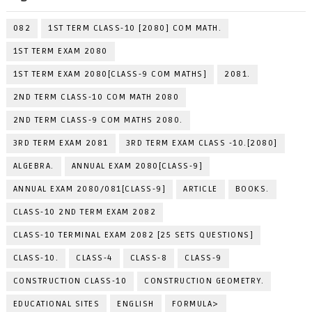
082
1ST TERM CLASS-10 [2080] COM MATH.
1ST TERM EXAM 2080
1ST TERM EXAM 2080[CLASS-9 COM MATHS]
2081.
2ND TERM CLASS-10 COM MATH 2080
2ND TERM CLASS-9 COM MATHS 2080.
3RD TERM EXAM 2081
3RD TERM EXAM CLASS -10.[2080]
ALGEBRA.
ANNUAL EXAM 2080[CLASS-9]
ANNUAL EXAM 2080/081[CLASS-9]
ARTICLE
BOOKS.
CLASS-10 2ND TERM EXAM 2082
CLASS-10 TERMINAL EXAM 2082 [25 SETS QUESTIONS]
CLASS-10.
CLASS-4
CLASS-8
CLASS-9
CONSTRUCTION CLASS-10
CONSTRUCTION GEOMETRY.
EDUCATIONAL SITES
ENGLISH
FORMULA>