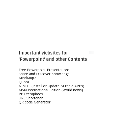
Important Websites for
'Powerpoint' and other Contents
Free Powerpoint Presentations
Share and Discover Knowledge
MindMup2
Quora
NINITE (Install or Update Multiple APPs)
MSN International Edition (World news)
PPT templates.
URL Shortener
QR code Generator