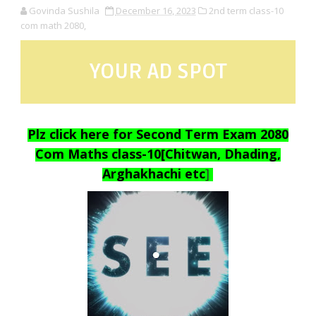
Govinda Sushila
December 16, 2023
2nd term class-10
com math 2080,
YOUR AD SPOT
Plz click here for Second Term Exam 2080
Com Maths class-10[Chitwan, Dhading,
Arghakhachi etc
]