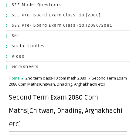
SEE Model Questions.
SEE Pre- Board Exam Class -10.[2080]
SEE Pre- Board Exam Class -10.[2080/2081]
Set
Social Studies.
Video
Worksheets
Home
2nd term class-10 com math 2080
Second Term Exam
2080 Com Maths[Chitwan, Dhading, Arghakhachi etc]
Second Term Exam 2080 Com
Maths[Chitwan, Dhading, Arghakhachi
etc]