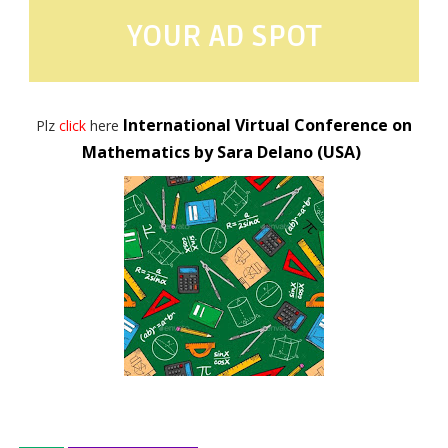
YOUR AD SPOT
International Virtual Conference on
Plz
click
here
Mathematics by Sara Delano (USA)