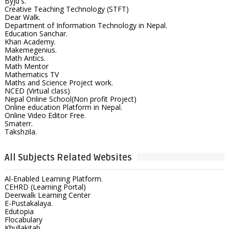
Byju's.
Creative Teaching Technology (STFT)
Dear Walk.
Department of Information Technology in Nepal.
Education Sanchar.
Khan Academy.
Makemegenius.
Math Antics.
Math Mentor
Mathematics TV
Maths and Science Project work.
NCED (Virtual class)
Nepal Online School(Non profit Project)
Online education Platform in Nepal.
Online Video Editor Free.
Smaterr.
Takshzila.
All Subjects Related Websites
Al-Enabled Learning Platform.
CEHRD (Learning Portal)
Deerwalk Learning Center
E-Pustakalaya.
Edutopia
Flocabulary
Khullakitab