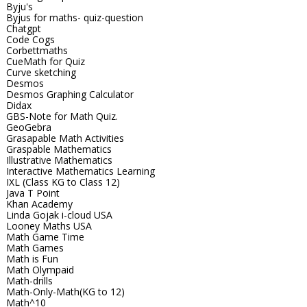
Byju's
Byjus for maths- quiz-question
Chatgpt
Code Cogs
Corbettmaths
CueMath for Quiz
Curve sketching
Desmos
Desmos Graphing Calculator
Didax
GBS-Note for Math Quiz.
GeoGebra
Grasapable Math Activities
Graspable Mathematics
Illustrative Mathematics
Interactive Mathematics Learning
IXL (Class KG to Class 12)
Java T Point
Khan Academy
Linda Gojak i-cloud USA
Looney Maths USA
Math Game Time
Math Games
Math is Fun
Math Olympaid
Math-drills
Math-Only-Math(KG to 12)
Math^10