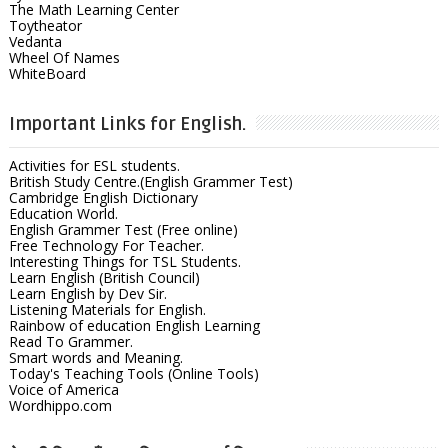
The Math Learning Center
Toytheator
Vedanta
Wheel Of Names
WhiteBoard
Important Links for English.
Activities for ESL students.
British Study Centre.(English Grammer Test)
Cambridge English Dictionary
Education World.
English Grammer Test (Free online)
Free Technology For Teacher.
Interesting Things for TSL Students.
Learn English (British Council)
Learn English by Dev Sir.
Listening Materials for English.
Rainbow of education English Learning
Read To Grammer.
Smart words and Meaning.
Today's Teaching Tools (Online Tools)
Voice of America
Wordhippo.com