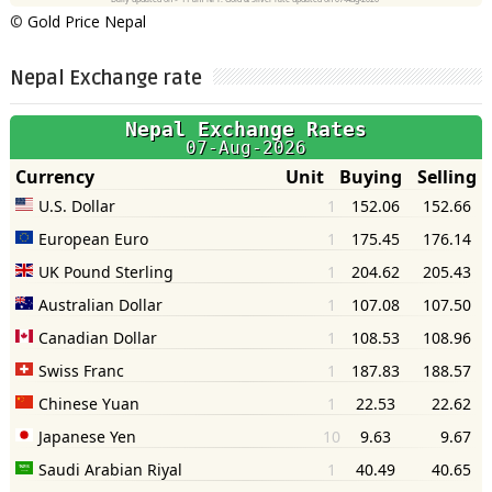
©
Gold Price Nepal
Nepal Exchange rate