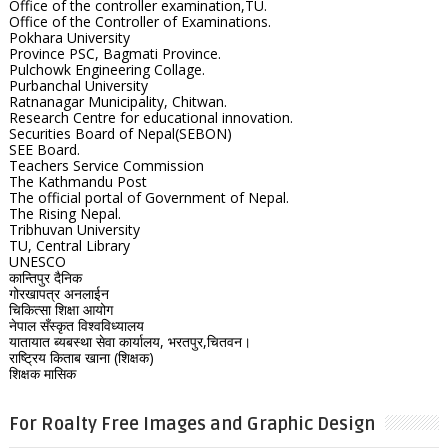
Office of the controller examination,TU.
Office of the Controller of Examinations.
Pokhara University
Province PSC, Bagmati Province.
Pulchowk Engineering Collage.
Purbanchal University
Ratnanagar Municipality, Chitwan.
Research Centre for educational innovation.
Securities Board of Nepal(SEBON)
SEE Board.
Teachers Service Commission
The Kathmandu Post
The official portal of Government of Nepal.
The Rising Nepal.
Tribhuvan University
TU, Central Library
UNESCO
कान्तिपुर दैनिक
गोरखापत्र अनलाईन
चिकित्सा शिक्षा आयोग
नेपाल सँस्कृत विश्वविध्यालय
यातायात ब्यबस्था सेवा कार्यालय, भरतपुर,चितवन।
राष्ट्रिय किताब खाना (शिक्षक)
शिक्षक मासिक
For Roalty Free Images and Graphic Design