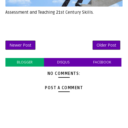
Assessment and Teaching 21st Century Skills.
Newer Post
Older Post
BLOGGER
DISQUS
FACEBOOK
NO COMMENTS:
POST A COMMENT