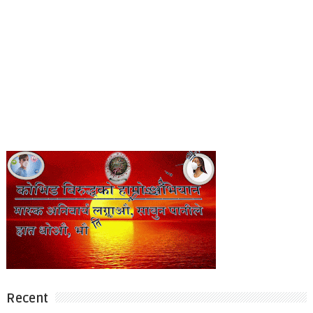
Recent