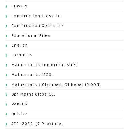
Class-9
Construction Class-10
Construction Geometry.
Educational Sites
English
Formula>
Mathematics Important Sites.
Mathematics MCQs
Mathematics Olympaid Of Nepal (MOON)
Opt Maths Class-10.
PABSON
Quizizz
SEE -2080. [7 Province]