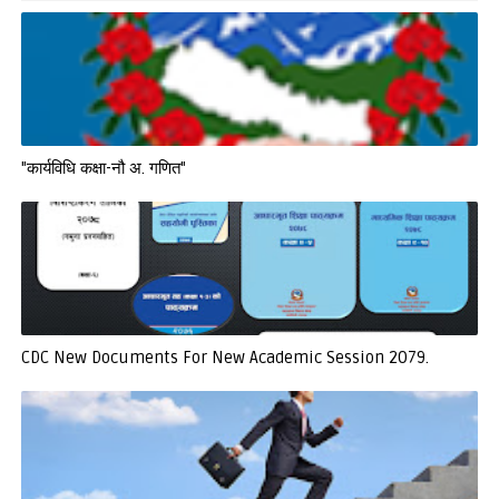
"कार्यविधि कक्षा-नौ अ. गणित"
CDC New Documents For New Academic Session 2079.