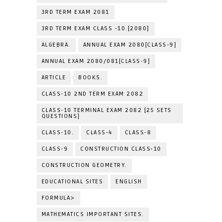
3RD TERM EXAM 2081
3RD TERM EXAM CLASS -10.[2080]
ALGEBRA.
ANNUAL EXAM 2080[CLASS-9]
ANNUAL EXAM 2080/081[CLASS-9]
ARTICLE
BOOKS.
CLASS-10 2ND TERM EXAM 2082
CLASS-10 TERMINAL EXAM 2082 [25 SETS
QUESTIONS]
CLASS-10.
CLASS-4
CLASS-8
CLASS-9
CONSTRUCTION CLASS-10
CONSTRUCTION GEOMETRY.
EDUCATIONAL SITES
ENGLISH
FORMULA>
MATHEMATICS IMPORTANT SITES.