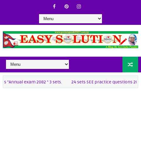
al exam 2082 " 3 sets.
24 sets SEE practice questions 2082 [class