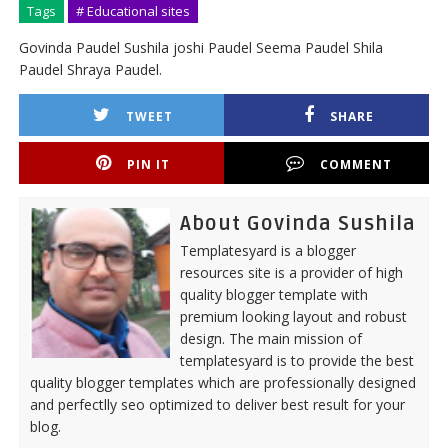
Tags
# Educational sites
Govinda Paudel Sushila joshi Paudel Seema Paudel Shila
Paudel Shraya Paudel.
TWEET
SHARE
PIN IT
COMMENT
About Govinda Sushila
Templatesyard is a blogger
resources site is a provider of high
quality blogger template with
premium looking layout and robust
design. The main mission of
templatesyard is to provide the best
quality blogger templates which are professionally designed
and perfectlly seo optimized to deliver best result for your
blog.