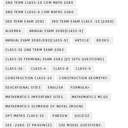
2ND TERM CLASS-10 COM MATH 2080
2ND TERM CLASS-9 COM MATHS 2080.
3RD TERM EXAM 2081
3RD TERM EXAM CLASS -10.[2080]
ALGEBRA.
ANNUAL EXAM 2080[CLASS-9]
ANNUAL EXAM 2080/081[CLASS-9]
ARTICLE
BOOKS.
CLASS-10 2ND TERM EXAM 2082
CLASS-10 TERMINAL EXAM 2082 [25 SETS QUESTIONS]
CLASS-10.
CLASS-4
CLASS-8
CLASS-9
CONSTRUCTION CLASS-10
CONSTRUCTION GEOMETRY.
EDUCATIONAL SITES
ENGLISH
FORMULA>
MATHEMATICS IMPORTANT SITES.
MATHEMATICS MCQS
MATHEMATICS OLYMPAID OF NEPAL (MOON)
OPT MATHS CLASS-10.
PABSON
QUIZIZZ
SEE -2080. [7 PROVINCE]
SEE MODEL QUESTIONS.