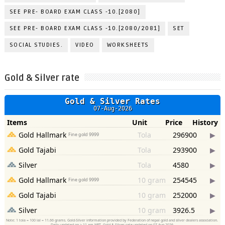
SEE PRE- BOARD EXAM CLASS -10.[2080]
SEE PRE- BOARD EXAM CLASS -10.[2080/2081]
SET
SOCIAL STUDIES.
VIDEO
WORKSHEETS
Gold & Silver rate