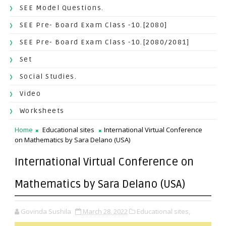
SEE Model Questions.
SEE Pre- Board Exam Class -10.[2080]
SEE Pre- Board Exam Class -10.[2080/2081]
Set
Social Studies.
Video
Worksheets
Home
Educational sites
International Virtual Conference
on Mathematics by Sara Delano (USA)
International Virtual Conference on
Mathematics by Sara Delano (USA)
Govinda Sushila
March 28, 2022
Educational sites,