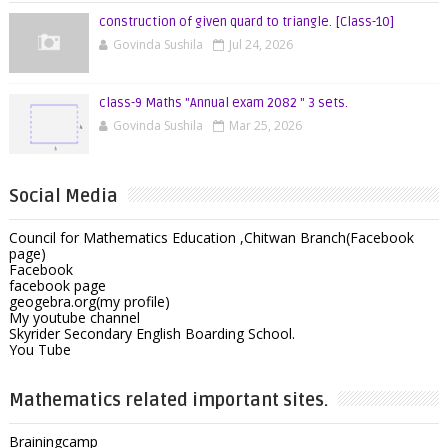
construction of given quard to triangle. [Class-10]
Govinda Sushila
Jul 24, 2026
class-9 Maths "Annual exam 2082 " 3 sets.
Govinda Sushila
Mar 25, 2026
Social Media
Council for Mathematics Education ,Chitwan Branch(Facebook
page)
Facebook
facebook page
geogebra.org(my profile)
My youtube channel
Skyrider Secondary English Boarding School.
You Tube
Mathematics related important sites.
Brainingcamp