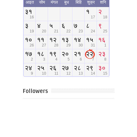
Followers