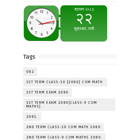
Tags
082
1ST TERM CLASS-10 [2080] COM MATH.
1ST TERM EXAM 2080
1ST TERM EXAM 2080[CLASS-9 COM
MATHS]
2081.
2ND TERM CLASS-10 COM MATH 2080
2ND TERM CLASS-9 COM MATHS 2080.