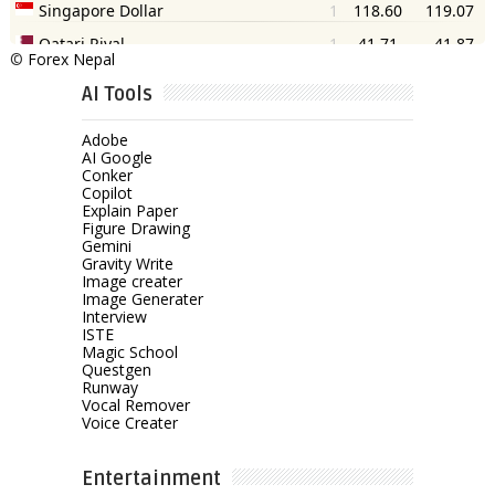
©
Forex Nepal
AI Tools
Adobe
AI Google
Conker
Copilot
Explain Paper
Figure Drawing
Gemini
Gravity Write
Image creater
Image Generater
Interview
ISTE
Magic School
Questgen
Runway
Vocal Remover
Voice Creater
Entertainment