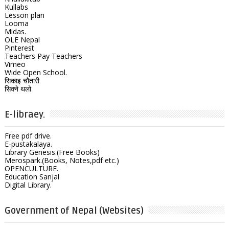
Kullabs
Lesson plan
Looma
Midas.
OLE Nepal
Pinterest
Teachers Pay Teachers
Vimeo
Wide Open School.
सिकाइ चौतारी
सिक्ने थलो
E-libraey.
Free pdf drive.
E-pustakalaya.
Library Genesis.(Free Books)
Merospark.(Books, Notes,pdf etc.)
OPENCULTURE.
Education Sanjal
Digital Library.
Government of Nepal (Websites)