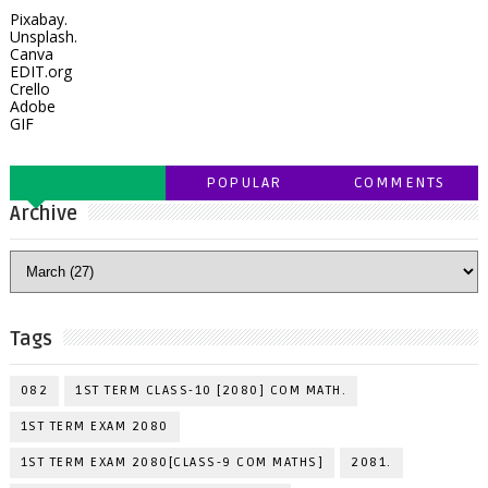
Pixabay.
Unsplash.
Canva
EDIT.org
Crello
Adobe
GIF
POPULAR
COMMENTS
Archive
Tags
082
1ST TERM CLASS-10 [2080] COM MATH.
1ST TERM EXAM 2080
1ST TERM EXAM 2080[CLASS-9 COM MATHS]
2081.