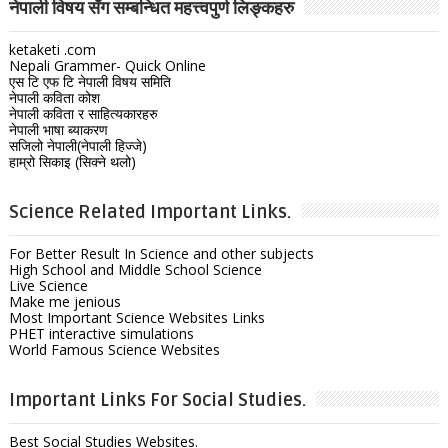
नेपाली विषय सँग सम्बन्धित महत्त्वपुर्ण लिङ्कहरु
ketaketi .com
Nepali Grammer- Quick Online
एस टि एफ टि नेपाली विषय समिति
नेपाली कविता कोश
नेपाली कविता र साहित्यकारहरु
नेपाली भाषा ब्याकरण
सजिलो नेपाली(नेपाली हिज्जे)
हाम्रो सिकाइ (सिक्ने थलो)
Science Related Important Links.
For Better Result In Science and other subjects
High School and Middle School Science
Live Science
Make me jenious
Most Important Science Websites Links
PHET interactive simulations
World Famous Science Websites
Important Links For Social Studies.
Best Social Studies Websites.