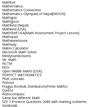
Mathbot
Mathematica
Mathematics Connection
Mathematics Olympaid of Nepal[MOON]
Mathigon
Mathigoon
Mathkind (Nepal)
Mathkind (USA)
MathShell USA[Math Assessment Project Lesson]
Mathspad
Mathwarehouse
Mathway
Matrix Calculator
Microsoft Math Solver
Mindyourdecisions
Mr. Math
NCTM
NOS
Open Middle Maths [USA]
PERFECT MATHEMATICS
Phet-colorado
Pintrest
Pragya Books& Distributors(Prime Maths)
Quizizz
Robocompass
Same but different Math
SEE 7 Province Questions 2080 with marking sceheme.
Symbolab