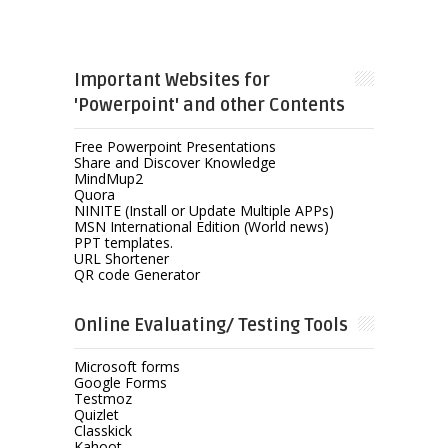
Important Websites for
'Powerpoint' and other Contents
Free Powerpoint Presentations
Share and Discover Knowledge
MindMup2
Quora
NINITE (Install or Update Multiple APPs)
MSN International Edition (World news)
PPT templates.
URL Shortener
QR code Generator
Online Evaluating/ Testing Tools
Microsoft forms
Google Forms
Testmoz
Quizlet
Classkick
Kahoot