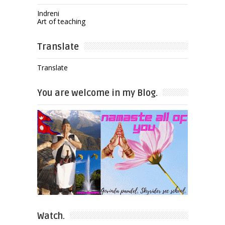
Indreni
Art of teaching
Translate
Translate
You are welcome in my Blog.
Watch.