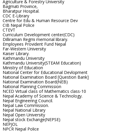
Agriculture & Forestry University
Bagmati Province,
Bharatpur Hospital.
CDC E-Library
Centre for Edu & Human Resource Dev
CIB Nepal Police
CTEVT
Curriculum Development center(CDC)
Dilliraman Regmi memorial library.
Employees Provident Fund Nepal
Far-Western University
Kaiser Library.
Kathmandu University
Kathmandu University(STEAM Education)
Ministry of Education
National Center for Educational Devlopment
National Examination Board [Question Bank]
National Examination Board(NEB)
National Planning Commission
NCED Virtual class of Mathematics class-10
Nepal Academy of Science & Technology.
Nepal Engineering Council.
Nepal Law Commission.
Nepal National Library
Nepal Open University
Nepal stock Exchange(NEPSE)
NEPJOL
NPCR Nepal Police