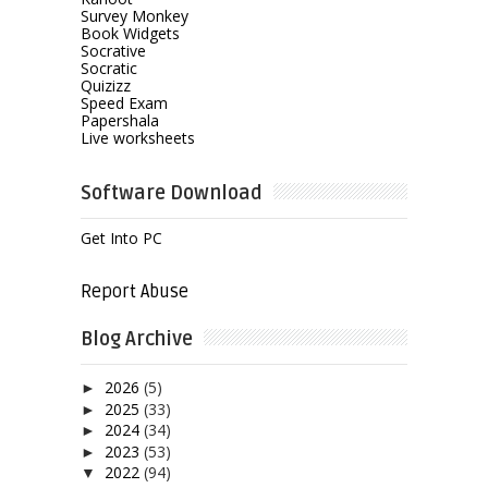
Survey Monkey
Book Widgets
Socrative
Socratic
Quizizz
Speed Exam
Papershala
Live worksheets
Software Download
Get Into PC
Report Abuse
Blog Archive
2026
(5)
►
2025
(33)
►
2024
(34)
►
2023
(53)
►
2022
(94)
▼