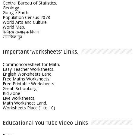
Central Bureau of Statistics.
Geology.
Google Earth.
Population Census 2078
World Arts and Culture.
World Map.
केन्द्रिय तथ्याङ्क विभाग.
सामाजिक गुरु.
Important 'Worksheets' Links.
Commoncoresheet for Math.
Easy Teacher Worksheets.
English Worksheets Land.
Free Maths Worksheets
Free Printable Worksheets.
Great! School.org.
Kid Zone
Live worksheets.
Math Worksheet Land.
Worksheets Place.(1 to 10)
Educational You Tube Video Links