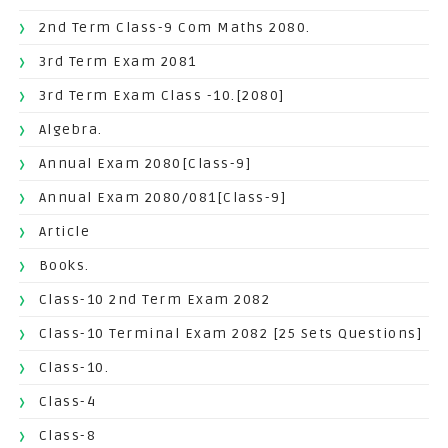
2nd Term Class-9 Com Maths 2080.
3rd Term Exam 2081
3rd Term Exam Class -10.[2080]
Algebra.
Annual Exam 2080[Class-9]
Annual Exam 2080/081[Class-9]
Article
Books.
Class-10 2nd Term Exam 2082
Class-10 Terminal Exam 2082 [25 Sets Questions]
Class-10.
Class-4
Class-8