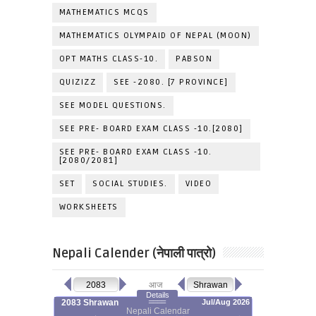
MATHEMATICS MCQS
MATHEMATICS OLYMPAID OF NEPAL (MOON)
OPT MATHS CLASS-10.
PABSON
QUIZIZZ
SEE -2080. [7 PROVINCE]
SEE MODEL QUESTIONS.
SEE PRE- BOARD EXAM CLASS -10.[2080]
SEE PRE- BOARD EXAM CLASS -10.
[2080/2081]
SET
SOCIAL STUDIES.
VIDEO
WORKSHEETS
Nepali Calender (नेपाली पात्रो)