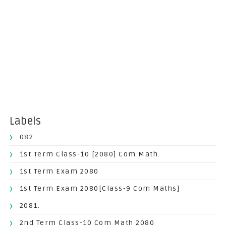
Labels
082
1st Term Class-10 [2080] Com Math.
1st Term Exam 2080
1st Term Exam 2080[Class-9 Com Maths]
2081.
2nd Term Class-10 Com Math 2080