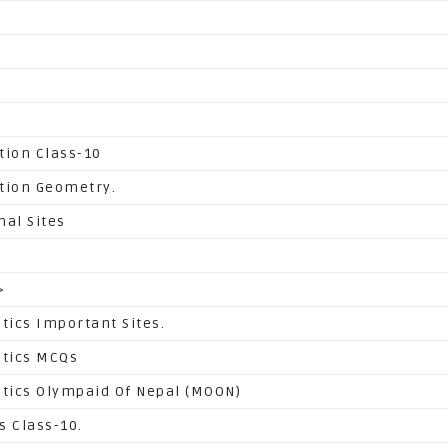
tion Class-10
tion Geometry.
nal Sites
>
ics Important Sites.
tics MCQs
ics Olympaid Of Nepal (MOON)
s Class-10.