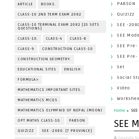
PABSON
ARTICLE
BOOKS.
Quizizz
CLASS-10 2ND TERM EXAM 2082
SEE -2080
CLASS-10 TERMINAL EXAM 2082 [25 SETS
QUESTIONS]
SEE Mode
CLASS-10.
CLASS-4
CLASS-8
SEE Pre-
CLASS-9
CONSTRUCTION CLASS-10
SEE Pre-
CONSTRUCTION GEOMETRY.
Set
EDUCATIONAL SITES
ENGLISH
Social St
FORMULA>
Video
MATHEMATICS IMPORTANT SITES.
Workshe
MATHEMATICS MCQS
Home
SEE
MATHEMATICS OLYMPAID OF NEPAL (MOON)
SEE M
OPT MATHS CLASS-10.
PABSON
QUIZIZZ
SEE -2080. [7 PROVINCE]
Govinda Su