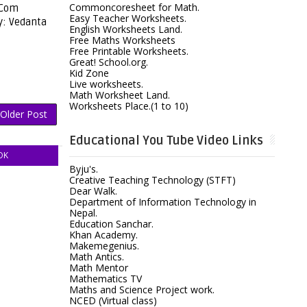
Commoncoresheet for Math.
[Com
Easy Teacher Worksheets.
y: Vedanta
English Worksheets Land.
Free Maths Worksheets
Free Printable Worksheets.
Great! School.org.
Kid Zone
Live worksheets.
Math Worksheet Land.
Worksheets Place.(1 to 10)
Older Post
Educational You Tube Video Links
OK
Byju's.
Creative Teaching Technology (STFT)
Dear Walk.
Department of Information Technology in
Nepal.
Education Sanchar.
Khan Academy.
Makemegenius.
Math Antics.
Math Mentor
Mathematics TV
Maths and Science Project work.
NCED (Virtual class)