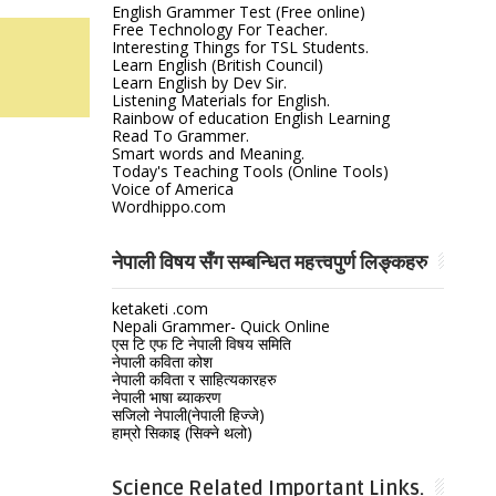
English Grammer Test (Free online)
Free Technology For Teacher.
Interesting Things for TSL Students.
Learn English (British Council)
Learn English by Dev Sir.
Listening Materials for English.
Rainbow of education English Learning
Read To Grammer.
Smart words and Meaning.
Today's Teaching Tools (Online Tools)
Voice of America
Wordhippo.com
नेपाली विषय सँग सम्बन्धित महत्त्वपुर्ण लिङ्कहरु
ketaketi .com
Nepali Grammer- Quick Online
एस टि एफ टि नेपाली विषय समिति
नेपाली कविता कोश
नेपाली कविता र साहित्यकारहरु
नेपाली भाषा ब्याकरण
सजिलो नेपाली(नेपाली हिज्जे)
हाम्रो सिकाइ (सिक्ने थलो)
Science Related Important Links.