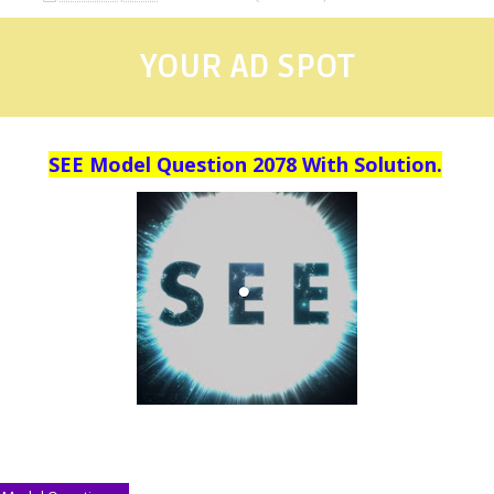
YOUR AD SPOT
SEE Model Question 2078 With Solution.