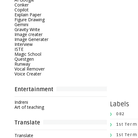
Conker
Copilot
Explain Paper
Figure Drawing
Gemini
Gravity Write
Image creater
Image Generater
Interview
ISTE
Magic School
Questgen
Runway
Vocal Remover
Voice Creater
Entertainment
Indreni
Labels
Art of teaching
082
Translate
1st Term
1st Term
Translate