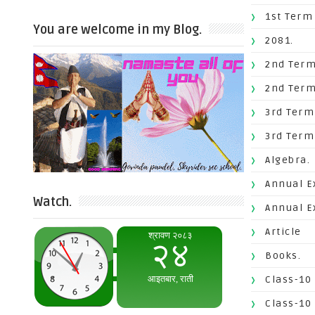
1st Term
You are welcome in my Blog.
2081.
2nd Term
2nd Term
3rd Term
3rd Term
Algebra.
Annual E
Watch.
Annual E
Article
Books.
Class-10
Class-10