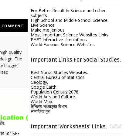
For Better Result In Science and other
subjects
High School and Middle School Science
Live Science
COMMENT
Make me jenious
Most Important Science Websites Links
PHET interactive simulations
World Famous Science Websites
high quality
design. The
Important Links For Social Studies.
ty blogger
y seo
Best Social Studies Websites.
Central Bureau of Statistics.
Geology.
Google Earth.
Population Census 2078
World Arts and Culture.
World Map.
केन्द्रिय तथ्याङ्क विभाग.
सामाजिक गुरु.
Important 'Worksheets' Links.
ns for SEE