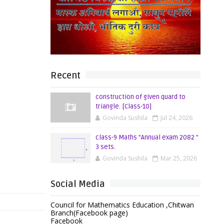
Recent
construction of given quard to
triangle. [Class-10]
Govinda Sushila
Jul 24, 2026
class-9 Maths "Annual exam 2082 "
3 sets.
Govinda Sushila
Mar 25, 2026
Social Media
Council for Mathematics Education ,Chitwan
Branch(Facebook page)
Facebook