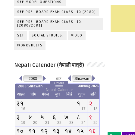
SEE MODEL QUESTIONS.
SEE PRE- BOARD EXAM CLASS -10.[2080]
SEE PRE- BOARD EXAM CLASS -10.
[2080/2081]
SET
SOCIAL STUDIES.
VIDEO
WORKSHEETS
Nepali Calender (नेपाली पात्रो)