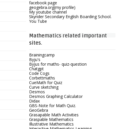
facebook page
geogebra.org(my profile)
My youtube channel
Skyrider Secondary English Boarding School.
You Tube
Mathematics related important
sites.
Brainingcamp
Byju's
Byjus for maths- quiz-question
Chatgpt
Code Cogs
Corbettmaths
CueMath for Quiz
Curve sketching
Desmos
Desmos Graphing Calculator
Didax
GBS-Note for Math Quiz.
GeoGebra
Grasapable Math Activities
Graspable Mathematics
Illustrative Mathematics
Interactive Mathematics Learning