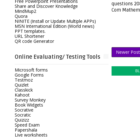
Free Powerpoint Presentations
questions 208
Share and Discover Knowledge
Com Mathema
MindMup2
Quora
NINITE (Install or Update Multiple APPs)
MSN International Edition (World news)
PPT templates.
URL Shortener
QR code Generator
Newer Post
Online Evaluating/ Testing Tools
Microsoft forms
B
Google Forms
Testmoz
Quizlet
Classkick
Kahoot
Survey Monkey
Book Widgets
Socrative
Socratic
Quizizz
Speed Exam
Papershala
Live worksheets