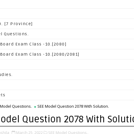
. [7 Province]
l Questions.
 Board Exam Class -10.[2080]
 Board Exam Class -10.[2080/2081]
udies.
ets
 Model Questions.
SEE Model Question 2078 With Solution.
odel Question 2078 With Soluti
shila
March 25, 2022
SEE Model Questions.,