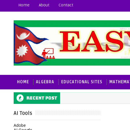
Home
About
Contact
HOME
ALGEBRA
EDUCATIONAL SITES
MATHEMAT
Recent post
AI Tools
Adobe
AI Google