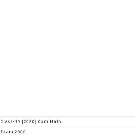
 Class-10 [2080] Com Math.
 Exam 2080