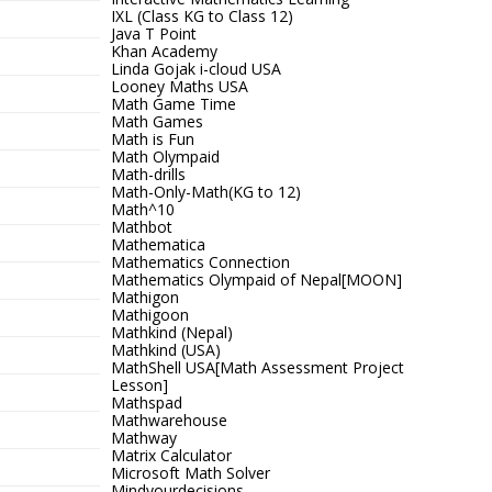
IXL (Class KG to Class 12)
Java T Point
Khan Academy
Linda Gojak i-cloud USA
Looney Maths USA
Math Game Time
Math Games
Math is Fun
Math Olympaid
Math-drills
Math-Only-Math(KG to 12)
Math^10
Mathbot
Mathematica
Mathematics Connection
Mathematics Olympaid of Nepal[MOON]
Mathigon
Mathigoon
Mathkind (Nepal)
Mathkind (USA)
MathShell USA[Math Assessment Project
Lesson]
Mathspad
Mathwarehouse
Mathway
Matrix Calculator
Microsoft Math Solver
Mindyourdecisions