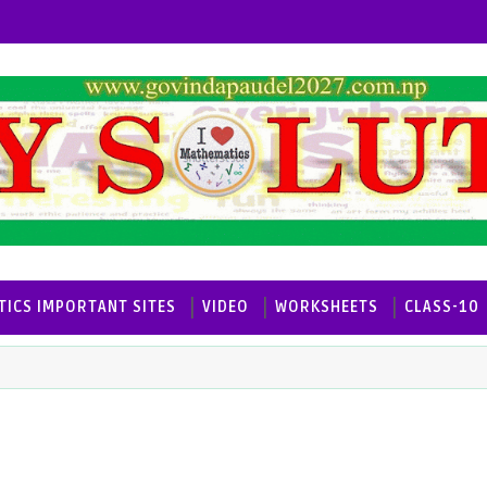
ICS IMPORTANT SITES
VIDEO
WORKSHEETS
CLASS-10