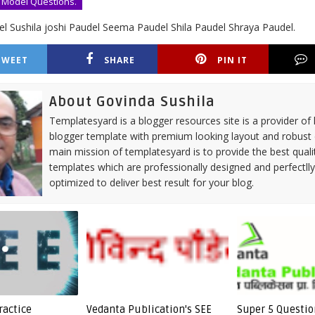
 Model Questions.
l Sushila joshi Paudel Seema Paudel Shila Paudel Shraya Paudel.
TWEET
SHARE
PIN IT
About Govinda Sushila
Templatesyard is a blogger resources site is a provider of 
blogger template with premium looking layout and robust 
main mission of templatesyard is to provide the best quali
templates which are professionally designed and perfectll
optimized to deliver best result for your blog.
ractice
Vedanta Publication's SEE
Super 5 Questio