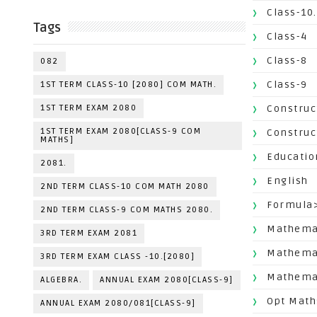
Class-10.
Tags
Class-4
Class-8
082
Class-9
1ST TERM CLASS-10 [2080] COM MATH.
1ST TERM EXAM 2080
Construc
1ST TERM EXAM 2080[CLASS-9 COM
Construc
MATHS]
Educatio
2081.
English
2ND TERM CLASS-10 COM MATH 2080
Formula
2ND TERM CLASS-9 COM MATHS 2080.
Mathemat
3RD TERM EXAM 2081
Mathema
3RD TERM EXAM CLASS -10.[2080]
Mathemat
ALGEBRA.
ANNUAL EXAM 2080[CLASS-9]
Opt Math
ANNUAL EXAM 2080/081[CLASS-9]