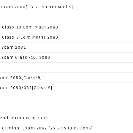
 Exam 2080[Class-9 Com Maths]
 Class-10 Com Math 2080
 Class-9 Com Maths 2080.
 Exam 2081
 Exam Class -10.[2080]
xam 2080[Class-9]
xam 2080/081[Class-9]
 2nd Term Exam 2082
 Terminal Exam 2082 [25 Sets Questions]