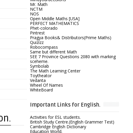
Mr. Math
NCTM
NOS
Open Middle Maths [USA]
PERFECT MATHEMATICS
Phet-colorado
Pintrest
Pragya Books& Distributors(Prime Maths)
Quizizz
Robocompass
Same but different Math
SEE 7 Province Questions 2080 with marking
sceheme.
Symbolab
The Math Learning Center
Toytheator
Vedanta
Wheel Of Names
WhiteBoard
Important Links for English.
on.
Activities for ESL students.
British Study Centre.(English Grammer Test)
Cambridge English Dictionary
Education World.