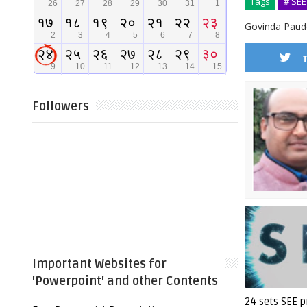
Tags
# SEE
Govinda Paude
Followers
Important Websites for
'Powerpoint' and other Contents
24 sets SEE p