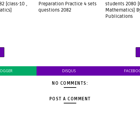
2 [class-10 ,
Preparation Practice 4 sets
students 2080 
tics]
questions 2082
Mathematics] B
Publications
LOGGER
DISQUS
FACEBO
NO COMMENTS:
POST A COMMENT